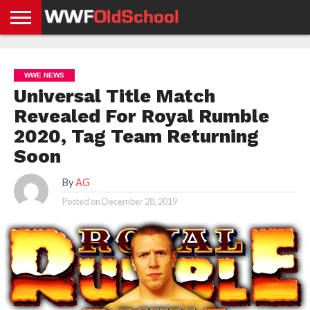
HOME
WWE
AEW
TNA
UFC &
OLD
GET
CONTACT
PRIVACY
NEWS
NEWS
NEWS
BOXING
SCHOOL
APP
US
POLICY &
WWE NEWS
NEWS
STORIES
GDPR
COMPLIANCE
Universal Title Match
Revealed For Royal Rumble
2020, Tag Team Returning
Soon
By
AG
Posted on
December 28, 2019