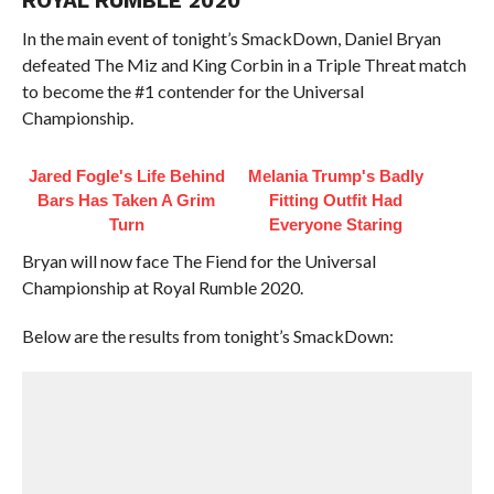
ROYAL RUMBLE 2020
In the main event of tonight’s SmackDown, Daniel Bryan
defeated The Miz and King Corbin in a Triple Threat match
to become the #1 contender for the Universal
Championship.
Jared Fogle's Life Behind
Melania Trump's Badly
Bars Has Taken A Grim
Fitting Outfit Had
Turn
Everyone Staring
Bryan will now face The Fiend for the Universal
Championship at Royal Rumble 2020.
Below are the results from tonight’s SmackDown: