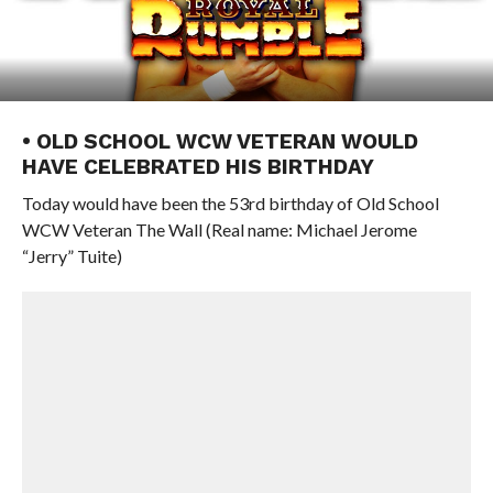
• OLD SCHOOL WCW VETERAN WOULD
HAVE CELEBRATED HIS BIRTHDAY
Today would have been the 53rd birthday of Old School
WCW Veteran The Wall (Real name: Michael Jerome
“Jerry” Tuite)