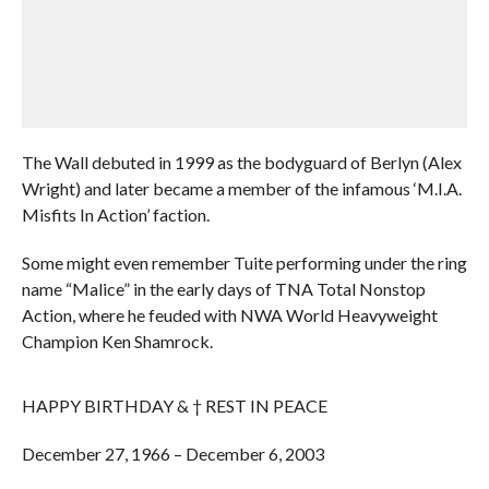
The Wall debuted in 1999 as the bodyguard of Berlyn (Alex
Wright) and later became a member of the infamous ‘M.I.A.
Misfits In Action’ faction.
Some might even remember Tuite performing under the ring
name “Malice” in the early days of TNA Total Nonstop
Action, where he feuded with NWA World Heavyweight
Champion Ken Shamrock.
HAPPY BIRTHDAY & † REST IN PEACE
December 27, 1966 – December 6, 2003