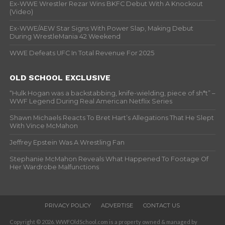
Ex-WWE Wrestler Rezar Wins BKFC Debut With A Knockout
(Video)
Ex-WWE/AEW Star Signs With Power Slap, Making Debut
During WrestleMania 42 Weekend
WWE Defeats UFC In Total Revenue For 2025
OLD SCHOOL EXCLUSIVE
“Hulk Hogan was a backstabbing, knife-wielding, piece of sh*t” –
WWF Legend During Real American Netflix Series
Shawn Michaels Reacts To Bret Hart’s Allegations That He Slept
With Vince McMahon
Jeffrey Epstein Was A Wrestling Fan
Stephanie McMahon Reveals What Happened To Footage Of
Her Wardrobe Malfunctions
PRIVACY POLICY
ADVERTISE
CONTACT US
Copyright © 2026. WWFOldSchool.com is a property owned & managed by