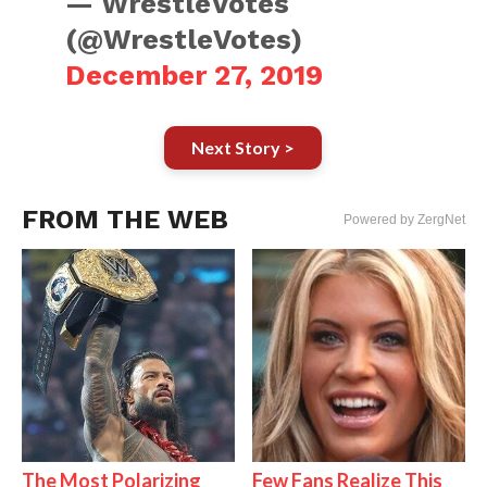
— WrestleVotes
(@WrestleVotes)
December 27, 2019
Next Story >
FROM THE WEB
Powered by ZergNet
The Most Polarizing
Few Fans Realize This