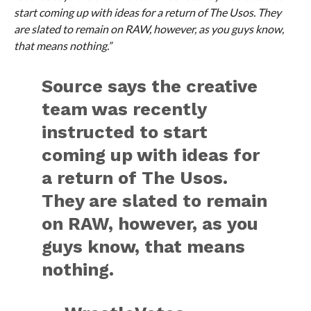
start coming up with ideas for a return of The Usos. They
are slated to remain on RAW, however, as you guys know,
that means nothing.”
Source says the creative
team was recently
instructed to start
coming up with ideas for
a return of The Usos.
They are slated to remain
on RAW, however, as you
guys know, that means
nothing.