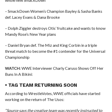
whole new SmackDown
– SmackDown Women’s Champion Bayley & Sasha Banks
def. Lacey Evans & Dana Brooke
– Dolph Ziggler destroys Otis’ fruitcake and wants to know
Mandy Rose’s New Year plans
– Daniel Bryan def. The Miz and King Corbin in a triple
threat match to become the #1 contender for the Universal
Championship
WATCH:
WWE Interviewer Charly Caruso Shows Off Her
Buns In A Bikini:
• TAG TEAM RETURNING SOON
According to WrestleVotes, WWE officials have started
working on the return of The Usos:
“Source says the creative team was recently instructed to