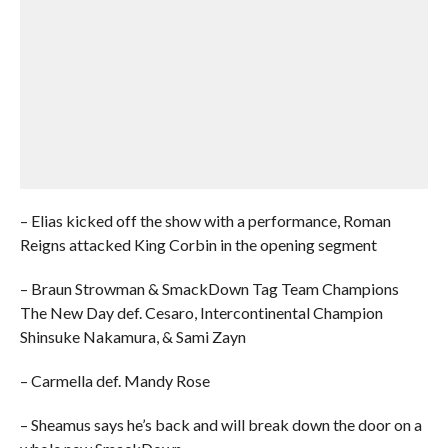
– Elias kicked off the show with a performance, Roman
Reigns attacked King Corbin in the opening segment
– Braun Strowman & SmackDown Tag Team Champions
The New Day def. Cesaro, Intercontinental Champion
Shinsuke Nakamura, & Sami Zayn
– Carmella def. Mandy Rose
– Sheamus says he’s back and will break down the door on a