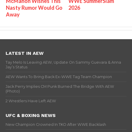
McMahon Wishes This
WWE SummerSlam
Nasty Rumor Would Go
2026
Away
LATEST IN AEW
Tay Melo Is Leaving AEW, Update On Sammy Guevara & Anna
Jay’s Status
AEW Wants To Bring Back Ex-WWE Tag Team Champion
Jack Perry Implies CM Punk Burned The Bridge With AEW
(Photo)
2 Wrestlers Have Left AEW
UFC & BOXING NEWS
New Champion Crowned In TKO After WWE Backlash