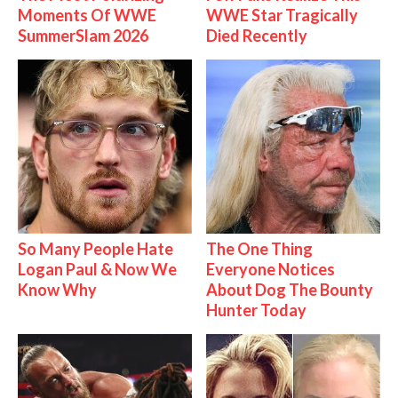
Moments Of WWE
WWE Star Tragically
SummerSlam 2026
Died Recently
So Many People Hate
The One Thing
Logan Paul & Now We
Everyone Notices
Know Why
About Dog The Bounty
Hunter Today