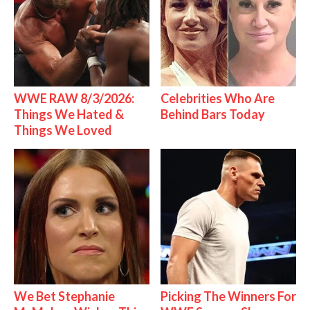
WWE RAW 8/3/2026:
Celebrities Who Are
Things We Hated &
Behind Bars Today
Things We Loved
We Bet Stephanie
Picking The Winners For