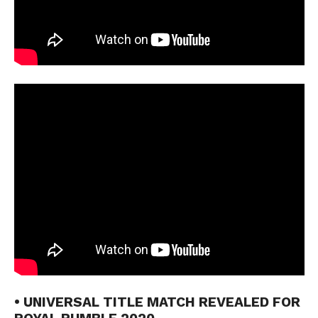
• UNIVERSAL TITLE MATCH REVEALED FOR