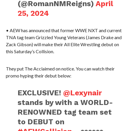
(@RomanNMReigns)
April
25, 2024
• AEW has announced that former WWE NXT and current
TNA tag team Grizzled Young Veterans (James Drake and
Zack Gibson) will make their All Elite Wrestling debut on
this Saturday’s Collision.
They put The Acclaimed on notice. You can watch their
promo hyping their debut below:
EXCLUSIVE!
@Lexynair
stands by with a WORLD-
RENOWNED tag team set
to DEBUT on