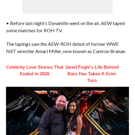
• Before last night’s Dynamite went on the air, AEW taped
some matches for ROH TV.
The tapings saw the AEW-ROH debut of former WWE
NXT wrestler Amari Miller, now known as Camron Branae.
Celebrity Love Stories That
Jared Fogle's Life Behind
Ended In 2026
Bars Has Taken A Grim
Turn