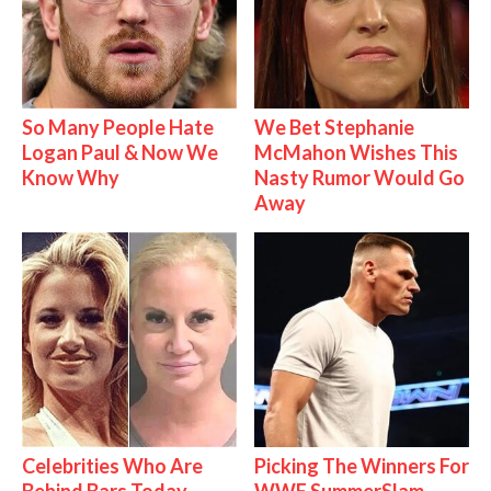
So Many People Hate
We Bet Stephanie
Logan Paul & Now We
McMahon Wishes This
Know Why
Nasty Rumor Would Go
Away
Celebrities Who Are
Picking The Winners For
Behind Bars Today
WWE SummerSlam