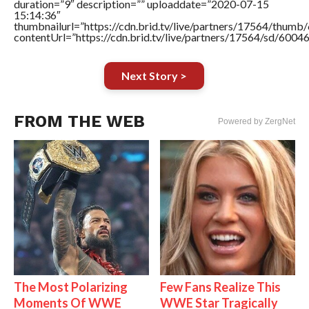
duration=”9″ description=”” uploaddate=”2020-07-15
15:14:36″
thumbnailurl=”https://cdn.brid.tv/live/partners/17564/thu
contentUrl=”https://cdn.brid.tv/live/partners/17564/sd/6004
Next Story >
FROM THE WEB
Powered by ZergNet
The Most Polarizing
Few Fans Realize This
Moments Of WWE
WWE Star Tragically