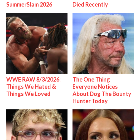
SummerSlam 2026
Died Recently
WWE RAW 8/3/2026:
The One Thing
Things We Hated &
Everyone Notices
Things We Loved
About Dog The Bounty
Hunter Today