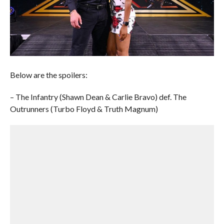
Below are the spoilers:
– The Infantry (Shawn Dean & Carlie Bravo) def. The
Outrunners (Turbo Floyd & Truth Magnum)