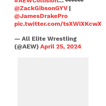
#AEWCollision
… 👀👀👀
@ZackGibsonGYV
|
@JamesDrakePro
pic.twitter.com/tsXWiXKcwX
— All Elite Wrestling
(@AEW)
April 25, 2024