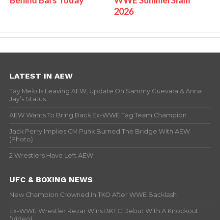
2026
LATEST IN AEW
Tay Melo Is Leaving AEW, Update On Sammy Guevara & Anna
Jay’s Status
AEW Wants To Bring Back Ex-WWE Tag Team Champion
Jack Perry Implies CM Punk Burned The Bridge With AEW
(Photo)
2 Wrestlers Have Left AEW
UFC & BOXING NEWS
New Champion Crowned In TKO After WWE Backlash
Ex-WWE Wrestler Rezar Wins BKFC Debut With A Knockout
(Video)