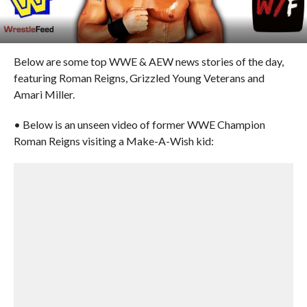
Below are some top WWE & AEW news stories of the day,
featuring Roman Reigns, Grizzled Young Veterans and
Amari Miller.
• Below is an unseen video of former WWE Champion
Roman Reigns visiting a Make-A-Wish kid: