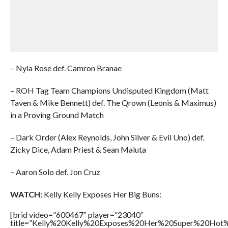
– Nyla Rose def. Camron Branae
– ROH Tag Team Champions Undisputed Kingdom (Matt
Taven & Mike Bennett) def. The Qrown (Leonis & Maximus)
in a Proving Ground Match
– Dark Order (Alex Reynolds, John Silver & Evil Uno) def.
Zicky Dice, Adam Priest & Sean Maluta
– Aaron Solo def. Jon Cruz
WATCH:
Kelly Kelly Exposes Her Big Buns:
[brid video=”600467″ player=”23040″
title=”Kelly%20Kelly%20Exposes%20Her%20Super%20Hot