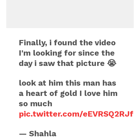
Finally, i found the video
I'm looking for since the
day i saw that picture 😭
look at him this man has
a heart of gold I love him
so much
pic.twitter.com/eEVRSQ2RJf
— Shahla