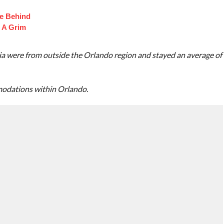
fe Behind
 A Grim
a were from outside the Orlando region and stayed an average of
modations within Orlando.