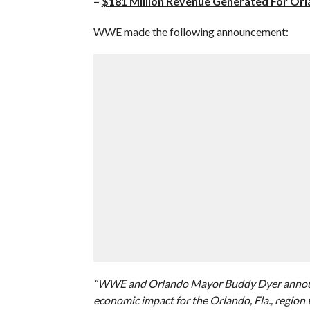
–
$181 Million Revenue Generated For Or
WWE made the following announcement:
“WWE and Orlando Mayor Buddy Dyer announc
economic impact for the Orlando, Fla., region 