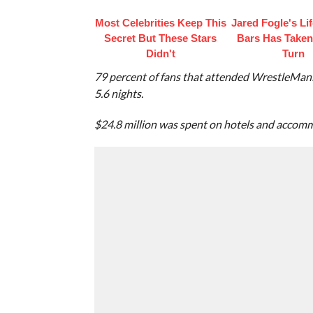
Most Celebrities Keep This
Jared Fogle's Li
Secret But These Stars
Bars Has Taken
Didn't
Turn
79 percent of fans that attended WrestleMani
5.6 nights.
$24.8 million was spent on hotels and accom