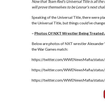
Now that Team Red’s Universal Title is all the
will prove themselves to be Lesnar’s next chal
Speaking of the Universal Title, there were plan
the Universal Title, but things could’ve chang
–
Photos Of NXT Wrestler Being Treated
Below are photos of NXT wrestler Alexander W
the War Games match:
https://twitter.com/WWENewsMafia/statu
https://twitter.com/WWENewsMafia/statu
https://twitter.com/WWENewsMafia/statu