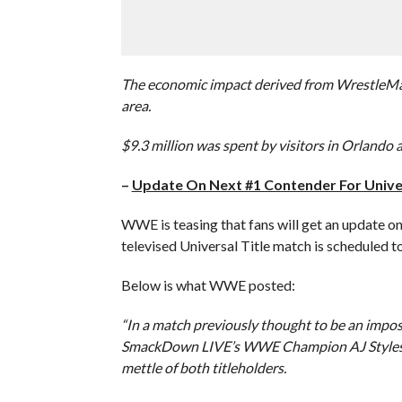
The economic impact derived from WrestleMani
area.
$9.3 million was spent by visitors in Orlando a
–
Update On Next #1 Contender For Univer
WWE is teasing that fans will get an update on
televised Universal Title match is scheduled 
Below is what WWE posted:
“In a match previously thought to be an impo
SmackDown LIVE’s WWE Champion AJ Styles in
mettle of both titleholders.