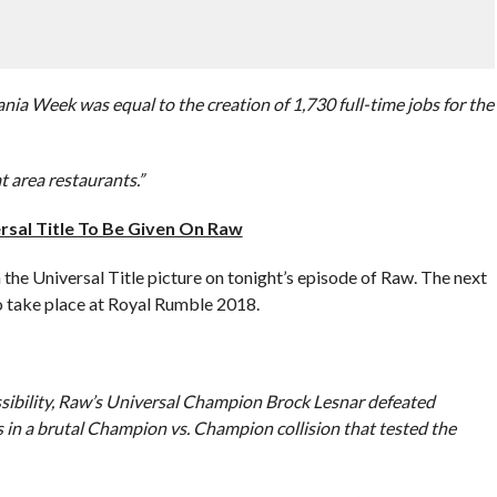
a Week was equal to the creation of 1,730 full-time jobs for the
t area restaurants.”
sal Title To Be Given On Raw
 the Universal Title picture on tonight’s episode of Raw. The next
to take place at Royal Rumble 2018.
ssibility, Raw’s Universal Champion Brock Lesnar defeated
 a brutal Champion vs. Champion collision that tested the