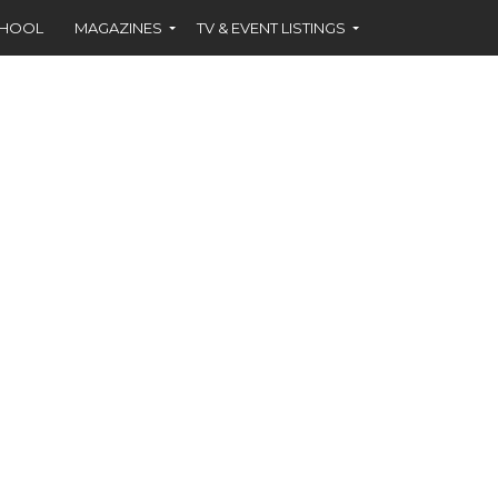
CHOOL
MAGAZINES
TV & EVENT LISTINGS