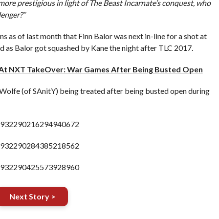
 more prestigious in light of The Beast Incarnate’s conquest, who
lenger?”
s as of last month that Finn Balor was next in-line for a shot at
ed as Balor got squashed by Kane the night after TLC 2017.
 At NXT TakeOver: War Games After Being Busted Open
olfe (of SAnitY) being treated after being busted open during
s/932290216294940672
s/932290284385218562
s/932290425573928960
Next Story >