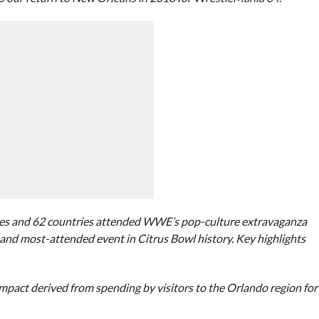
ates and 62 countries attended WWE’s pop-culture extravaganza
g and most-attended event in Citrus Bowl history. Key highlights
 impact derived from spending by visitors to the Orlando region for