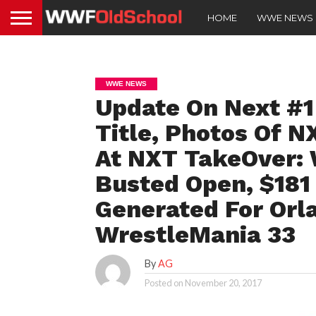
HOME
WWE NEWS
WWE NEWS
Update On Next #1
Title, Photos Of N
At NXT TakeOver: 
Busted Open, $181
Generated For Orl
WrestleMania 33
By
AG
Posted on
November 20, 2017