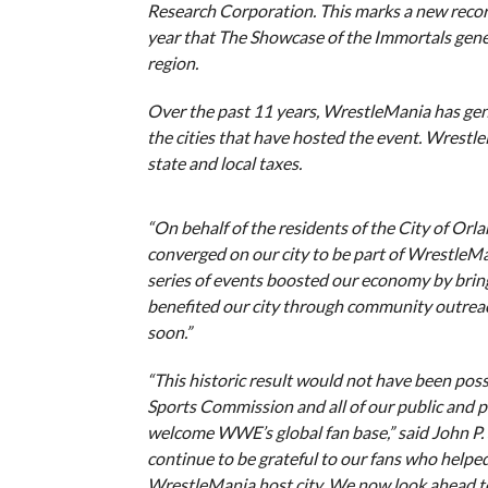
Research Corporation. This marks a new recor
year that The Showcase of the Immortals gene
region.
Over the past 11 years, WrestleMania has gen
the cities that have hosted the event. Wrestl
state and local taxes.
“On behalf of the residents of the City of Orl
converged on our city to be part of Wrestle
series of events boosted our economy by bring
benefited our city through community outrea
soon.”
“This historic result would not have been pos
Sports Commission and all of our public and p
welcome WWE’s global fan base,” said John P.
continue to be grateful to our fans who helpe
WrestleMania host city. We now look ahead to