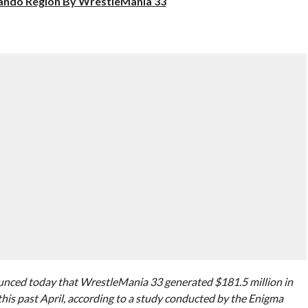
lando Region By WrestleMania 33
ed today that WrestleMania 33 generated $181.5 million in
this past April, according to a study conducted by the Enigma