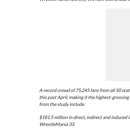
A record crowd of 75,245 fans from all 50 st
this past April, making it the highest-grossin
from the study include:
$181.5 million in direct, indirect and induced
WrestleMania 33.