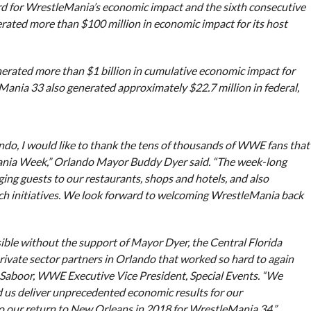
d for WrestleMania’s economic impact and the sixth consecutive
rated more than $100 million in economic impact for its host
erated more than $1 billion in cumulative economic impact for
eMania 33 also generated approximately $22.7 million in federal,
ando, I would like to thank the tens of thousands of WWE fans that
Mania Week,” Orlando Mayor Buddy Dyer said. “The week-long
ing guests to our restaurants, shops and hotels, and also
ch initiatives. We look forward to welcoming WrestleMania back
sible without the support of Mayor Dyer, the Central Florida
rivate sector partners in Orlando that worked so hard to again
 Saboor, WWE Executive Vice President, Special Events. “We
d us deliver unprecedented economic results for our
 our return to New Orleans in 2018 for WrestleMania 34.”