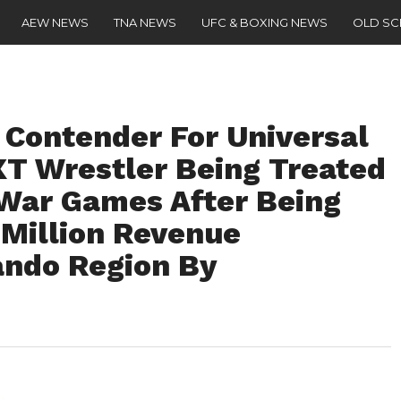
AEW NEWS
TNA NEWS
UFC & BOXING NEWS
OLD S
 Contender For Universal
XT Wrestler Being Treated
War Games After Being
 Million Revenue
ando Region By