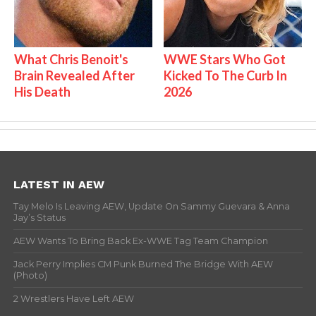
What Chris Benoit's
WWE Stars Who Got
Brain Revealed After
Kicked To The Curb In
His Death
2026
LATEST IN AEW
Tay Melo Is Leaving AEW, Update On Sammy Guevara & Anna
Jay’s Status
AEW Wants To Bring Back Ex-WWE Tag Team Champion
Jack Perry Implies CM Punk Burned The Bridge With AEW
(Photo)
2 Wrestlers Have Left AEW