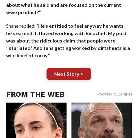
about what he said and are focused on the current
wwe product?”
Shane replied:
“He’s entitled to feel anyway he wants,
he’s earned it. I loved working with Ricochet. My post
was about the ridiculous claim that people were
‘infuriated.’ And fans getting worked by dirtsheets is a
wild level of corny.”
Next Story >
FROM THE WEB
Powered by ZergNet