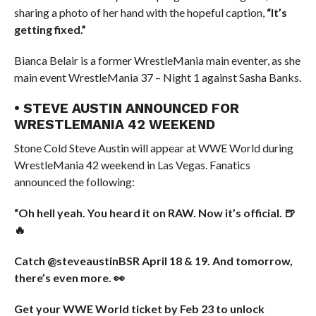
sharing a photo of her hand with the hopeful caption,
“It’s
getting fixed.”
Bianca Belair is a former WrestleMania main eventer, as she
main event WrestleMania 37 – Night 1 against Sasha Banks.
• STEVE AUSTIN ANNOUNCED FOR
WRESTLEMANIA 42 WEEKEND
Stone Cold Steve Austin will appear at WWE World during
WrestleMania 42 weekend in Las Vegas. Fanatics
announced the following:
“Oh hell yeah. You heard it on RAW. Now it’s official. 🍺
🔥
Catch @steveaustinBSR April 18 & 19. And tomorrow,
there’s even more. 👀
Get your WWE World ticket by Feb 23 to unlock