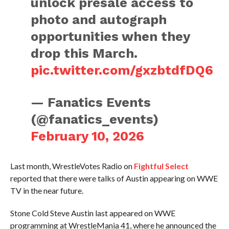
unlock presale access to
photo and autograph
opportunities when they
drop this March.
pic.twitter.com/gxzbtdfDQ6
— Fanatics Events
(@fanatics_events)
February 10, 2026
Last month, WrestleVotes Radio on
Fightful Select
reported that there were talks of Austin appearing on WWE
TV in the near future.
Stone Cold Steve Austin last appeared on WWE
programming at WrestleMania 41, where he announced the