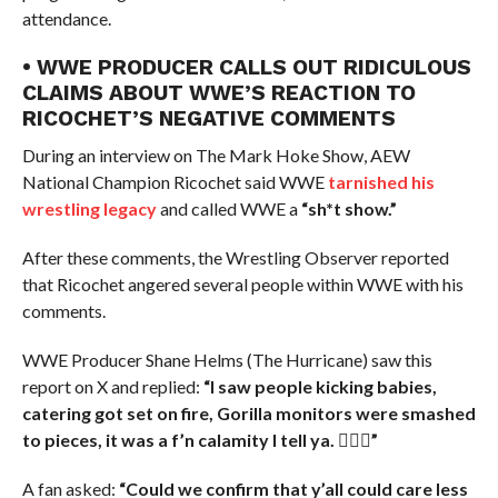
attendance.
• WWE PRODUCER CALLS OUT RIDICULOUS
CLAIMS ABOUT WWE’S REACTION TO
RICOCHET’S NEGATIVE COMMENTS
During an interview on The Mark Hoke Show, AEW
National Champion Ricochet said WWE
tarnished his
wrestling legacy
and called WWE a
“sh*t show.”
After these comments, the Wrestling Observer reported
that Ricochet angered several people within WWE with his
comments.
WWE Producer Shane Helms (The Hurricane) saw this
report on X and replied:
“I saw people kicking babies,
catering got set on fire, Gorilla monitors were smashed
to pieces, it was a f’n calamity I tell ya. 🤷🏻‍♂️”
A fan asked:
“Could we confirm that y’all could care less