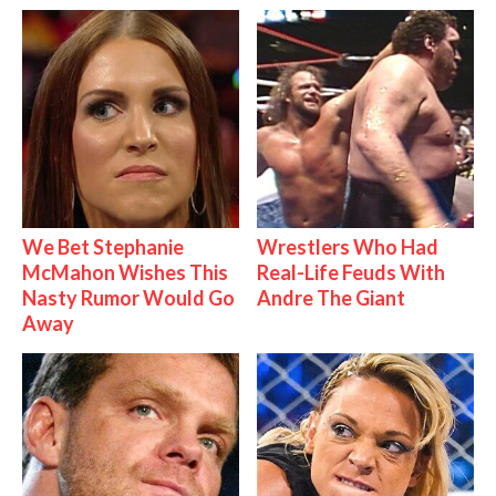
We Bet Stephanie
Wrestlers Who Had
McMahon Wishes This
Real-Life Feuds With
Nasty Rumor Would Go
Andre The Giant
Away