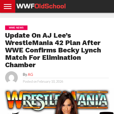
HOME
WWE
AEW
TNA
UFC &
OLD
GET
CONTACT
PRIVACY
NEWS
NEWS
NEWS
BOXING
SCHOOL
APP
US
POLICY &
WWE NEWS
NEWS
STORIES
GDPR
COMPLIANCE
Update On AJ Lee’s
WrestleMania 42 Plan After
WWE Confirms Becky Lynch
Match For Elimination
Chamber
By
AG
Posted on
February 10, 2026