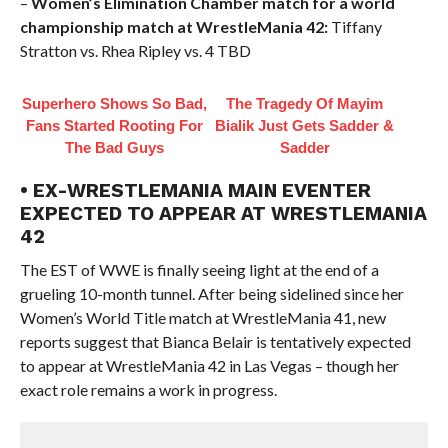
–
Women’s Elimination Chamber match for a world
championship match at WrestleMania 42:
Tiffany
Stratton vs. Rhea Ripley vs. 4 TBD
Superhero Shows So Bad,
The Tragedy Of Mayim
Fans Started Rooting For
Bialik Just Gets Sadder &
The Bad Guys
Sadder
• EX-WRESTLEMANIA MAIN EVENTER
EXPECTED TO APPEAR AT WRESTLEMANIA
42
The EST of WWE is finally seeing light at the end of a
grueling 10-month tunnel. After being sidelined since her
Women’s World Title match at WrestleMania 41, new
reports suggest that Bianca Belair is tentatively expected
to appear at WrestleMania 42 in Las Vegas – though her
exact role remains a work in progress.