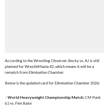
According to the Wrestling Observer, Becky vs. AJ is still
planned for WrestleMania 42, which means it will be a
rematch from Elimination Chamber.
Below is the updated card for Elimination Chamber 2026:
–
World Heavyweight Championship Match:
CM Punk
(c) vs. Finn Balor