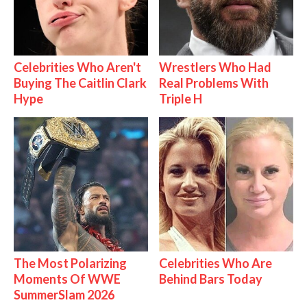
Celebrities Who Aren't
Wrestlers Who Had
Buying The Caitlin Clark
Real Problems With
Hype
Triple H
The Most Polarizing
Celebrities Who Are
Moments Of WWE
Behind Bars Today
SummerSlam 2026