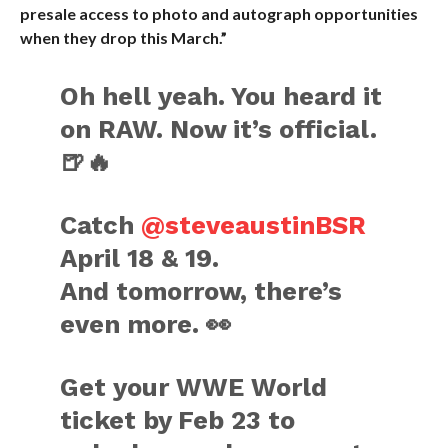
presale access to photo and autograph opportunities
when they drop this March.”
Oh hell yeah. You heard it
on RAW. Now it’s official.
🍺🔥
Catch
@steveaustinBSR
April 18 & 19.
And tomorrow, there’s
even more. 👀
Get your WWE World
ticket by Feb 23 to