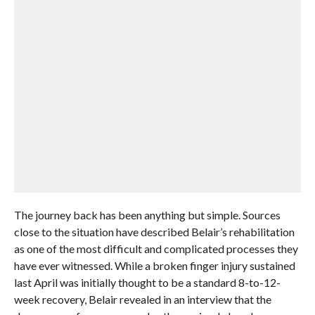
The journey back has been anything but simple. Sources
close to the situation have described Belair’s rehabilitation
as one of the most difficult and complicated processes they
have ever witnessed. While a broken finger injury sustained
last April was initially thought to be a standard 8-to-12-
week recovery, Belair revealed in an interview that the