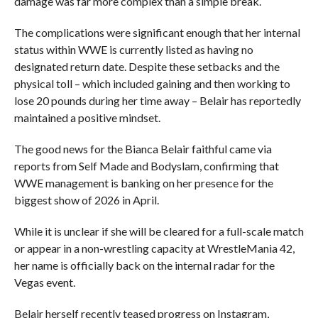
damage was far more complex than a simple break.
The complications were significant enough that her internal
status within WWE is currently listed as having no
designated return date. Despite these setbacks and the
physical toll – which included gaining and then working to
lose 20 pounds during her time away – Belair has reportedly
maintained a positive mindset.
The good news for the Bianca Belair faithful came via
reports from Self Made and Bodyslam, confirming that
WWE management is banking on her presence for the
biggest show of 2026 in April.
While it is unclear if she will be cleared for a full-scale match
or appear in a non-wrestling capacity at WrestleMania 42,
her name is officially back on the internal radar for the
Vegas event.
Belair herself recently teased progress on Instagram,