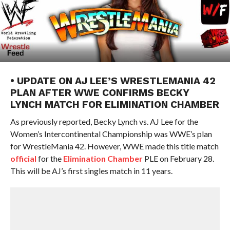
• UPDATE ON AJ LEE’S WRESTLEMANIA 42
PLAN AFTER WWE CONFIRMS BECKY
LYNCH MATCH FOR ELIMINATION CHAMBER
As previously reported, Becky Lynch vs. AJ Lee for the
Women’s Intercontinental Championship was WWE’s plan
for WrestleMania 42. However, WWE made this title match
official
for the
Elimination Chamber
PLE on February 28.
This will be AJ’s first singles match in 11 years.