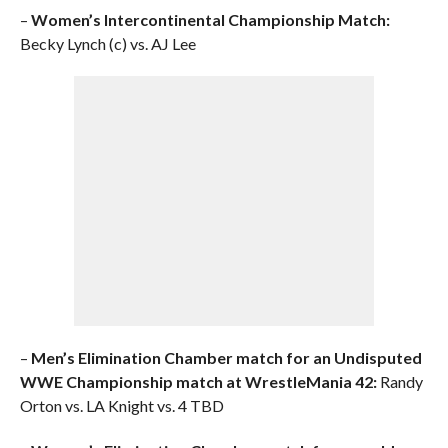
–
Women’s Intercontinental Championship Match:
Becky Lynch (c) vs. AJ Lee
–
Men’s Elimination Chamber match for an Undisputed
WWE Championship match at WrestleMania 42:
Randy
Orton vs. LA Knight vs. 4 TBD