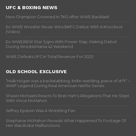
UFC & BOXING NEWS
New Champion Crowned In TKO After WWE Backlash
Ex-WWE Wrestler Rezar Wins BKFC Debut With A Knockout
(Video)
Ex-WWE/AEW Star Signs With Power Slap, Making Debut
During WrestleMania 42 Weekend
WWE Defeats UFC In Total Revenue For 2025
OLD SCHOOL EXCLUSIVE
“Hulk Hogan was a backstabbing, knife-wielding, piece of sh*t” –
WWF Legend During Real American Netflix Series
Shawn Michaels Reacts To Bret Hart’s Allegations That He Slept
With Vince McMahon
Jeffrey Epstein Was A Wrestling Fan
Stephanie McMahon Reveals What Happened To Footage Of
Her Wardrobe Malfunctions