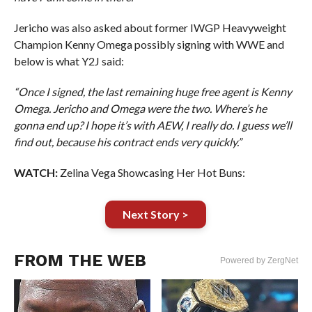
Jericho was also asked about former IWGP Heavyweight
Champion Kenny Omega possibly signing with WWE and
below is what Y2J said:
“Once I signed, the last remaining huge free agent is Kenny
Omega. Jericho and Omega were the two. Where’s he
gonna end up? I hope it’s with AEW, I really do. I guess we’ll
find out, because his contract ends very quickly.”
WATCH:
Zelina Vega Showcasing Her Hot Buns:
Next Story >
FROM THE WEB
Powered by ZergNet