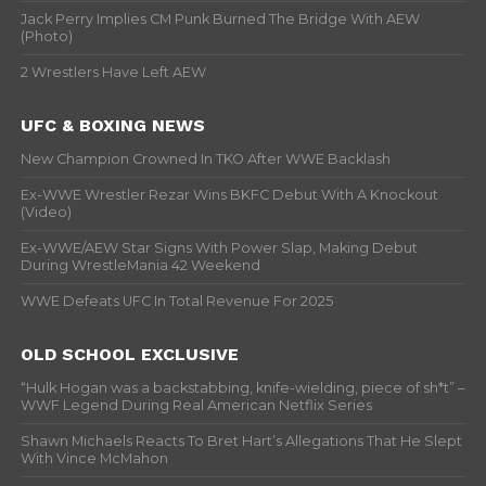
Jack Perry Implies CM Punk Burned The Bridge With AEW
(Photo)
2 Wrestlers Have Left AEW
UFC & BOXING NEWS
New Champion Crowned In TKO After WWE Backlash
Ex-WWE Wrestler Rezar Wins BKFC Debut With A Knockout
(Video)
Ex-WWE/AEW Star Signs With Power Slap, Making Debut
During WrestleMania 42 Weekend
WWE Defeats UFC In Total Revenue For 2025
OLD SCHOOL EXCLUSIVE
“Hulk Hogan was a backstabbing, knife-wielding, piece of sh*t” –
WWF Legend During Real American Netflix Series
Shawn Michaels Reacts To Bret Hart’s Allegations That He Slept
With Vince McMahon