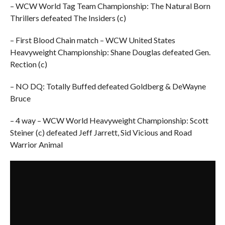
– WCW World Tag Team Championship: The Natural Born
Thrillers defeated The Insiders (c)
– First Blood Chain match – WCW United States
Heavyweight Championship: Shane Douglas defeated Gen.
Rection (c)
– NO DQ: Totally Buffed defeated Goldberg & DeWayne
Bruce
– 4 way – WCW World Heavyweight Championship: Scott
Steiner (c) defeated Jeff Jarrett, Sid Vicious and Road
Warrior Animal