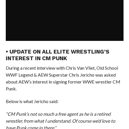
• UPDATE ON ALL ELITE WRESTLING’S
INTEREST IN CM PUNK
During a recent interview with Chris Van Vliet, Old School
WWF Legend & AEW Superstar Chris Jericho was asked
about AEW’s interest in signing former WWE wrestler CM
Punk.
Below is what Jericho said:
“CM Punk’s not so much a free agent as he is a retired
wrestler, from what I understand. Of course we’d love to
have Punk come in there.”