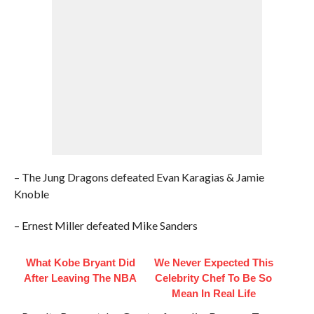
– The Jung Dragons defeated Evan Karagias & Jamie
Knoble
– Ernest Miller defeated Mike Sanders
What Kobe Bryant Did
We Never Expected This
After Leaving The NBA
Celebrity Chef To Be So
Mean In Real Life