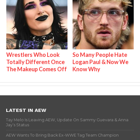
Wrestlers Who Look
So Many People Hate
Totally Different Once
Logan Paul & Now We
The Makeup Comes Off
Know Why
LATEST IN AEW
Tay Melo Is Leaving AEW, Update On Sammy Guevara & Anna
Jay’s Status
AEW Wants To Bring Back Ex-WWE Tag Team Champion