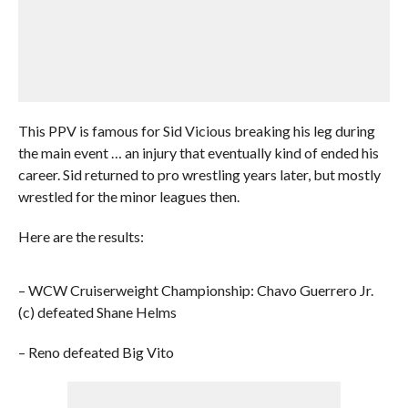
This PPV is famous for Sid Vicious breaking his leg during
the main event … an injury that eventually kind of ended his
career. Sid returned to pro wrestling years later, but mostly
wrestled for the minor leagues then.
Here are the results:
– WCW Cruiserweight Championship: Chavo Guerrero Jr.
(c) defeated Shane Helms
– Reno defeated Big Vito