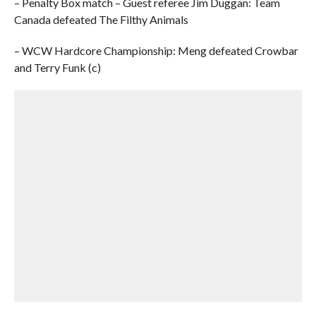
– Penalty Box match – Guest referee Jim Duggan: Team
Canada defeated The Filthy Animals
– WCW Hardcore Championship: Meng defeated Crowbar
and Terry Funk (c)