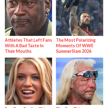
Athletes That Left Fans
The Most Polarizing
With A Bad Taste In
Moments Of WWE
Their Mouths
SummerSlam 2026