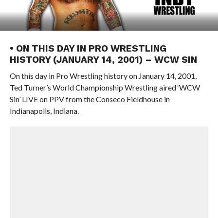
• ON THIS DAY IN PRO WRESTLING
HISTORY (JANUARY 14, 2001) – WCW SIN
On this day in Pro Wrestling history on January 14, 2001,
Ted Turner’s World Championship Wrestling aired ‘WCW
Sin’ LIVE on PPV from the Conseco Fieldhouse in
Indianapolis, Indiana.