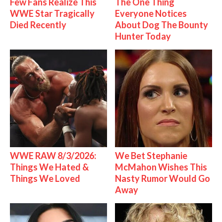
Few Fans Realize This
The One Thing
WWE Star Tragically
Everyone Notices
Died Recently
About Dog The Bounty
Hunter Today
WWE RAW 8/3/2026:
We Bet Stephanie
Things We Hated &
McMahon Wishes This
Things We Loved
Nasty Rumor Would Go
Away