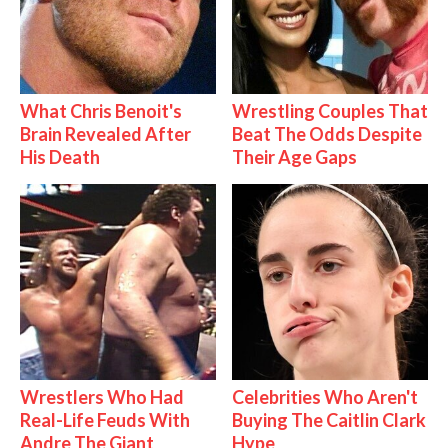
What Chris Benoit's
Wrestling Couples That
Brain Revealed After
Beat The Odds Despite
His Death
Their Age Gaps
Wrestlers Who Had
Celebrities Who Aren't
Real-Life Feuds With
Buying The Caitlin Clark
Andre The Giant
Hype