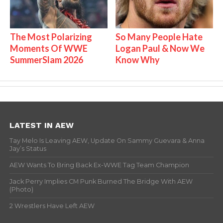
The Most Polarizing
So Many People Hate
Moments Of WWE
Logan Paul & Now We
SummerSlam 2026
Know Why
LATEST IN AEW
Tay Melo Is Leaving AEW, Update On Sammy Guevara & Anna
Jay’s Status
AEW Wants To Bring Back Ex-WWE Tag Team Champion
Jack Perry Implies CM Punk Burned The Bridge With AEW
(Photo)
2 Wrestlers Have Left AEW