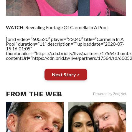
WATCH:
Revealing Footage Of Carmella In A Pool:
[brid video=”600520″ player=”23040″ title=”Carmella In A
Pool” duration=”11″ description=”” uploaddate=”2020-07-
15 16:01:05″
thumbnailurl=”https://cdn.brid.tv/live/partners/17564/thu
contentUrl=”https://cdn.brid.tv/live/partners/17564/sd/6005
Next Story >
FROM THE WEB
Powered by ZergNet