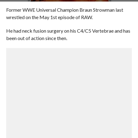
Former WWE Universal Champion Braun Strowman last
wrestled on the May 1st episode of RAW.
He had neck fusion surgery on his C4/C5 Vertebrae and has
been out of action since then.