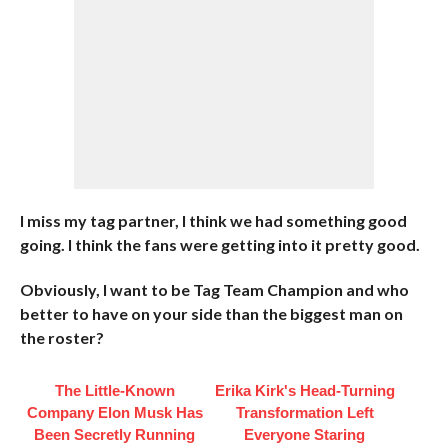
I miss my tag partner, I think we had something good
going. I think the fans were getting into it pretty good.
Obviously, I want to be Tag Team Champion and who
better to have on your side than the biggest man on
the roster?
The Little-Known
Erika Kirk's Head-Turning
Company Elon Musk Has
Transformation Left
Been Secretly Running
Everyone Staring