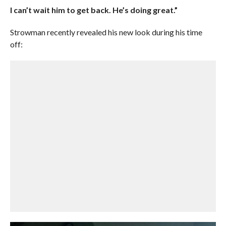
I can’t wait him to get back. He’s doing great.”
Strowman recently revealed his new look during his time
off: