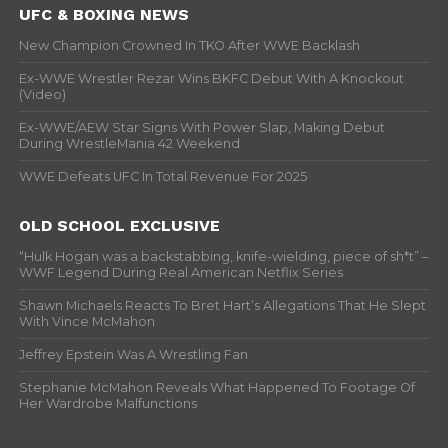
UFC & BOXING NEWS
New Champion Crowned In TKO After WWE Backlash
Ex-WWE Wrestler Rezar Wins BKFC Debut With A Knockout
(Video)
Ex-WWE/AEW Star Signs With Power Slap, Making Debut
During WrestleMania 42 Weekend
WWE Defeats UFC In Total Revenue For 2025
OLD SCHOOL EXCLUSIVE
“Hulk Hogan was a backstabbing, knife-wielding, piece of sh*t” –
WWF Legend During Real American Netflix Series
Shawn Michaels Reacts To Bret Hart’s Allegations That He Slept
With Vince McMahon
Jeffrey Epstein Was A Wrestling Fan
Stephanie McMahon Reveals What Happened To Footage Of
Her Wardrobe Malfunctions