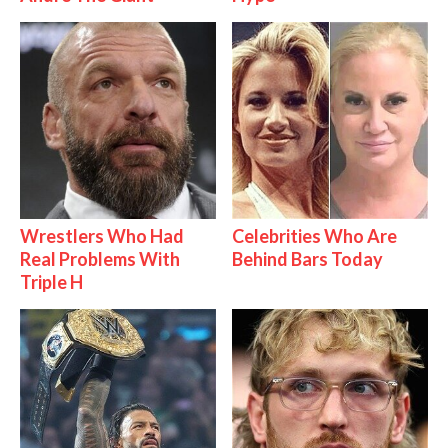
Wrestlers Who Had
Celebrities Who Are
Real Problems With
Behind Bars Today
Triple H