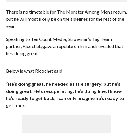
There is no timetable for The Monster Among Men’s return,
but he will most likely be on the sidelines for the rest of the
year.
Speaking to Ten Count Media, Strowman’s Tag Team
partner, Ricochet, gave an update on him and revealed that
he’s doing great.
Below is what Ricochet said:
“He’s doing great, he needed a little surgery, but he’s
doing great. He’s recuperating, he’s doing fine. I know
he’s ready to get back, I can only imagine he’s ready to
get back.