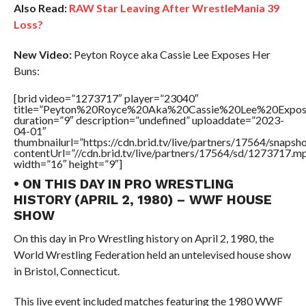
Also Read:
RAW Star Leaving After WrestleMania 39
Loss?
New Video:
Peyton Royce aka Cassie Lee Exposes Her
Buns:
[brid video=”1273717″ player=”23040″
title=”Peyton%20Royce%20Aka%20Cassie%20Lee%20Expo
duration=”9″ description=”undefined” uploaddate=”2023-
04-01″
thumbnailurl=”https://cdn.brid.tv/live/partners/17564/sna
contentUrl=”//cdn.brid.tv/live/partners/17564/sd/1273717.m
width=”16″ height=”9″]
• ON THIS DAY IN PRO WRESTLING
HISTORY (APRIL 2, 1980) – WWF HOUSE
SHOW
On this day in Pro Wrestling history on April 2, 1980, the
World Wrestling Federation held an untelevised house show
in Bristol, Connecticut.
This live event included matches featuring the 1980 WWF