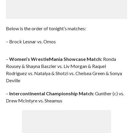
Below is the order of tonight’s matches:
– Brock Lesnar vs. Omos
–
Women’s WrestleMania Showcase Match:
Ronda
Rousey & Shayna Baszler vs. Liv Morgan & Raquel
Rodriguez vs. Natalya & Shotzi vs. Chelsea Green & Sonya
Deville
–
Intercontinental Championship Match:
Gunther (c) vs.
Drew McIntyre vs. Sheamus