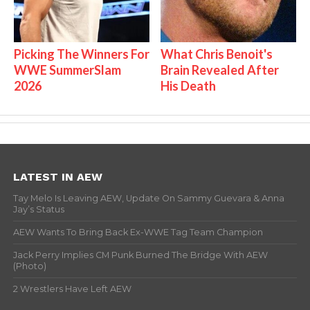
Picking The Winners For
What Chris Benoit's
WWE SummerSlam
Brain Revealed After
2026
His Death
LATEST IN AEW
Tay Melo Is Leaving AEW, Update On Sammy Guevara & Anna
Jay’s Status
AEW Wants To Bring Back Ex-WWE Tag Team Champion
Jack Perry Implies CM Punk Burned The Bridge With AEW
(Photo)
2 Wrestlers Have Left AEW