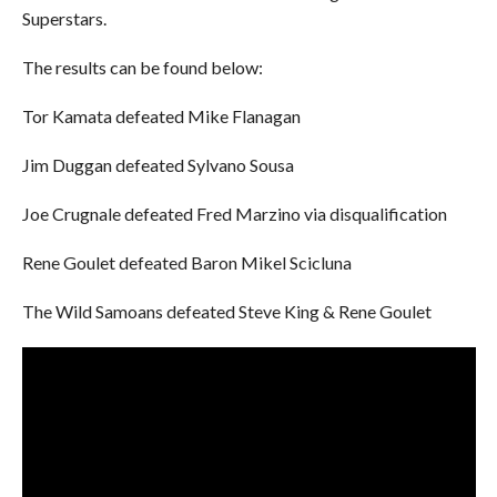
Superstars.
The results can be found below:
Tor Kamata defeated Mike Flanagan
Jim Duggan defeated Sylvano Sousa
Joe Crugnale defeated Fred Marzino via disqualification
Rene Goulet defeated Baron Mikel Scicluna
The Wild Samoans defeated Steve King & Rene Goulet