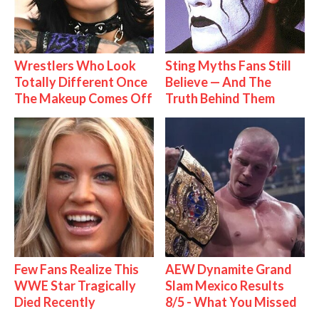
Wrestlers Who Look
Sting Myths Fans Still
Totally Different Once
Believe — And The
The Makeup Comes Off
Truth Behind Them
Few Fans Realize This
AEW Dynamite Grand
WWE Star Tragically
Slam Mexico Results
Died Recently
8/5 - What You Missed