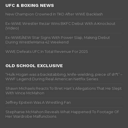
UFC & BOXING NEWS
New Champion Crowned In TKO After WWE Backlash
Ex-WWE Wrestler Rezar Wins BKFC Debut With A Knockout
(Video)
Ex-WWE/AEW Star Signs With Power Slap, Making Debut
During WrestleMania 42 Weekend
WWE Defeats UFC In Total Revenue For 2025
OLD SCHOOL EXCLUSIVE
“Hulk Hogan was a backstabbing, knife-wielding, piece of sh*t” –
WWF Legend During Real American Netflix Series
Shawn Michaels Reacts To Bret Hart’s Allegations That He Slept
With Vince McMahon
Jeffrey Epstein Was A Wrestling Fan
Stephanie McMahon Reveals What Happened To Footage Of
Her Wardrobe Malfunctions