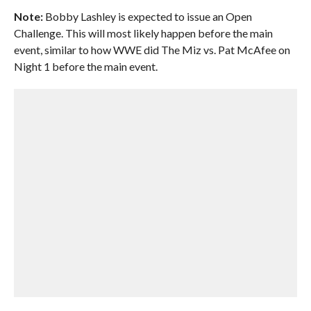
Note:
Bobby Lashley is expected to issue an Open
Challenge. This will most likely happen before the main
event, similar to how WWE did The Miz vs. Pat McAfee on
Night 1 before the main event.