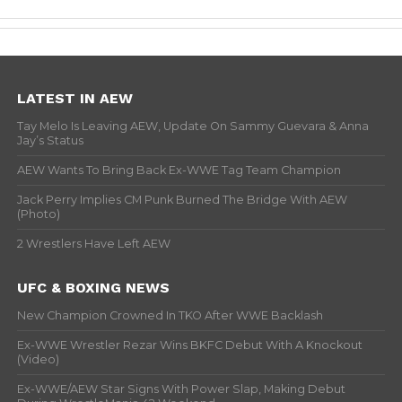
LATEST IN AEW
Tay Melo Is Leaving AEW, Update On Sammy Guevara & Anna
Jay’s Status
AEW Wants To Bring Back Ex-WWE Tag Team Champion
Jack Perry Implies CM Punk Burned The Bridge With AEW
(Photo)
2 Wrestlers Have Left AEW
UFC & BOXING NEWS
New Champion Crowned In TKO After WWE Backlash
Ex-WWE Wrestler Rezar Wins BKFC Debut With A Knockout
(Video)
Ex-WWE/AEW Star Signs With Power Slap, Making Debut