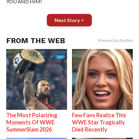
YOU AND HIM!
Next Story >
FROM THE WEB
Powered by ZergNet
The Most Polarizing
Few Fans Realize This
Moments Of WWE
WWE Star Tragically
SummerSlam 2026
Died Recently