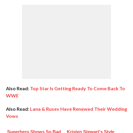
Also Read:
Top Star Is Getting Ready To Come Back To
WWE
Also Read:
Lana & Rusev Have Renewed Their Wedding
Vows
Superhero Shows So Bad
Kristen Stewart's Style