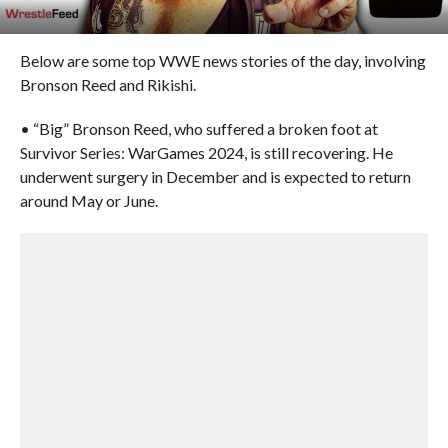
Below are some top WWE news stories of the day, involving
Bronson Reed and Rikishi.
• “Big” Bronson Reed, who suffered a broken foot at
Survivor Series: WarGames 2024, is still recovering. He
underwent surgery in December and is expected to return
around May or June.