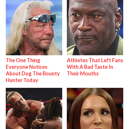
The One Thing
Athletes That Left Fans
Everyone Notices
With A Bad Taste In
About Dog The Bounty
Their Mouths
Hunter Today