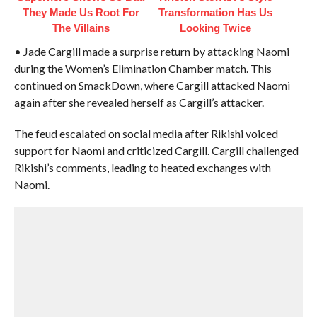
They Made Us Root For
Transformation Has Us
The Villains
Looking Twice
• Jade Cargill made a surprise return by attacking Naomi
during the Women’s Elimination Chamber match. This
continued on SmackDown, where Cargill attacked Naomi
again after she revealed herself as Cargill’s attacker.
The feud escalated on social media after Rikishi voiced
support for Naomi and criticized Cargill. Cargill challenged
Rikishi’s comments, leading to heated exchanges with
Naomi.