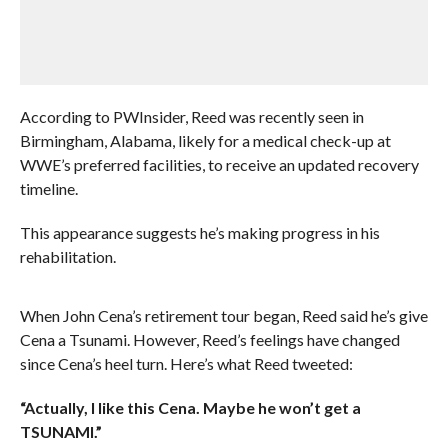
According to PWInsider, Reed was recently seen in
Birmingham, Alabama, likely for a medical check-up at
WWE’s preferred facilities, to receive an updated recovery
timeline.
This appearance suggests he’s making progress in his
rehabilitation.
When John Cena’s retirement tour began, Reed said he’s give
Cena a Tsunami. However, Reed’s feelings have changed
since Cena’s heel turn. Here’s what Reed tweeted:
“Actually, I like this Cena. Maybe he won’t get a
TSUNAMI.”