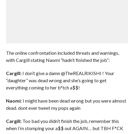
The online confrontation included threats and warnings,
with Cargill stating Naomi “hadn’t finished the job”:
Cargill:
I don’t give a damn @TheREALRIKISHI ! Your
“daughter” was dead wrong and she’s going to get
everything coming to her b*tch a$$!
Naomi:
I might have been dead wrong but you were almost
dead. dont ever tweet my pops again
Cargill:
Too bad you didn’t finish the job, remember this
when I’m stomping your a$$ out AGAIN… but TBH F*CK