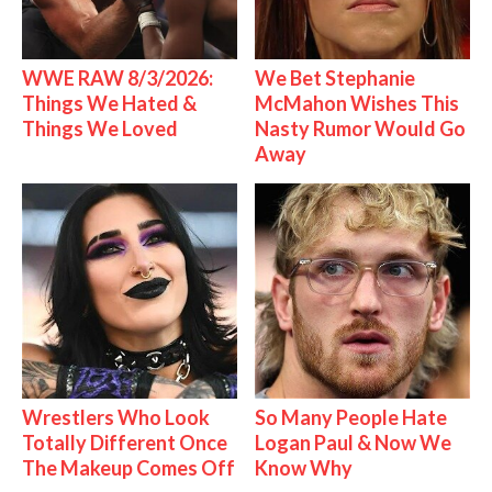
WWE RAW 8/3/2026:
We Bet Stephanie
Things We Hated &
McMahon Wishes This
Things We Loved
Nasty Rumor Would Go
Away
Wrestlers Who Look
So Many People Hate
Totally Different Once
Logan Paul & Now We
The Makeup Comes Off
Know Why