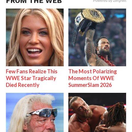
FROM THE WEB
Powered by ZergNet
Few Fans Realize This
The Most Polarizing
WWE Star Tragically
Moments Of WWE
Died Recently
SummerSlam 2026