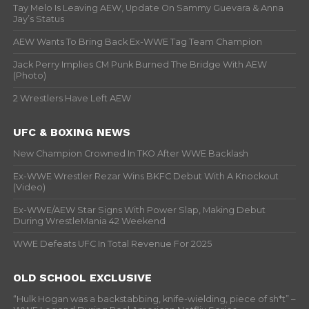
Tay Melo Is Leaving AEW, Update On Sammy Guevara & Anna
Jay’s Status
AEW Wants To Bring Back Ex-WWE Tag Team Champion
Jack Perry Implies CM Punk Burned The Bridge With AEW
(Photo)
2 Wrestlers Have Left AEW
UFC & BOXING NEWS
New Champion Crowned In TKO After WWE Backlash
Ex-WWE Wrestler Rezar Wins BKFC Debut With A Knockout
(Video)
Ex-WWE/AEW Star Signs With Power Slap, Making Debut
During WrestleMania 42 Weekend
WWE Defeats UFC In Total Revenue For 2025
OLD SCHOOL EXCLUSIVE
“Hulk Hogan was a backstabbing, knife-wielding, piece of sh*t” –