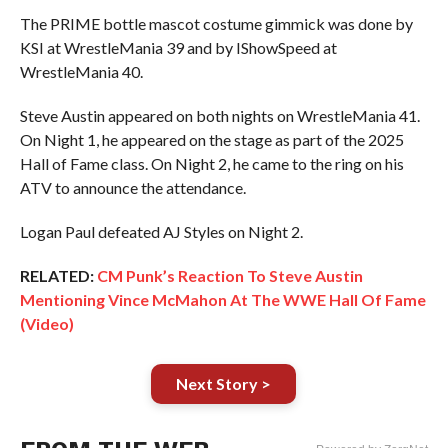
The PRIME bottle mascot costume gimmick was done by
KSI at WrestleMania 39 and by IShowSpeed at
WrestleMania 40.
Steve Austin appeared on both nights on WrestleMania 41.
On Night 1, he appeared on the stage as part of the 2025
Hall of Fame class. On Night 2, he came to the ring on his
ATV to announce the attendance.
Logan Paul defeated AJ Styles on Night 2.
RELATED:
CM Punk’s Reaction To Steve Austin
Mentioning Vince McMahon At The WWE Hall Of Fame
(Video)
Next Story >