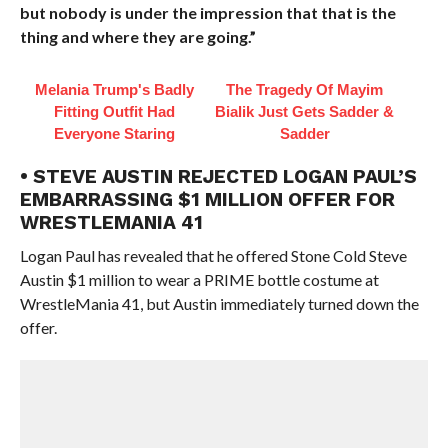
but nobody is under the impression that that is the
thing and where they are going.”
Melania Trump's Badly
The Tragedy Of Mayim
Fitting Outfit Had
Bialik Just Gets Sadder &
Everyone Staring
Sadder
• STEVE AUSTIN REJECTED LOGAN PAUL’S
EMBARRASSING $1 MILLION OFFER FOR
WRESTLEMANIA 41
Logan Paul has revealed that he offered Stone Cold Steve
Austin $1 million to wear a PRIME bottle costume at
WrestleMania 41, but Austin immediately turned down the
offer.