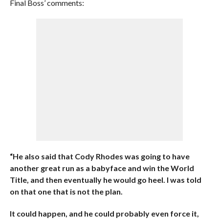
Final Boss’ comments:
“He also said that Cody Rhodes was going to have
another great run as a babyface and win the World
Title, and then eventually he would go heel. I was told
on that one that is not the plan.
It could happen, and he could probably even force it,