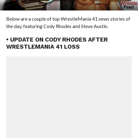
Below are a couple of top WrestleMania 41 news stories of
the day, featuring Cody Rhodes and Steve Austin.
• UPDATE ON CODY RHODES AFTER
WRESTLEMANIA 41 LOSS