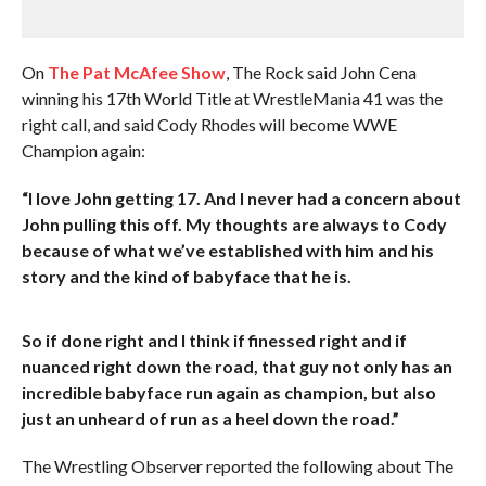
On
The Pat McAfee Show
, The Rock said John Cena
winning his 17th World Title at WrestleMania 41 was the
right call, and said Cody Rhodes will become WWE
Champion again:
“I love John getting 17. And I never had a concern about
John pulling this off. My thoughts are always to Cody
because of what we’ve established with him and his
story and the kind of babyface that he is.
So if done right and I think if finessed right and if
nuanced right down the road, that guy not only has an
incredible babyface run again as champion, but also
just an unheard of run as a heel down the road.”
The Wrestling Observer reported the following about The