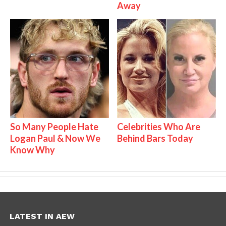
Away
So Many People Hate
Celebrities Who Are
Logan Paul & Now We
Behind Bars Today
Know Why
LATEST IN AEW