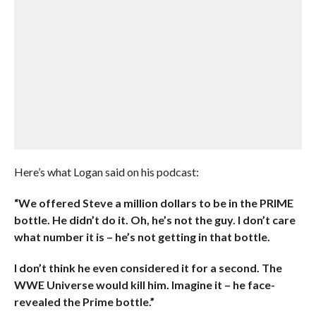
Here’s what Logan said on his podcast:
“We offered Steve a million dollars to be in the PRIME
bottle. He didn’t do it. Oh, he’s not the guy. I don’t care
what number it is – he’s not getting in that bottle.
I don’t think he even considered it for a second. The
WWE Universe would kill him. Imagine it – he face-
revealed the Prime bottle.”