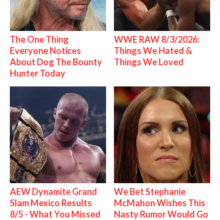
The One Thing
WWE RAW 8/3/2026:
Everyone Notices
Things We Hated &
About Dog The Bounty
Things We Loved
Hunter Today
AEW Dynamite Grand
We Bet Stephanie
Slam Mexico Results
McMahon Wishes This
8/5 - What You Missed
Nasty Rumor Would Go