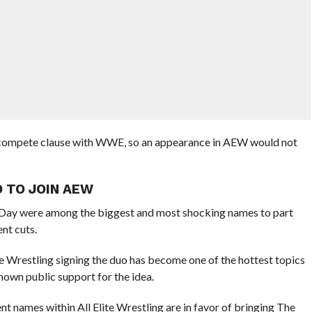
-compete clause with WWE, so an appearance in AEW would not
 TO JOIN AEW
Day were among the biggest and most shocking names to part
nt cuts.
lite Wrestling signing the duo has become one of the hottest topics
hown public support for the idea.
nt names within All Elite Wrestling are in favor of bringing The