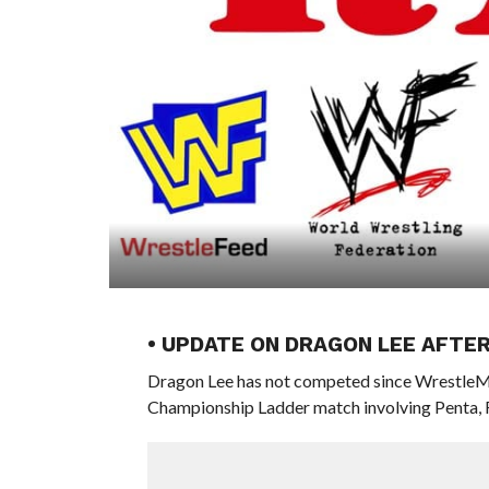
• UPDATE ON DRAGON LEE AFTE
Dragon Lee has not competed since WrestleMan
Championship Ladder match involving Penta, 