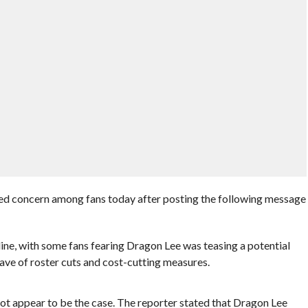
 concern among fans today after posting the following message
line, with some fans fearing Dragon Lee was teasing a potential
e of roster cuts and cost-cutting measures.
t appear to be the case. The reporter stated that Dragon Lee