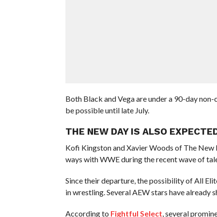
Both Black and Vega are under a 90-day non
be possible until late July.
THE NEW DAY IS ALSO EXPECTED
Kofi Kingston and Xavier Woods of The New 
ways with WWE during the recent wave of tale
Since their departure, the possibility of All E
in wrestling. Several AEW stars have already s
According to
Fightful Select
, several promine