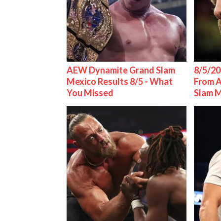
AEW Dynamite Grand Slam
8/5/20
Mexico Results 8/5 - What
From 
You Missed
Slam 