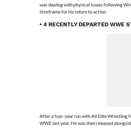
was dealing with physical issues following Wr
timeframe for his return to action.
• 4 RECENTLY DEPARTED WWE S
After a four-year run with All Elite Wrestling
WWE last year. He was then released alongside 