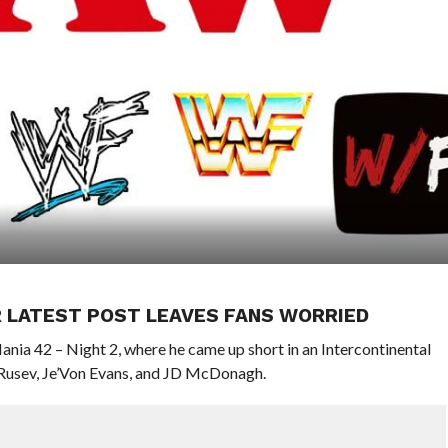
R LATEST POST LEAVES FANS WORRIED
ia 42 – Night 2, where he came up short in an Intercontinental
Rusev, Je’Von Evans, and JD McDonagh.