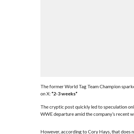
The former World Tag Team Champion sparked
on X:
“2-3 weeks”
The cryptic post quickly led to speculation on
WWE departure amid the company’s recent wav
However, according to Cory Hays, that does no