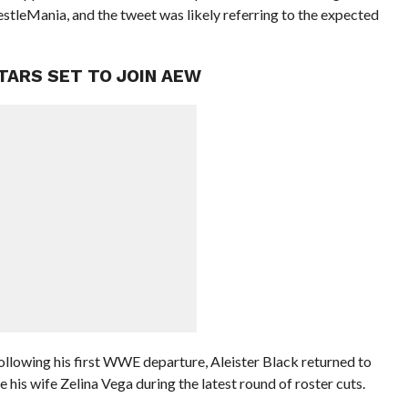
estleMania, and the tweet was likely referring to the expected
TARS SET TO JOIN AEW
 following his first WWE departure, Aleister Black returned to
his wife Zelina Vega during the latest round of roster cuts.