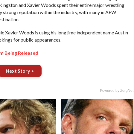
ingston and Xavier Woods spent their entire major wrestling
y strong reputation within the industry, with many in AEW
stination.
ile Xavier Woods is using his longtime independent name Austin
okings for public appearances.
m Being Released
Next Story >
Powered by ZergNet