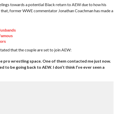
elings towards a potential Black return to AEW due to how his
te that, former WWE commentator Jonathan Coachman has made a
Husbands
 Famous
ors
ated that the couple are set to join AEW:
the pro wrestling space. One of them contacted me just now.
d to be going back to AEW. I don’t think I’ve ever seen a