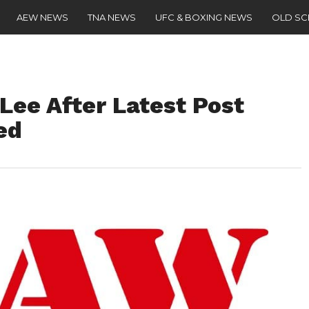
AEW NEWS
TNA NEWS
UFC & BOXING NEWS
OLD S
Lee After Latest Post
ed