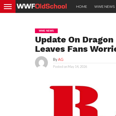
HOME
WWE NEWS
WWE NEWS
Update On Dragon 
Leaves Fans Worri
By
AG
Posted on
May 14, 2026