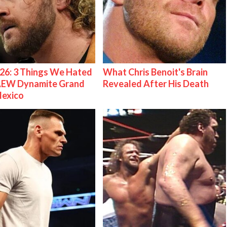
26: 3 Things We Hated
What Chris Benoit's Brain
AEW Dynamite Grand
Revealed After His Death
Mexico