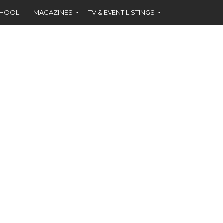
CHOOL
MAGAZINES
TV & EVENT LISTINGS