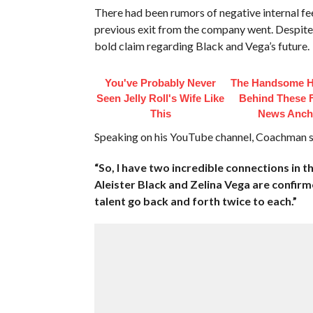
There had been rumors of negative internal fe
previous exit from the company went. Despi
bold claim regarding Black and Vega’s future.
You've Probably Never
The Handsome 
Seen Jelly Roll's Wife Like
Behind These
This
News Anch
Speaking on his YouTube channel, Coachman st
“So, I have two incredible connections in 
Aleister Black and Zelina Vega are confirme
talent go back and forth twice to each.”