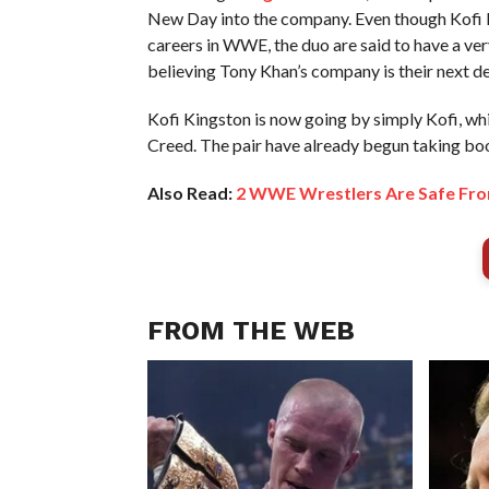
New Day into the company. Even though Kofi K
careers in WWE, the duo are said to have a ver
believing Tony Khan’s company is their next de
Kofi Kingston is now going by simply Kofi, wh
Creed. The pair have already begun taking bo
Also Read:
2 WWE Wrestlers Are Safe Fro
FROM THE WEB