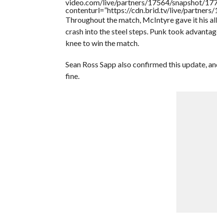
video.com/live/partners/17564/snapshot/
contenturl=”https://cdn.brid.tv/live/partne
Throughout the match, McIntyre gave it his al
crash into the steel steps. Punk took advanta
knee to win the match.
Sean Ross Sapp also confirmed this update, and
fine.