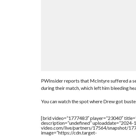
PWInsider reports that McIntyre suffered a se
during their match, which left him bleeding he
You can watch the spot where Drew got buste
[brid video=”1777483″ player=”23040″ title
description=”undefined” uploaddate=”2024-10
video.com/live/partners/17564/snapshot/
image=”https://cdn.target-