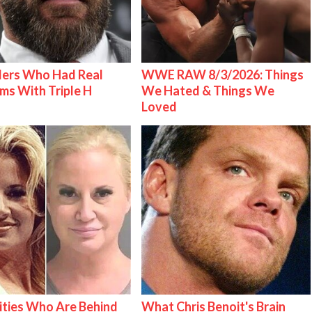
lers Who Had Real
WWE RAW 8/3/2026: Things
ms With Triple H
We Hated & Things We
Loved
ities Who Are Behind
What Chris Benoit's Brain