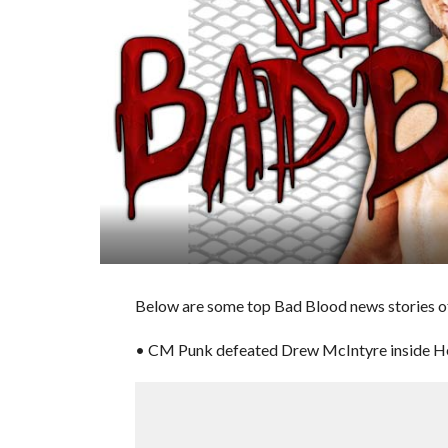
Below are some top Bad Blood news stories of
• CM Punk defeated Drew McIntyre inside Hell