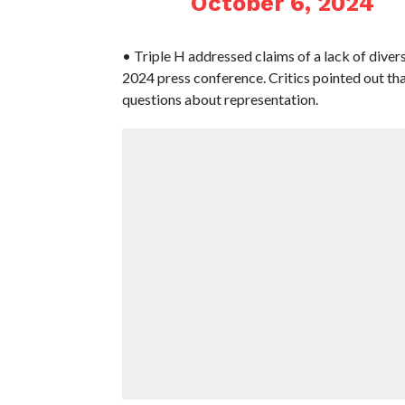
October 6, 2024
• Triple H addressed claims of a lack of div
2024 press conference. Critics pointed out th
questions about representation.