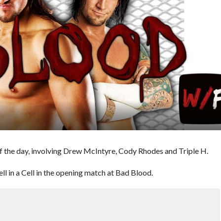
 the day, involving Drew McIntyre, Cody Rhodes and Triple H.
 in a Cell in the opening match at Bad Blood.