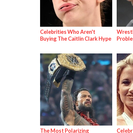
Celebrities Who Aren't
Wrest
Buying The Caitlin Clark Hype
Proble
The Most Polarizing
Celebr