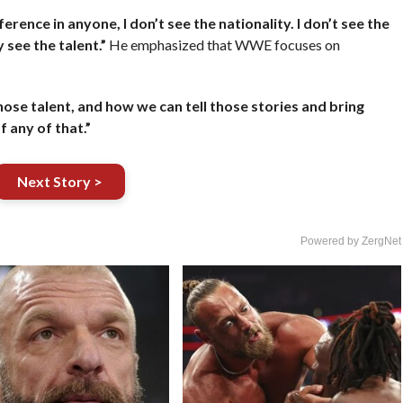
fference in anyone, I don’t see the nationality. I don’t see the
see the talent.”
He emphasized that WWE focuses on
hose talent, and how we can tell those stories and bring
f any of that.”
Next Story >
Powered by ZergNet