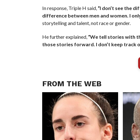
In response, Triple H said,
“I don’t see the di
difference between men and women. I only 
storytelling and talent, not race or gender.
He further explained,
“We tell stories with t
those stories forward. I don’t keep track o
FROM THE WEB