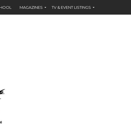
CHOOL
MAGAZINES
TV & EVENT LISTINGS