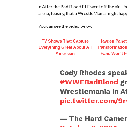
• After the Bad Blood PLE went off the air,
arena, teasing that a WrestleMania might happe
You can see the video below:
TV Shows That Capture
Hayden Panett
Everything Great About All
Transformation
American
Fans Won't F
Cody Rhodes speaks
#WWEBadBlood
go
Wrestlemania in A
pic.twitter.com/9
— The Hard Camer