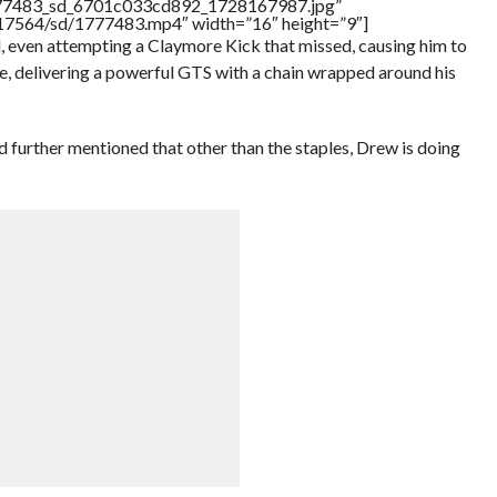
1777483_sd_6701c033cd892_1728167987.jpg”
rs/17564/sd/1777483.mp4″ width=”16″ height=”9″]
l, even attempting a Claymore Kick that missed, causing him to
ge, delivering a powerful GTS with a chain wrapped around his
 further mentioned that other than the staples, Drew is doing