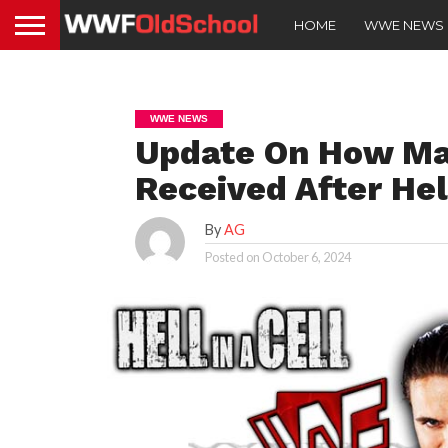
HOME
WWE NEWS
WWE NEWS
Update On How Ma
Received After Hel
By
AG
Posted on
October 6, 2024