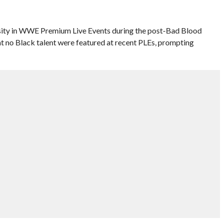
ersity in WWE Premium Live Events during the post-Bad Blood
at no Black talent were featured at recent PLEs, prompting