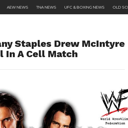
AEW NEWS
TNA NEWS
UFC & BOXING NEWS
OLD S
ny Staples Drew McIntyre
l In A Cell Match