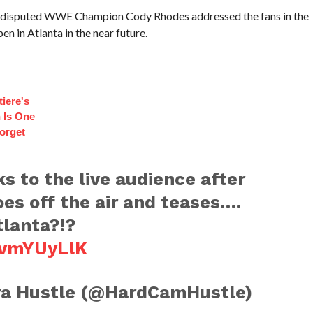
 Undisputed WWE Champion Cody Rhodes addressed the fans in the
n in Atlanta in the near future.
iere's
 Is One
orget
 to the live audience after
es off the air and teases….
tlanta?!?
rvmYUyLlK
a Hustle (@HardCamHustle)