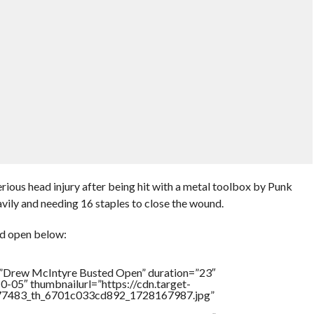
rious head injury after being hit with a metal toolbox by Punk
avily and needing 16 staples to close the wound.
d open below:
=”Drew McIntyre Busted Open” duration=”23″
-05″ thumbnailurl=”https://cdn.target-
1777483_th_6701c033cd892_1728167987.jpg”