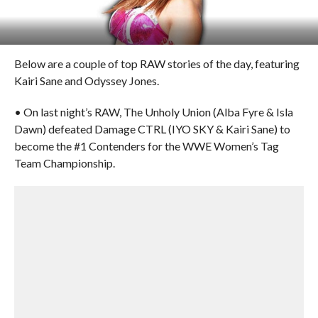
Below are a couple of top RAW stories of the day, featuring
Kairi Sane and Odyssey Jones.
• On last night’s RAW, The Unholy Union (Alba Fyre & Isla
Dawn) defeated Damage CTRL (IYO SKY & Kairi Sane) to
become the #1 Contenders for the WWE Women’s Tag
Team Championship.