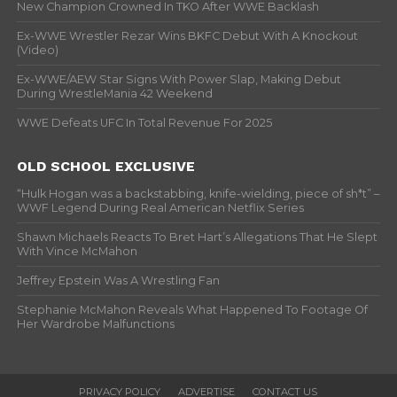
New Champion Crowned In TKO After WWE Backlash
Ex-WWE Wrestler Rezar Wins BKFC Debut With A Knockout
(Video)
Ex-WWE/AEW Star Signs With Power Slap, Making Debut
During WrestleMania 42 Weekend
WWE Defeats UFC In Total Revenue For 2025
OLD SCHOOL EXCLUSIVE
“Hulk Hogan was a backstabbing, knife-wielding, piece of sh*t” –
WWF Legend During Real American Netflix Series
Shawn Michaels Reacts To Bret Hart’s Allegations That He Slept
With Vince McMahon
Jeffrey Epstein Was A Wrestling Fan
Stephanie McMahon Reveals What Happened To Footage Of
Her Wardrobe Malfunctions
PRIVACY POLICY
ADVERTISE
CONTACT US