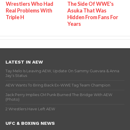
Wrestlers Who Had
The Side Of WWE's
Real Problems With
Asuka That Was
Triple H
Hidden From Fans For
Years
LATEST IN AEW
Tay Melo Is Leaving AEW, Update On Sammy Guevara & Anna
Jay’s Status
AEW Wants To Bring Back Ex-WWE Tag Team Champion
Jack Perry Implies CM Punk Burned The Bridge With AEW
(Photo)
2 Wrestlers Have Left AEW
UFC & BOXING NEWS