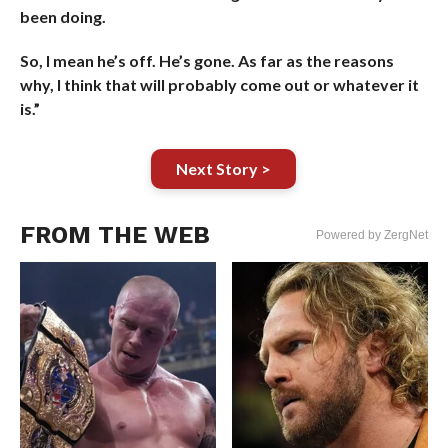
been doing.
So, I mean he’s off. He’s gone. As far as the reasons
why, I think that will probably come out or whatever it
is.”
Next Story >
FROM THE WEB
Powered by ZergNet