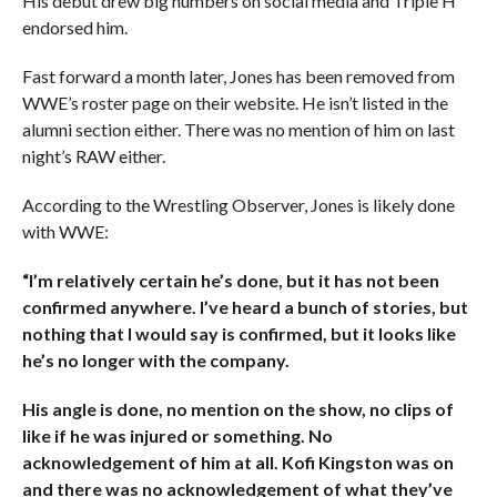
His debut drew big numbers on social media and Triple H
endorsed him.
Fast forward a month later, Jones has been removed from
WWE’s roster page on their website. He isn’t listed in the
alumni section either. There was no mention of him on last
night’s RAW either.
According to the Wrestling Observer, Jones is likely done
with WWE:
“I’m relatively certain he’s done, but it has not been
confirmed anywhere. I’ve heard a bunch of stories, but
nothing that I would say is confirmed, but it looks like
he’s no longer with the company.
His angle is done, no mention on the show, no clips of
like if he was injured or something. No
acknowledgement of him at all. Kofi Kingston was on
and there was no acknowledgement of what they’ve