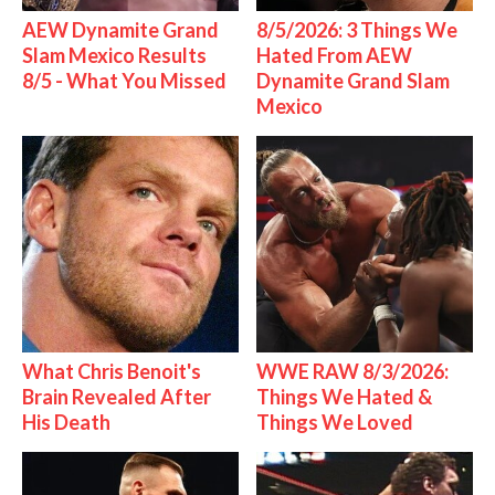
AEW Dynamite Grand
8/5/2026: 3 Things We
Slam Mexico Results
Hated From AEW
8/5 - What You Missed
Dynamite Grand Slam
Mexico
What Chris Benoit's
WWE RAW 8/3/2026:
Brain Revealed After
Things We Hated &
His Death
Things We Loved