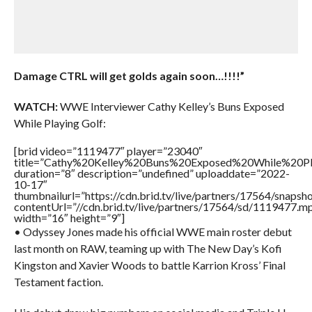
Damage CTRL will get golds again soon…!!!!”
WATCH:
WWE Interviewer Cathy Kelley’s Buns Exposed
While Playing Golf:
[brid video=”1119477″ player=”23040″
title=”Cathy%20Kelley%20Buns%20Exposed%20While%20Pl
duration=”8″ description=”undefined” uploaddate=”2022-
10-17″
thumbnailurl=”https://cdn.brid.tv/live/partners/17564/snap
contentUrl=”//cdn.brid.tv/live/partners/17564/sd/1119477.m
width=”16″ height=”9″]
• Odyssey Jones made his official WWE main roster debut
last month on RAW, teaming up with The New Day’s Kofi
Kingston and Xavier Woods to battle Karrion Kross’ Final
Testament faction.