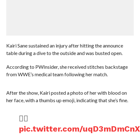
Kairi Sane sustained an injury after hitting the announce
table during a dive to the outside and was busted open.
According to PWInsider, she received stitches backstage
from WWE’s medical team following her match.
After the show, Kairi posted a photo of her with blood on
her face, with a thumbs up emoji, indicating that she’s fine.
👍🏻
pic.twitter.com/uqD3mDmCn