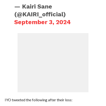
— Kairi Sane
(@KAIRI_official)
September 3, 2024
IYO tweeted the following after their loss: