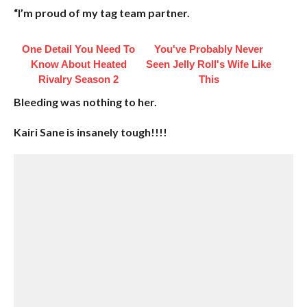
“I’m proud of my tag team partner.
One Detail You Need To
You've Probably Never
Know About Heated
Seen Jelly Roll's Wife Like
Rivalry Season 2
This
Bleeding was nothing to her.
Kairi Sane is insanely tough!!!!