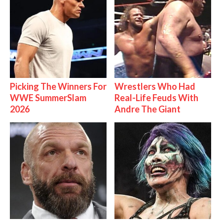
Picking The Winners For
Wrestlers Who Had
WWE SummerSlam
Real-Life Feuds With
2026
Andre The Giant