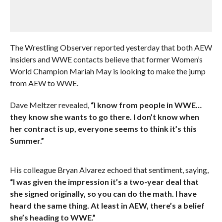
The Wrestling Observer reported yesterday that both AEW
insiders and WWE contacts believe that former Women’s
World Champion Mariah May is looking to make the jump
from AEW to WWE.
Dave Meltzer revealed,
“I know from people in WWE…
they know she wants to go there. I don’t know when
her contract is up, everyone seems to think it’s this
Summer.”
His colleague Bryan Alvarez echoed that sentiment, saying,
“I was given the impression it’s a two-year deal that
she signed originally, so you can do the math. I have
heard the same thing. At least in AEW, there’s a belief
she’s heading to WWE.”