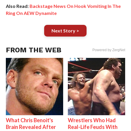
Also Read:
Backstage News On Hook Vomiting In The
Ring On AEW Dynamite
Next Story >
FROM THE WEB
Powered by ZergNet
What Chris Benoit's
Wrestlers Who Had
Brain Revealed After
Real-Life Feuds With