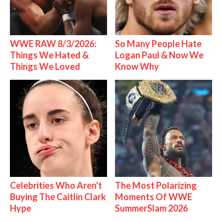
WWE RAW 8/3/2026:
So Many People Hate
Things We Hated &
Logan Paul & Now We
Things We Loved
Know Why
Celebrities Who Aren't
The Most Polarizing
Buying The Caitlin Clark
Moments Of WWE
Hype
SummerSlam 2026