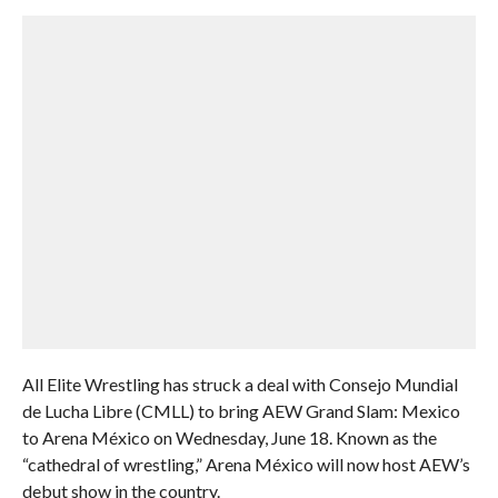
All Elite Wrestling has struck a deal with Consejo Mundial
de Lucha Libre (CMLL) to bring AEW Grand Slam: Mexico
to Arena México on Wednesday, June 18. Known as the
“cathedral of wrestling,” Arena México will now host AEW’s
debut show in the country.