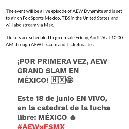
The event will be a live episode of AEW Dynamite and is set
to air on Fox Sports Mexico, TBS in the United States, and
will also stream via Max.
Tickets are scheduled to go on sale Friday, April 26 at 10:00
AM through AEWTix.com and Ticketmaster.
¡POR PRIMERA VEZ, AEW
GRAND SLAM EN
MÉXICO! 🇲🇽🤩
Este 18 de junio EN VIVO,
en la catedral de la lucha
libre: MÉXICO 🔥
#AEWxFSMX