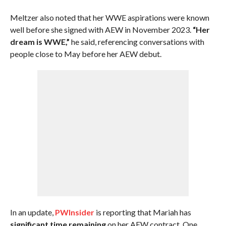
Meltzer also noted that her WWE aspirations were known
well before she signed with AEW in November 2023.
“Her
dream is WWE,”
he said, referencing conversations with
people close to May before her AEW debut.
In an update,
PWInsider
is reporting that Mariah has
significant time remaining
on her AEW contract. One