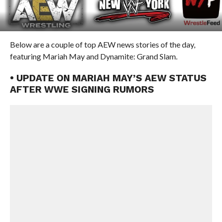
Below are a couple of top AEW news stories of the day,
featuring Mariah May and Dynamite: Grand Slam.
• UPDATE ON MARIAH MAY’S AEW STATUS
AFTER WWE SIGNING RUMORS