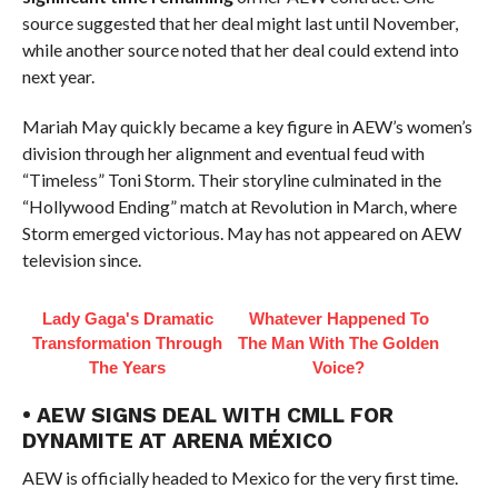
source suggested that her deal might last until November,
while another source noted that her deal could extend into
next year.
Mariah May quickly became a key figure in AEW’s women’s
division through her alignment and eventual feud with
“Timeless” Toni Storm. Their storyline culminated in the
“Hollywood Ending” match at Revolution in March, where
Storm emerged victorious. May has not appeared on AEW
television since.
Lady Gaga's Dramatic
Whatever Happened To
Transformation Through
The Man With The Golden
The Years
Voice?
• AEW SIGNS DEAL WITH CMLL FOR
DYNAMITE AT ARENA MÉXICO
AEW is officially headed to Mexico for the very first time.