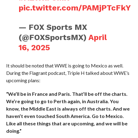
pic.twitter.com/PAMjPTcFkY
— FOX Sports MX
(@FOXSportsMX)
April
16, 2025
It should be noted that WWE is going to Mexico as well.
During the Flagrant podcast, Triple H talked about WWE’s
upcoming plans:
“We’ll be in France and Paris. That’ll be off the charts.
We’re going to go to Perth again, in Australia. You
know, the Middle East is always off the charts. And we
haven’t even touched South America. Go to Mexico.
Like all these things that are upcoming, and we will be
doing.”