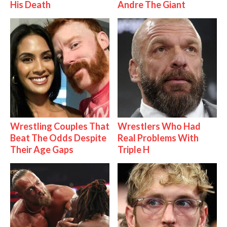
His Death
Andre The Giant
Wrestling Couples That
Wrestlers Who Had
Beat The Odds Despite
Real Problems With
Their Age Gaps
Triple H