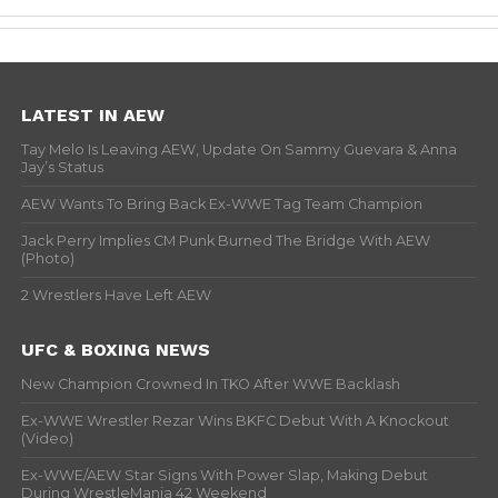
LATEST IN AEW
Tay Melo Is Leaving AEW, Update On Sammy Guevara & Anna
Jay’s Status
AEW Wants To Bring Back Ex-WWE Tag Team Champion
Jack Perry Implies CM Punk Burned The Bridge With AEW
(Photo)
2 Wrestlers Have Left AEW
UFC & BOXING NEWS
New Champion Crowned In TKO After WWE Backlash
Ex-WWE Wrestler Rezar Wins BKFC Debut With A Knockout
(Video)
Ex-WWE/AEW Star Signs With Power Slap, Making Debut
During WrestleMania 42 Weekend