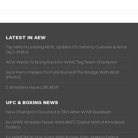
LATEST IN AEW
Tay Melo Is Leaving AEW, Update On Sammy Guevara & Anna
Jay’s Status
AEW Wants To Bring Back Ex-WWE Tag Team Champion
Jack Perry Implies CM Punk Burned The Bridge With AEW
(Photo)
2 Wrestlers Have Left AEW
UFC & BOXING NEWS
New Champion Crowned In TKO After WWE Backlash
Ex-WWE Wrestler Rezar Wins BKFC Debut With A Knockout
(Video)
Ex-WWE/AEW Star Signs With Power Slap, Making Debut