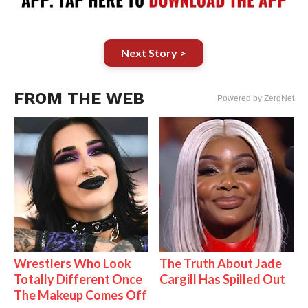
Next Story >
FROM THE WEB
Powered by ZergNet
Wrestlers Who Look
The Truth About Jade
Totally Different Once
Cargill Has Spilled Out
The Makeup Comes Off