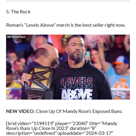
5. The Rock
Roman’s “Levels Above” merch is the best seller right now.
NEW VIDEO:
Close Up Of Mandy Rose’s Exposed Buns:
[brid video=”1594519″ player=”23040″ title=”Mandy
Rose’s Buns Up Close In 2023″ duration=”8″
description=”undefined” uploaddate=”2024-03-17″