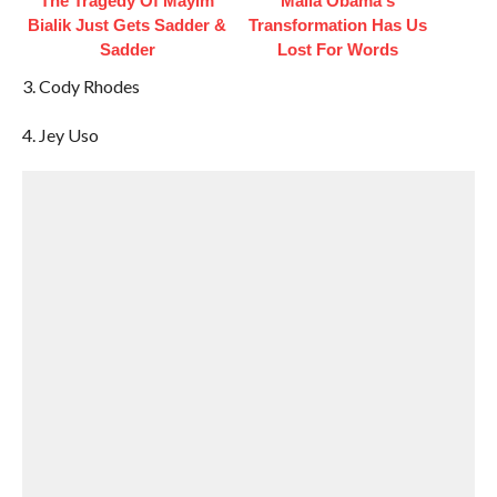
The Tragedy Of Mayim
Malia Obama's
Bialik Just Gets Sadder &
Transformation Has Us
Sadder
Lost For Words
3. Cody Rhodes
4. Jey Uso