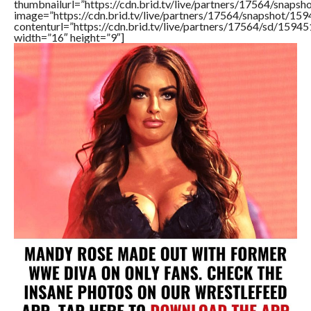
thumbnailurl=”https://cdn.brid.tv/live/partners/17564/sna
image=”https://cdn.brid.tv/live/partners/17564/snapshot/
contenturl=”https://cdn.brid.tv/live/partners/17564/sd/1594
width=”16″ height=”9″]