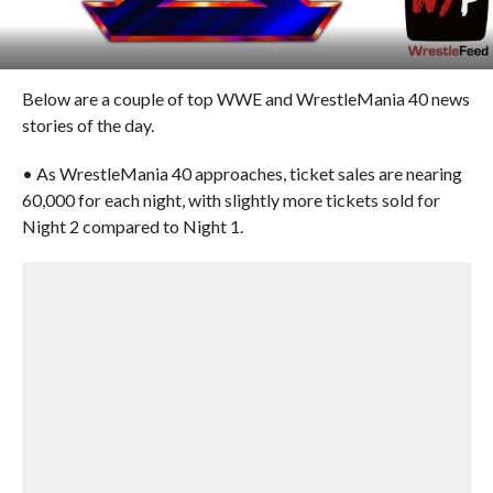
Below are a couple of top WWE and WrestleMania 40 news
stories of the day.
• As WrestleMania 40 approaches, ticket sales are nearing
60,000 for each night, with slightly more tickets sold for
Night 2 compared to Night 1.