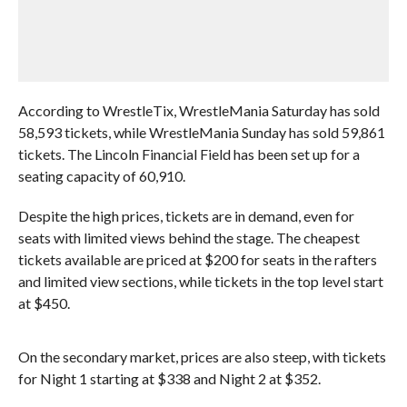
According to WrestleTix, WrestleMania Saturday has sold
58,593 tickets, while WrestleMania Sunday has sold 59,861
tickets. The Lincoln Financial Field has been set up for a
seating capacity of 60,910.
Despite the high prices, tickets are in demand, even for
seats with limited views behind the stage. The cheapest
tickets available are priced at $200 for seats in the rafters
and limited view sections, while tickets in the top level start
at $450.
On the secondary market, prices are also steep, with tickets
for Night 1 starting at $338 and Night 2 at $352.