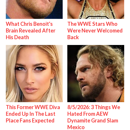
What Chris Benoit's
The WWE Stars Who
Brain Revealed After
Were Never Welcomed
His Death
Back
This Former WWE Diva
8/5/2026: 3 Things We
Ended Up In The Last
Hated From AEW
Place Fans Expected
Dynamite Grand Slam
Mexico