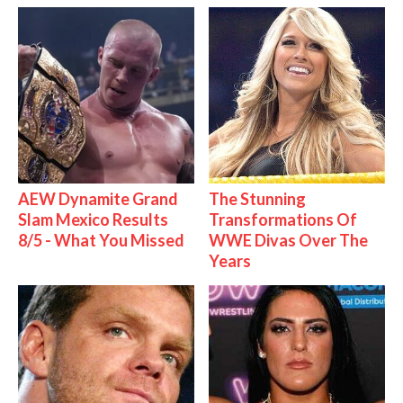
AEW Dynamite Grand
The Stunning
Slam Mexico Results
Transformations Of
8/5 - What You Missed
WWE Divas Over The
Years