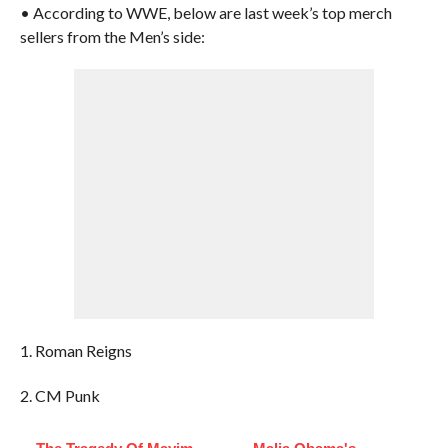
• According to WWE, below are last week’s top merch
sellers from the Men’s side:
1. Roman Reigns
2. CM Punk