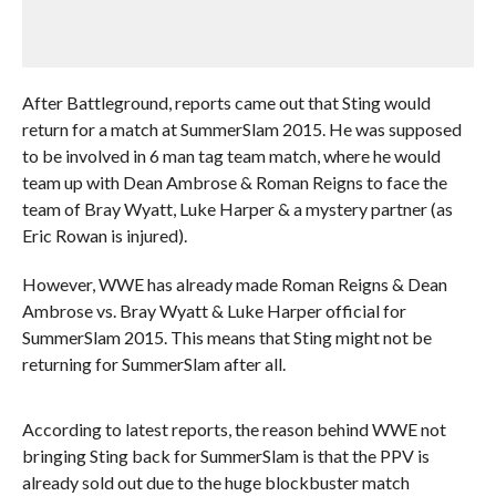
After Battleground, reports came out that Sting would
return for a match at SummerSlam 2015. He was supposed
to be involved in 6 man tag team match, where he would
team up with Dean Ambrose & Roman Reigns to face the
team of Bray Wyatt, Luke Harper & a mystery partner (as
Eric Rowan is injured).
However, WWE has already made Roman Reigns & Dean
Ambrose vs. Bray Wyatt & Luke Harper official for
SummerSlam 2015. This means that Sting might not be
returning for SummerSlam after all.
According to latest reports, the reason behind WWE not
bringing Sting back for SummerSlam is that the PPV is
already sold out due to the huge blockbuster match