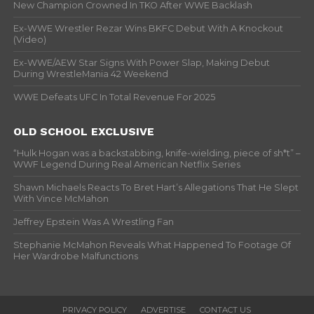
New Champion Crowned In TKO After WWE Backlash
Ex-WWE Wrestler Rezar Wins BKFC Debut With A Knockout
(Video)
Ex-WWE/AEW Star Signs With Power Slap, Making Debut
During WrestleMania 42 Weekend
WWE Defeats UFC In Total Revenue For 2025
OLD SCHOOL EXCLUSIVE
“Hulk Hogan was a backstabbing, knife-wielding, piece of sh*t” –
WWF Legend During Real American Netflix Series
Shawn Michaels Reacts To Bret Hart’s Allegations That He Slept
With Vince McMahon
Jeffrey Epstein Was A Wrestling Fan
Stephanie McMahon Reveals What Happened To Footage Of
Her Wardrobe Malfunctions
PRIVACY POLICY
ADVERTISE
CONTACT US