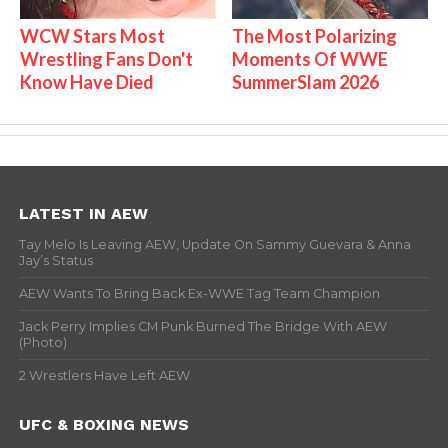
WCW Stars Most
The Most Polarizing
Wrestling Fans Don't
Moments Of WWE
Know Have Died
SummerSlam 2026
LATEST IN AEW
Tay Melo Is Leaving AEW, Update On Sammy Guevara & Anna
Jay’s Status
AEW Wants To Bring Back Ex-WWE Tag Team Champion
Jack Perry Implies CM Punk Burned The Bridge With AEW
(Photo)
2 Wrestlers Have Left AEW
UFC & BOXING NEWS