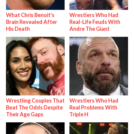
What Chris Benoit's
Wrestlers Who Had
Brain Revealed After
Real-Life Feuds With
His Death
Andre The Giant
Wrestling Couples That
Wrestlers Who Had
Beat The Odds Despite
Real Problems With
Their Age Gaps
Triple H