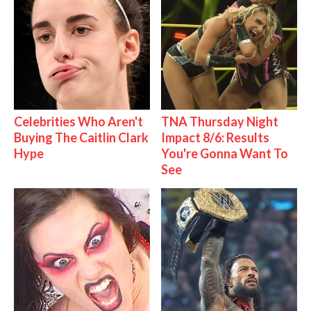
Celebrities Who Aren't
TNA Thursday Night
Buying The Caitlin Clark
Impact 8/6: Results
Hype
You're Gonna Want To
See