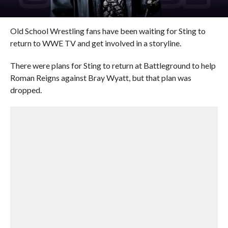
Old School Wrestling fans have been waiting for Sting to
return to WWE TV and get involved in a storyline.
There were plans for Sting to return at Battleground to help
Roman Reigns against Bray Wyatt, but that plan was
dropped.