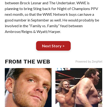
between Brock Lesnar and The Undertaker. WWE is
planning to bring Sting back for Night of Champions PPV
next month, so that the WWE Network buys can have a
good number in September as well. He would probably be
involved in the “Family vs. Family” feud between
Ambrose/Reigns & Wyatt/Harper.
Next Story >
FROM THE WEB
Powered by ZergNet