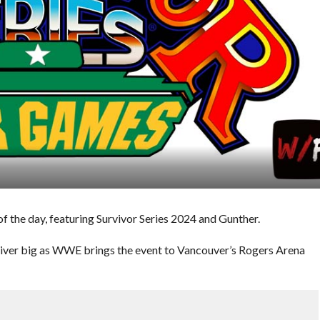
 the day, featuring Survivor Series 2024 and Gunther.
liver big as WWE brings the event to Vancouver’s Rogers Arena