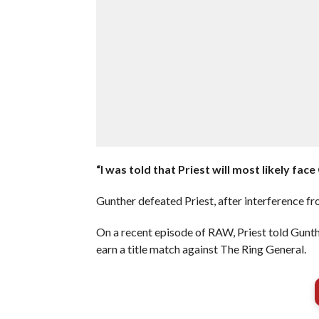
“I was told that Priest will most likely fa
Gunther defeated Priest, after interference f
On a recent episode of RAW, Priest told Gunth
earn a title match against The Ring General.