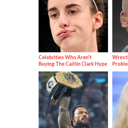
Celebrities Who Aren't
Wrest
Buying The Caitlin Clark Hype
Proble