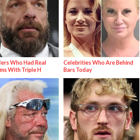
lers Who Had Real
Celebrities Who Are Behind
ms With Triple H
Bars Today