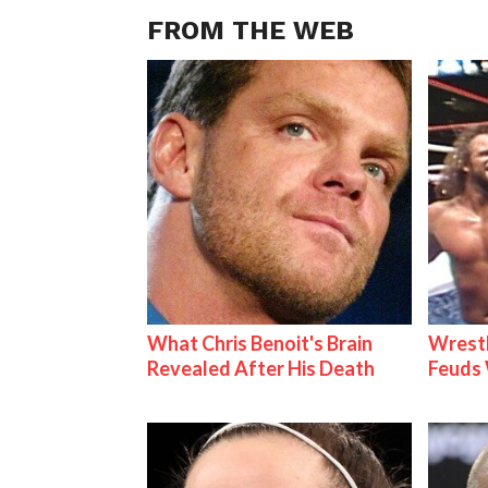
FROM THE WEB
What Chris Benoit's Brain
Wrestl
Revealed After His Death
Feuds 