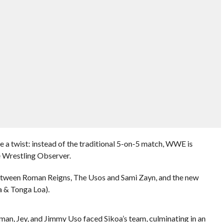
 a twist: instead of the traditional 5-on-5 match, WWE is
e Wrestling Observer.
between Roman Reigns, The Usos and Sami Zayn, and the new
a & Tonga Loa).
n, Jey, and Jimmy Uso faced Sikoa’s team, culminating in an