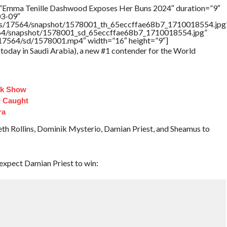
=”Emma Tenille Dashwood Exposes Her Buns 2024″ duration=”9″
03-09″
tners/17564/snapshot/1578001_th_65eccffae68b7_1710018554.jpg
17564/snapshot/1578001_sd_65eccffae68b7_1710018554.jpg”
rs/17564/sd/1578001.mp4″ width=”16″ height=”9″]
today in Saudi Arabia), a new #1 contender for the World
lk Show
 Caught
ra
h Rollins, Dominik Mysterio, Damian Priest, and Sheamus to
expect Damian Priest to win: