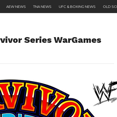
AEW NEWS
TNA NEWS
UFC & BOXING NEWS
OLD S
rvivor Series WarGames