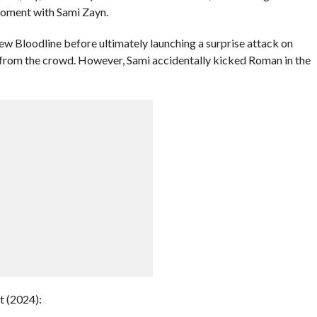
oment with Sami Zayn.
ew Bloodline before ultimately launching a surprise attack on
 from the crowd. However, Sami accidentally kicked Roman in the
 (2024):