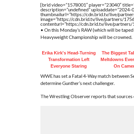
[brid video=”1578001″ player=”23040″ title
description=”undefined” uploaddate=”2024-
thumbnailurl=”https://cdn.brid.tv/live/par
image=”https://cdn.brid.tv/live/partners/
contenturl=”https://cdn.brid.tv/live/partne
• On this Monday’s RAW (which will be taped 
Heavyweight Championship will be crowned.
Erika Kirk's Head-Turning
The Biggest Ta
Transformation Left
Meltdowns Ever
Everyone Staring
On Came
WWE has set a Fatal 4-Way match between Set
determine Gunther’s next challenger.
The Wrestling Observer reports that sources 