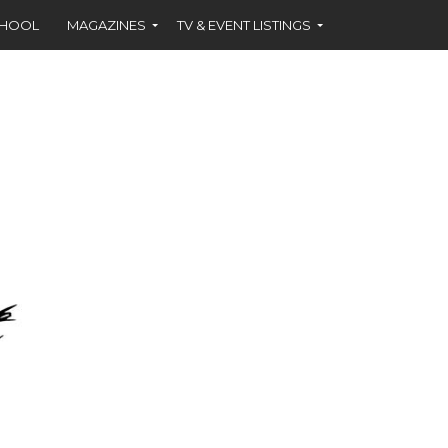
CHOOL
MAGAZINES
TV & EVENT LISTINGS