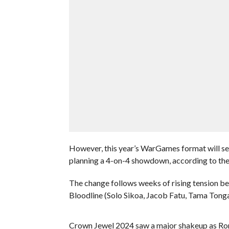
However, this year’s WarGames format will see
planning a 4-on-4 showdown, according to th
The change follows weeks of rising tension 
Bloodline (Solo Sikoa, Jacob Fatu, Tama Tong
Crown Jewel 2024 saw a major shakeup as Roma