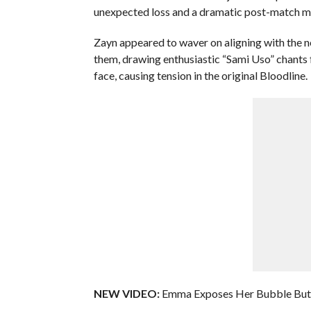
unexpected loss and a dramatic post-match m
Zayn appeared to waver on aligning with the n
them, drawing enthusiastic “Sami Uso” chants
face, causing tension in the original Bloodline.
NEW VIDEO:
Emma Exposes Her Bubble Butt