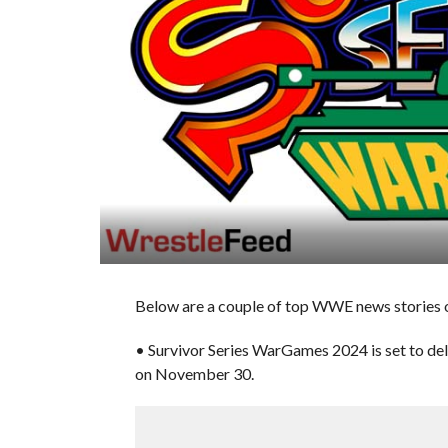
Below are a couple of top WWE news stories of
• Survivor Series WarGames 2024 is set to de
on November 30.