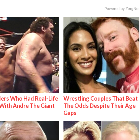
Powered by ZergNet
ers Who Had Real-Life
Wrestling Couples That Beat
With Andre The Giant
The Odds Despite Their Age
Gaps