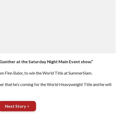
ce Gunther at the Saturday Night Main Event show.”
rom Finn Balor, to win the World Title at SummerSlam.
er that he’s coming for the World Heavyweight Title and he will
Next Story >