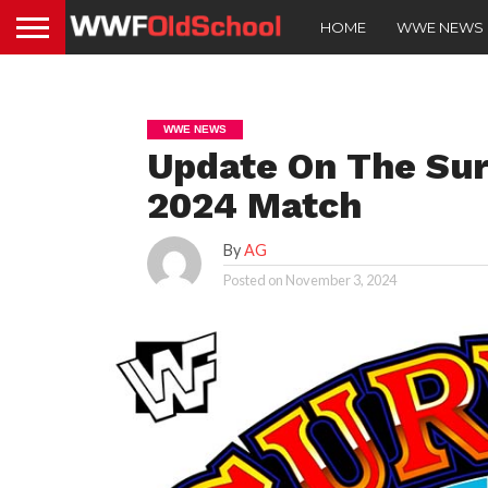
HOME
WWE NEWS
WWE NEWS
Update On The Su
2024 Match
By
AG
Posted on
November 3, 2024