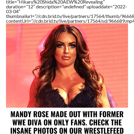
title=”Hikaru%20Shida%20AEW%20Revealing”
duration=”12″ description=”undefined” uploaddate=”2022-
03-04″
thumbnailurl=”//cdn.brid.tv/live/partners/17564/thumb/966
contentUrl=”//cdn.brid.tv/live/partners/17564/sd/966689.mp4