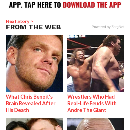
Next Story >
FROM THE WEB
Powered by ZergNet
What Chris Benoit's
Wrestlers Who Had
Brain Revealed After
Real-Life Feuds With
His Death
Andre The Giant