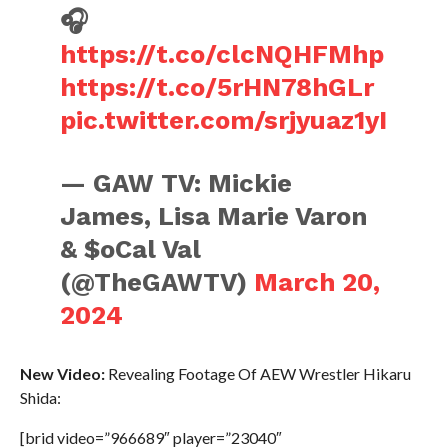
🎧
https://t.co/clcNQHFMhp
https://t.co/5rHN78hGLr
pic.twitter.com/srjyuaz1yI
— GAW TV: Mickie
James, Lisa Marie Varon
& $oCal Val
(@TheGAWTV)
March 20,
2024
New Video:
Revealing Footage Of AEW Wrestler Hikaru
Shida:
[brid video=”966689″ player=”23040″