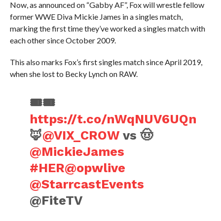
Now, as announced on “Gabby AF”, Fox will wrestle fellow
former WWE Diva Mickie James in a singles match,
marking the first time they’ve worked a singles match with
each other since October 2009.
This also marks Fox’s first singles match since April 2019,
when she lost to Becky Lynch on RAW.
🎟️🎟️
https://t.co/nWqNUV6UQn
🦊
@VIX_CROW
vs 🤠
@MickieJames
#HER
@opwlive
@StarrcastEvents
@FiteTV