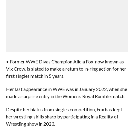
• Former WWE Divas Champion Alicia Fox, now known as
Vix Crow, is slated to make a return to in-ring action for her
first singles match in 5 years.
Her last appearance in WWE was in January 2022, when she
made a surprise entry in the Women’s Royal Rumble match.
Despite her hiatus from singles competition, Fox has kept
her wrestling skills sharp by participating in a Reality of
Wrestling show in 2023.