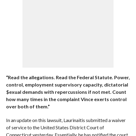
“Read the allegations. Read the Federal Statute. Power,
control, employment supervisory capacity, dictatorial
$exual demands with repercussions if not met. Count
how many times in the complaint Vince exerts control
over both of them.”
In an update on this lawsuit, Laurinaitis submitted a waiver
of service to the United States District Court of
Connecticut yesterday. Essentially, he has notified the court