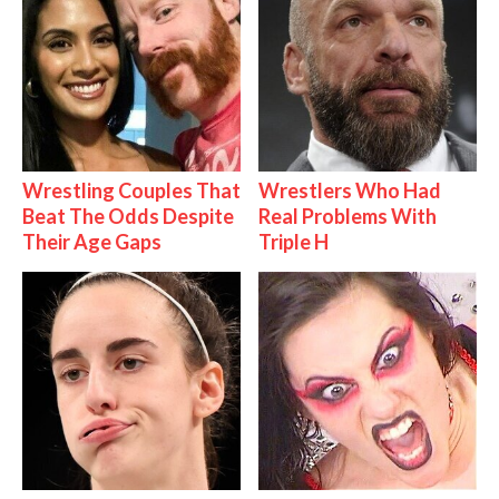
Wrestling Couples That
Wrestlers Who Had
Beat The Odds Despite
Real Problems With
Their Age Gaps
Triple H