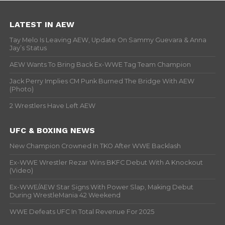
LATEST IN AEW
Tay Melo Is Leaving AEW, Update On Sammy Guevara & Anna
Jay’s Status
AEW Wants To Bring Back Ex-WWE Tag Team Champion
Jack Perry Implies CM Punk Burned The Bridge With AEW
(Photo)
2 Wrestlers Have Left AEW
UFC & BOXING NEWS
New Champion Crowned In TKO After WWE Backlash
Ex-WWE Wrestler Rezar Wins BKFC Debut With A Knockout
(Video)
Ex-WWE/AEW Star Signs With Power Slap, Making Debut
During WrestleMania 42 Weekend
WWE Defeats UFC In Total Revenue For 2025