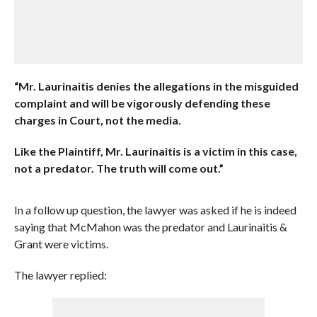
“Mr. Laurinaitis denies the allegations in the misguided
complaint and will be vigorously defending these
charges in Court, not the media.
Like the Plaintiff, Mr. Laurinaitis is a victim in this case,
not a predator. The truth will come out.”
In a follow up question, the lawyer was asked if he is indeed
saying that McMahon was the predator and Laurinaitis &
Grant were victims.
The lawyer replied: