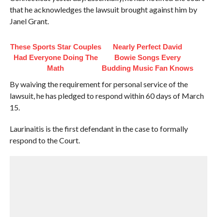
that he acknowledges the lawsuit brought against him by
Janel Grant.
These Sports Star Couples
Nearly Perfect David
Had Everyone Doing The
Bowie Songs Every
Math
Budding Music Fan Knows
By waiving the requirement for personal service of the
lawsuit, he has pledged to respond within 60 days of March
15.
Laurinaitis is the first defendant in the case to formally
respond to the Court.