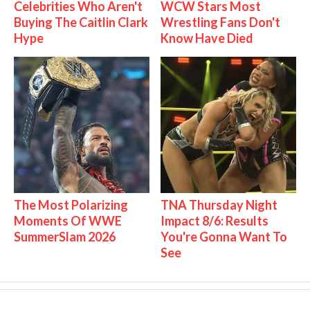
Celebrities Who Aren't
WCW Stars Most
Buying The Caitlin Clark
Wrestling Fans Don't
Hype
Know Have Died
The Most Polarizing
TNA Thursday Night
Moments Of WWE
Impact 8/6: Results
SummerSlam 2026
You're Gonna Want To
See