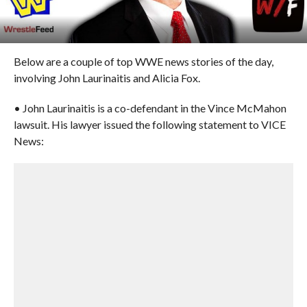
Below are a couple of top WWE news stories of the day,
involving John Laurinaitis and Alicia Fox.
• John Laurinaitis is a co-defendant in the Vince McMahon
lawsuit. His lawyer issued the following statement to VICE
News: