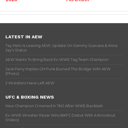
LATEST IN AEW
Tay Melo Is Leaving AEW, Update On Sammy Guevara & Anna
Jay’s Status
AEW Wants To Bring Back Ex-WWE Tag Team Champion
Jack Perry Implies CM Punk Burned The Bridge With AEW
(Photo)
2 Wrestlers Have Left AEW
UFC & BOXING NEWS
New Champion Crowned In TKO After WWE Backlash
Ex-WWE Wrestler Rezar Wins BKFC Debut With A Knockout
(Video)