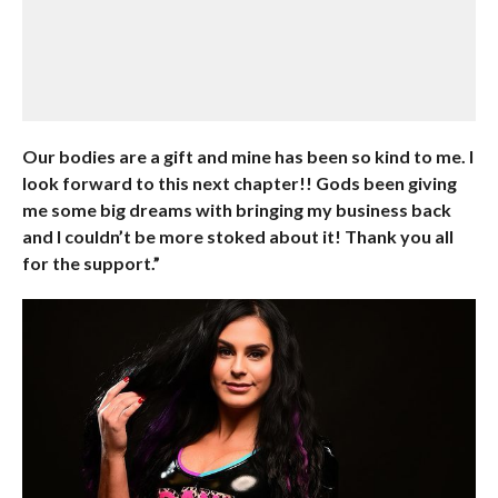
Our bodies are a gift and mine has been so kind to me. I
look forward to this next chapter!! Gods been giving
me some big dreams with bringing my business back
and I couldn’t be more stoked about it! Thank you all
for the support.”