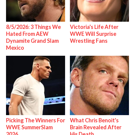
8/5/2026: 3 Things We
Victoria's Life After
Hated From AEW
WWE Will Surprise
Dynamite Grand Slam
Wrestling Fans
Mexico
Picking The Winners For
What Chris Benoit's
WWE SummerSlam
Brain Revealed After
2026
His Death