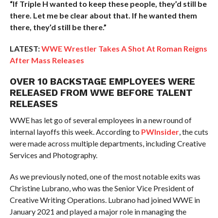
“If Triple H wanted to keep these people, they’d still be
there. Let me be clear about that. If he wanted them
there, they’d still be there.”
LATEST:
WWE Wrestler Takes A Shot At Roman Reigns
After Mass Releases
OVER 10 BACKSTAGE EMPLOYEES WERE
RELEASED FROM WWE BEFORE TALENT
RELEASES
WWE has let go of several employees in a new round of
internal layoffs this week. According to
PWInsider
, the cuts
were made across multiple departments, including Creative
Services and Photography.
As we previously noted, one of the most notable exits was
Christine Lubrano, who was the Senior Vice President of
Creative Writing Operations. Lubrano had joined WWE in
January 2021 and played a major role in managing the