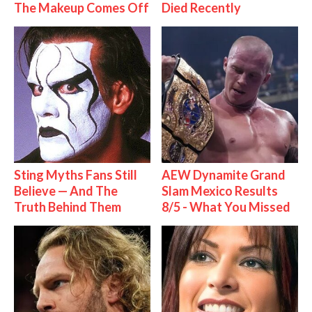
The Makeup Comes Off
Died Recently
Sting Myths Fans Still
AEW Dynamite Grand
Believe — And The
Slam Mexico Results
Truth Behind Them
8/5 - What You Missed