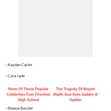
– Kayden Carter
– Cora Jade
None Of These Popular
The Tragedy Of Mayim
Celebrities Ever Finished
Bialik Just Gets Sadder &
High School
Sadder
– Shayna Baszler