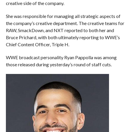
creative side of the company.
She was responsible for managing all strategic aspects of
the company’s creative department. The creative teams for
RAW, SmackDown, and NXT reported to both her and
Bruce Prichard, with both ultimately reporting to WWE’s
Chief Content Officer, Triple H.
WWE broadcast personality Ryan Pappolla was among
those released during yesterday’s round of staff cuts.