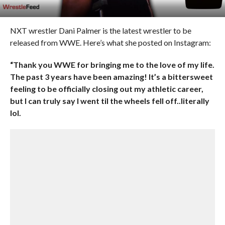
NXT wrestler Dani Palmer is the latest wrestler to be
released from WWE. Here’s what she posted on Instagram:
“Thank you WWE for bringing me to the love of my life.
The past 3 years have been amazing! It’s a bittersweet
feeling to be officially closing out my athletic career,
but I can truly say I went til the wheels fell off..literally
lol.