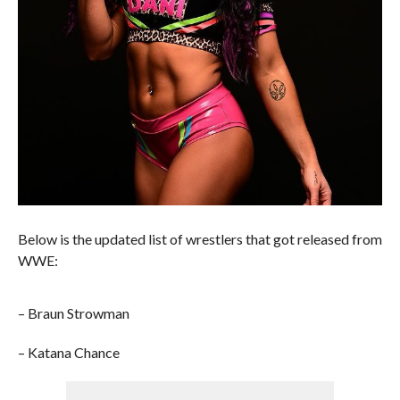
Below is the updated list of wrestlers that got released from
WWE:
– Braun Strowman
– Katana Chance