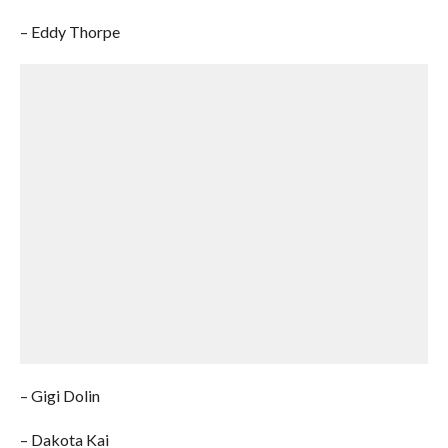
– Eddy Thorpe
– Gigi Dolin
– Dakota Kai