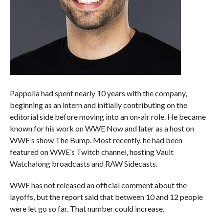
Pappolla had spent nearly 10 years with the company,
beginning as an intern and initially contributing on the
editorial side before moving into an on-air role. He became
known for his work on WWE Now and later as a host on
WWE’s show The Bump. Most recently, he had been
featured on WWE’s Twitch channel, hosting Vault
Watchalong broadcasts and RAW Sidecasts.
WWE has not released an official comment about the
layoffs, but the report said that between 10 and 12 people
were let go so far. That number could increase.