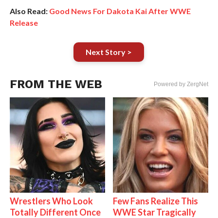
Also Read:
Good News For Dakota Kai After WWE
Release
Next Story >
FROM THE WEB
Powered by ZergNet
Wrestlers Who Look
Few Fans Realize This
Totally Different Once
WWE Star Tragically