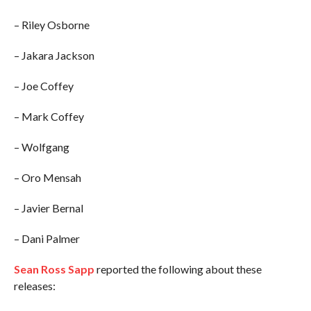
– Riley Osborne
– Jakara Jackson
– Joe Coffey
– Mark Coffey
– Wolfgang
– Oro Mensah
– Javier Bernal
– Dani Palmer
Sean Ross Sapp
reported the following about these
releases: