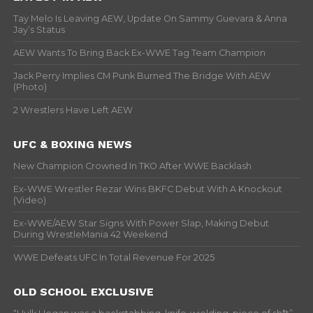
Tay Melo Is Leaving AEW, Update On Sammy Guevara & Anna
Jay’s Status
AEW Wants To Bring Back Ex-WWE Tag Team Champion
Jack Perry Implies CM Punk Burned The Bridge With AEW
(Photo)
2 Wrestlers Have Left AEW
UFC & BOXING NEWS
New Champion Crowned In TKO After WWE Backlash
Ex-WWE Wrestler Rezar Wins BKFC Debut With A Knockout
(Video)
Ex-WWE/AEW Star Signs With Power Slap, Making Debut
During WrestleMania 42 Weekend
WWE Defeats UFC In Total Revenue For 2025
OLD SCHOOL EXCLUSIVE