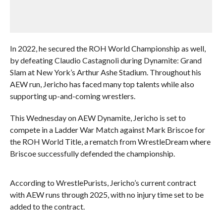
In 2022, he secured the ROH World Championship as well,
by defeating Claudio Castagnoli during Dynamite: Grand
Slam at New York’s Arthur Ashe Stadium. Throughout his
AEW run, Jericho has faced many top talents while also
supporting up-and-coming wrestlers.
This Wednesday on AEW Dynamite, Jericho is set to
compete in a Ladder War Match against Mark Briscoe for
the ROH World Title, a rematch from WrestleDream where
Briscoe successfully defended the championship.
According to WrestlePurists, Jericho’s current contract
with AEW runs through 2025, with no injury time set to be
added to the contract.