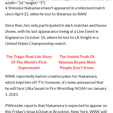
width=”16″ height=”9″]
• Shinsuke Nakamura hasn’t appeared in a televised match
since April 22, when he lost to Sheamus on RAW.
Since then, he’s only participated in dark matches and house
shows, with his last appearance being at a Live Event in
England on October 16, where he lost to LA Knight in a
United States Championship match.
The Tragic Real-Life Story
The Untold Truth Of
Of The World's First
Vanessa Bryant Most
Supermodel
People Don't Know
WWE reportedly had no creative plans for Nakamura,
which kept him off TV. However, it’s been announced that
he will face Ulka Sasaki in Pro Wrestling NOAH on January
1, 2025.
PWInsider reports that Nakamura is expected to appear on
this Friday’s SmackDown in Brooklyn, New York. WWE will