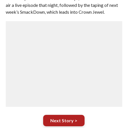
air a live episode that night, followed by the taping of next
week’s SmackDown, which leads into Crown Jewel.
Next Story >