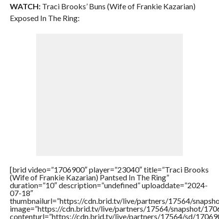
WATCH:
Traci Brooks’ Buns (Wife of Frankie Kazarian)
Exposed In The Ring:
[brid video=”1706900″ player=”23040″ title=”Traci Brooks
(Wife of Frankie Kazarian) Pantsed In The Ring”
duration=”10″ description=”undefined” uploaddate=”2024-
07-18″
thumbnailurl=”https://cdn.brid.tv/live/partners/17564/sna
image=”https://cdn.brid.tv/live/partners/17564/snapshot/
contenturl=”https://cdn.brid.tv/live/partners/17564/sd/1706