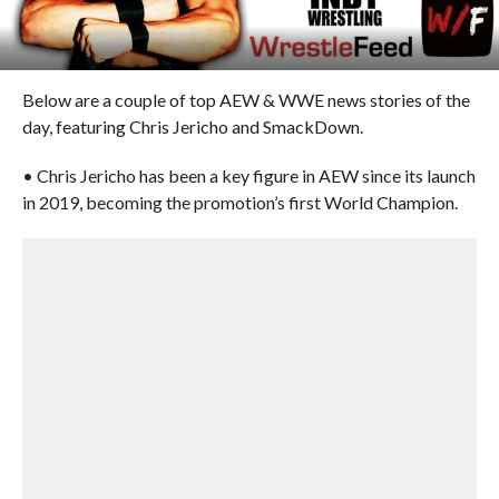
Below are a couple of top AEW & WWE news stories of the
day, featuring Chris Jericho and SmackDown.
• Chris Jericho has been a key figure in AEW since its launch
in 2019, becoming the promotion’s first World Champion.