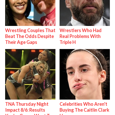
Wrestling Couples That
Wrestlers Who Had
Beat The Odds Despite
Real Problems With
Their Age Gaps
Triple H
TNA Thursday Night
Celebrities Who Aren't
Impact 8/6: Results
Buying The Caitlin Clark