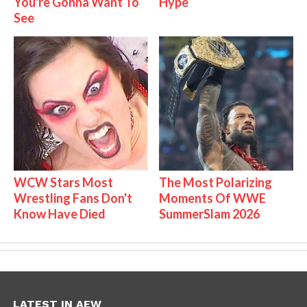
You're Gonna Want To
Hype
See
WCW Stars Most
The Most Polarizing
Wrestling Fans Don't
Moments Of WWE
Know Have Died
SummerSlam 2026
LATEST IN AEW