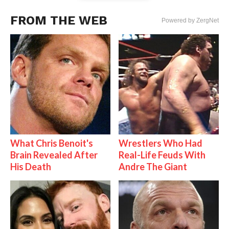
FROM THE WEB
Powered by ZergNet
What Chris Benoit's
Wrestlers Who Had
Brain Revealed After
Real-Life Feuds With
His Death
Andre The Giant