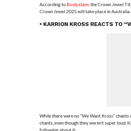
According to
Bodyslam
, the Crown Jewel Tit
Crown Jewel 2025 will take place in Australia 
• KARRION KROSS REACTS TO 
While there were no “We Want Kross” chants
chants, even though they weren’t super loud. 
following about it: