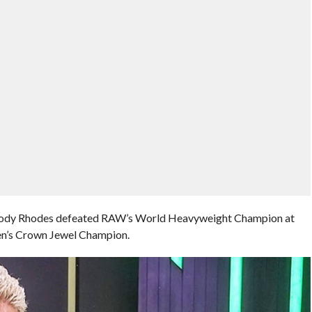
y Rhodes defeated RAW’s World Heavyweight Champion at
Men’s Crown Jewel Champion.