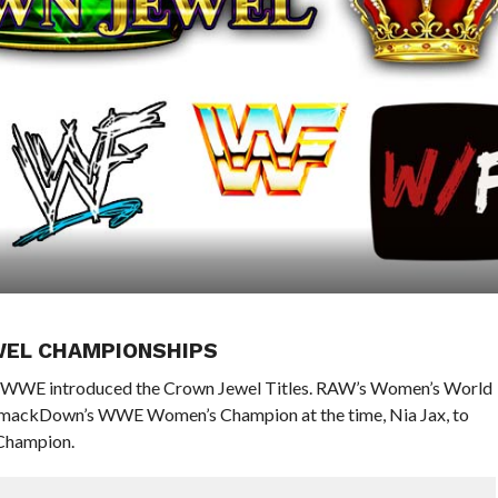
WEL CHAMPIONSHIPS
a, WWE introduced the Crown Jewel Titles. RAW’s Women’s World
 SmackDown’s WWE Women’s Champion at the time, Nia Jax, to
Champion.