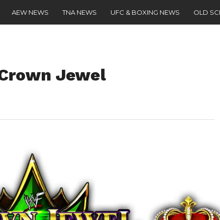
AEW NEWS
TNA NEWS
UFC & BOXING NEWS
OLD S
 Crown Jewel