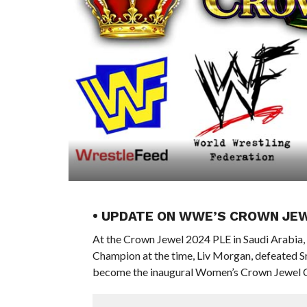
• UPDATE ON WWE’S CROWN JE
At the Crown Jewel 2024 PLE in Saudi Arabi
Champion at the time, Liv Morgan, defeated
become the inaugural Women’s Crown Jewel 