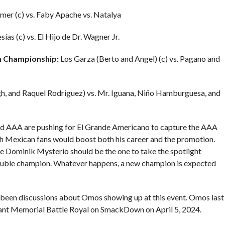
er (c) vs. Faby Apache vs. Natalya
ías (c) vs. El Hijo de Dr. Wagner Jr.
m Championship:
Los Garza (Berto and Angel) (c) vs. Pagano and
, and Raquel Rodriguez) vs. Mr. Iguana, Niño Hamburguesa, and
 AAA are pushing for El Grande Americano to capture the AAA
th Mexican fans would boost both his career and the promotion.
ve Dominik Mysterio should be the one to take the spotlight
 double champion. Whatever happens, a new champion is expected
 been discussions about Omos showing up at this event. Omos last
ant Memorial Battle Royal on SmackDown on April 5, 2024.