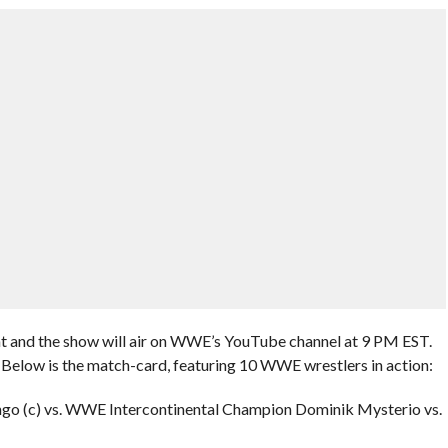
ht and the show will air on WWE’s YouTube channel at 9 PM EST.
Below is the match-card, featuring 10 WWE wrestlers in action:
ingo (c) vs. WWE Intercontinental Champion Dominik Mysterio vs.