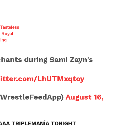
Tasteless
e Royal
ing
hants during Sami Zayn's
witter.com/LhUTMxqtoy
@WrestleFeedApp)
August 16,
 AAA TRIPLEMANÍA TONIGHT