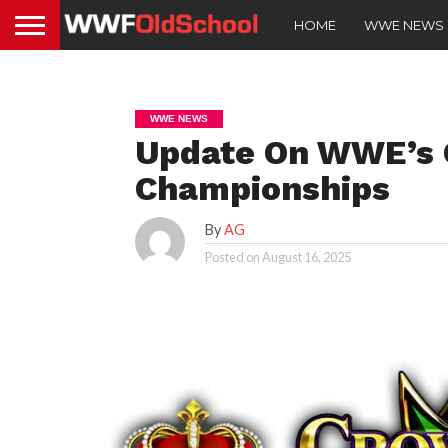
HOME
WWE NEWS
WWE NEWS
Update On WWE’s
Championships
By
AG
Posted on
August 16, 2025