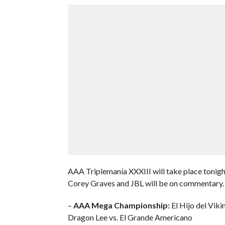
AAA Triplemanía XXXIII will take place tonig
Corey Graves and JBL will be on commentary. 
–
AAA Mega Championship:
El Hijo del Vik
Dragon Lee vs. El Grande Americano