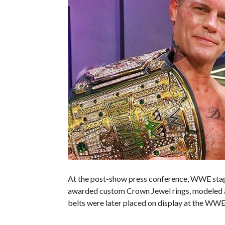
At the post-show press conference, WWE stag
awarded custom Crown Jewel rings, modeled af
belts were later placed on display at the WWE