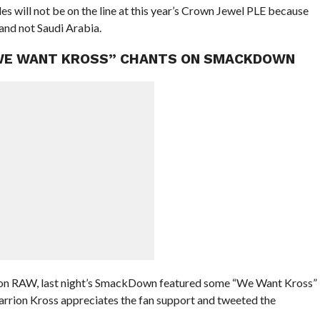
les will not be on the line at this year’s Crown Jewel PLE because
and not Saudi Arabia.
“WE WANT KROSS” CHANTS ON SMACKDOWN
 on RAW, last night’s SmackDown featured some “We Want Kross”
Karrion Kross appreciates the fan support and tweeted the