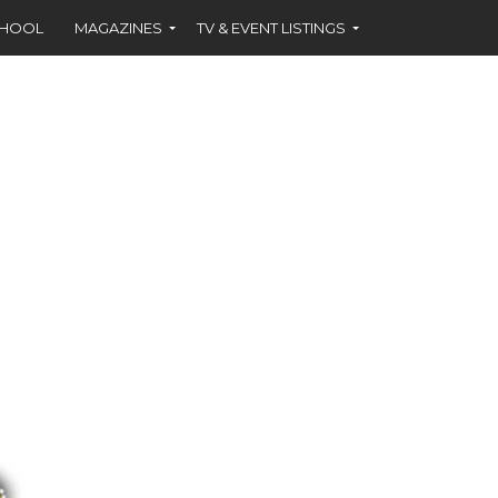
CHOOL
MAGAZINES
TV & EVENT LISTINGS