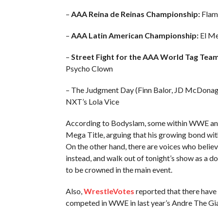
–
AAA Reina de Reinas Championship:
Flamm
–
AAA Latin American Championship:
El Mes
–
Street Fight for the AAA World Tag Tea
Psycho Clown
– The Judgment Day (Finn Balor, JD McDonagh
NXT’s Lola Vice
According to Bodyslam, some within WWE and
Mega Title, arguing that his growing bond wi
On the other hand, there are voices who belie
instead, and walk out of tonight’s show as a
to be crowned in the main event.
Also,
WrestleVotes
reported that there have
competed in WWE in last year’s Andre The Gi