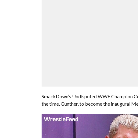
SmackDown’s Undisputed WWE Champion Cod
the time, Gunther, to become the inaugural 