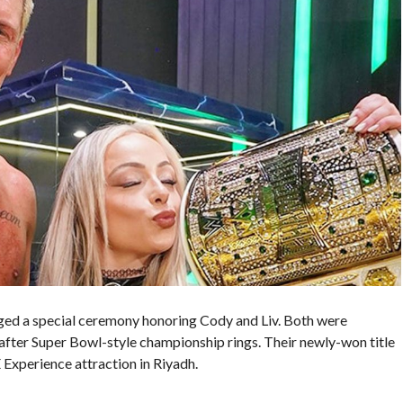
ed a special ceremony honoring Cody and Liv. Both were
ter Super Bowl-style championship rings. Their newly-won title
 Experience attraction in Riyadh.