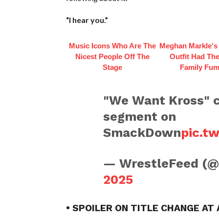
“I hear you.”
Music Icons Who Are The
Meghan Markle's 
Nicest People Off The
Outfit Had Th
Stage
Family Fum
"We Want Kross" c
segment on
SmackDown
pic.t
— WrestleFeed (
2025
• SPOILER ON TITLE CHANGE AT