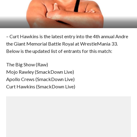
– Curt Hawkins is the latest entry into the 4th annual Andre
the Giant Memorial Battle Royal at WrestleMania 33.
Below is the updated list of entrants for this match:
The Big Show (Raw)
Mojo Rawley (SmackDown Live)
Apollo Crews (SmackDown Live)
Curt Hawkins (SmackDown Live)