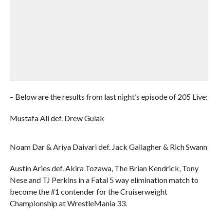
– Below are the results from last night’s episode of 205 Live:
Mustafa Ali def. Drew Gulak
Noam Dar & Ariya Daivari def. Jack Gallagher & Rich Swann
Austin Aries def. Akira Tozawa, The Brian Kendrick, Tony
Nese and TJ Perkins in a Fatal 5 way elimination match to
become the #1 contender for the Cruiserweight
Championship at WrestleMania 33.