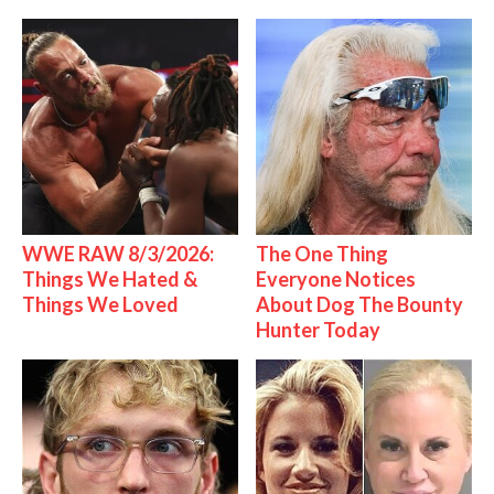
WWE RAW 8/3/2026:
The One Thing
Things We Hated &
Everyone Notices
Things We Loved
About Dog The Bounty
Hunter Today