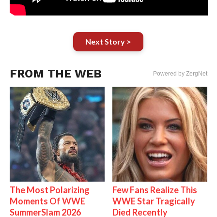
Next Story >
FROM THE WEB
Powered by ZergNet
The Most Polarizing
Few Fans Realize This
Moments Of WWE
WWE Star Tragically
SummerSlam 2026
Died Recently