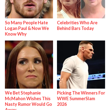
So Many People Hate
Celebrities Who Are
Logan Paul & Now We
Behind Bars Today
Know Why
We Bet Stephanie
Picking The Winners For
McMahon Wishes This
WWE SummerSlam
Nasty Rumor Would Go
2026
Away