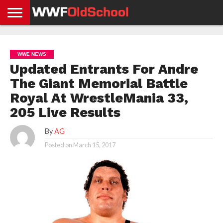
HOME
WWE
AEW
TNA
UFC &
OLD
GET
CONTACT
PRIVACY
NEWS
NEWS
NEWS
BOXING
SCHOOL
APP
US
POLICY &
WWE NEWS
NEWS
STORIES
GDPR
COMPLIANCE
Updated Entrants For Andre
The Giant Memorial Battle
Royal At WrestleMania 33,
205 Live Results
By
AG
Posted on
March 15, 2017