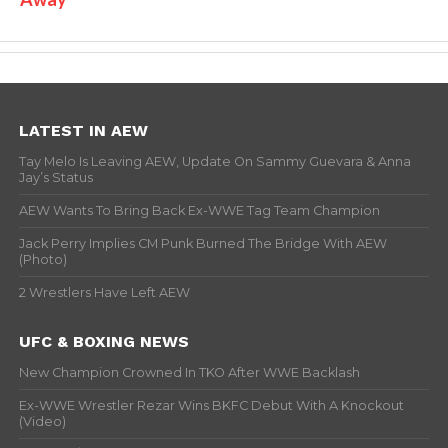
LATEST IN AEW
Tay Melo Is Leaving AEW, Update On Sammy Guevara & Anna
Jay’s Status
AEW Wants To Bring Back Ex-WWE Tag Team Champion
Jack Perry Implies CM Punk Burned The Bridge With AEW
(Photo)
2 Wrestlers Have Left AEW
UFC & BOXING NEWS
New Champion Crowned In TKO After WWE Backlash
Ex-WWE Wrestler Rezar Wins BKFC Debut With A Knockout
(Video)