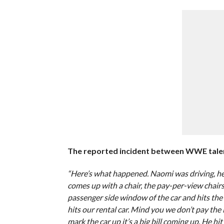
The reported incident between WWE talent 
“Here’s what happened. Naomi was driving, he 
comes up with a chair, the pay-per-view chair
passenger side window of the car and hits the ca
hits our rental car. Mind you we don’t pay the 
mark the car up it’s a big bill coming up. He h