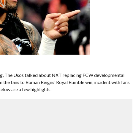
ing, The Usos talked about NXT replacing FCW developmental
the fans to Roman Reigns’ Royal Rumble win, incident with fans
low are a few highlights: