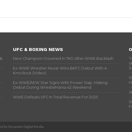
UFC & BOXING NEWS
O
 &
New Champion Crowned In TKO After WWE Backlash
“
o
S
Ex-WWE Wrestler Rezar Wins BKFC Debut With A
Knockout (Video)
S
H
Ex-WWE/AEW Star Signs With Power Slap, Making
Debut During WrestleMania 42 Weekend
J
WWE Defeats UFC In Total Revenue For 2025
S
F
d by Dynamite Digital Media.