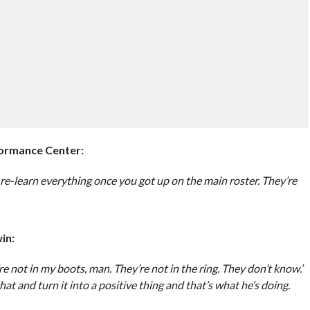
rmance Center:
re-learn everything once you got up on the main roster. They’re
in:
y’re not in my boots, man. They’re not in the ring. They don’t know.’
at and turn it into a positive thing and that’s what he’s doing.