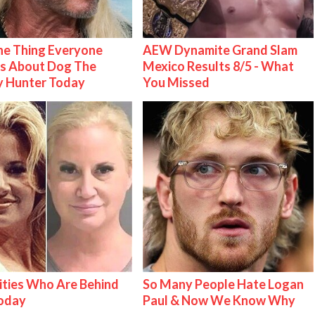
e Thing Everyone
AEW Dynamite Grand Slam
s About Dog The
Mexico Results 8/5 - What
y Hunter Today
You Missed
ities Who Are Behind
So Many People Hate Logan
Today
Paul & Now We Know Why