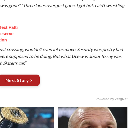
 was gone.” ”Three lanes over, just gone. I got hot. I ain’t wrestling
ect Patti
eserve
tion
just crossing, wouldn’t even let us move. Security was pretty bad
were supposed to be doing. But what Uce was about to say was
 Slater’s car.”
Next Story >
Powered by ZergNet