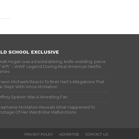
LD SCHOOL EXCLUSIVE
Hulk Hogan was a backstabbing, knife-wielding, piece
f sh*t” – WWF Legend During Real American Netflix
eries
hawn Michaels Reacts To Bret Hart’s Allegations That
e Slept With Vince McMahon
effrey Epstein Was A Wrestling Fan
tephanie McMahon Reveals What Happened To
ootage Of Her Wardrobe Malfunctions
PRIVACY POLICY
ADVERTISE
CONTACT US