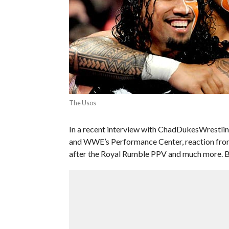
The Usos
In a recent interview with ChadDukesWrestl
and WWE’s Performance Center, reaction from 
after the Royal Rumble PPV and much more. Be