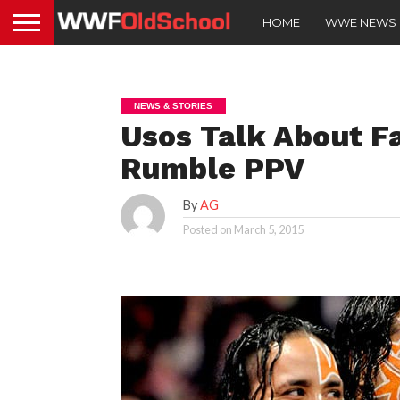
HOME
WWE NEWS
NEWS & STORIES
Usos Talk About Fa
Rumble PPV
By
AG
Posted on
March 5, 2015