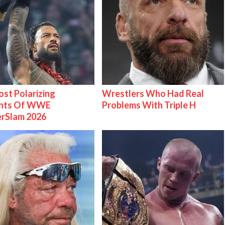
st Polarizing
Wrestlers Who Had Real
nts Of WWE
Problems With Triple H
rSlam 2026