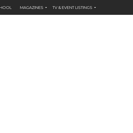
CHOOL
MAGAZINES
TV & EVENT LISTINGS