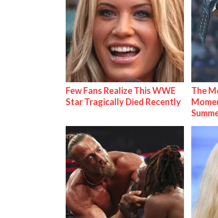
Few Fans Realize This WWE
The Mo
Star Tragically Died Recently
Mome
Summe