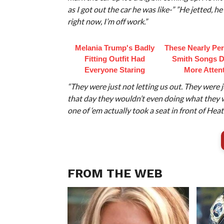
as I got out the car he was like-” ”He jetted, he
right now, I’m off work.”
Melania Trump's Badly
These Nearly Perf
Fitting Outfit Had
Smith Songs D
Everyone Staring
More Atten
“They were just not letting us out. They were 
that day they wouldn’t even doing what they 
one of ‘em actually took a seat in front of Heath
FROM THE WEB