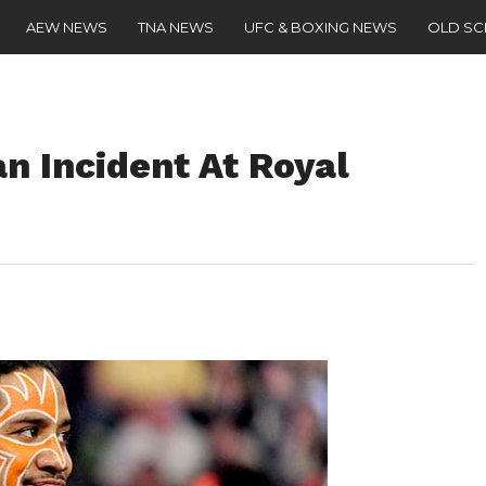
AEW NEWS
TNA NEWS
UFC & BOXING NEWS
OLD S
n Incident At Royal