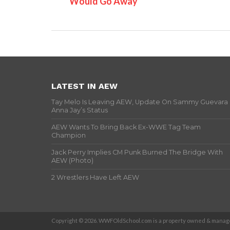
Would Go Away
LATEST IN AEW
Tay Melo Is Leaving AEW, Update On Sammy Guevara
Anna Jay’s Status
AEW Wants To Bring Back Ex-WWE Tag Team
Champion
Jack Perry Implies CM Punk Burned The Bridge With
AEW (Photo)
2 Wrestlers Have Left AEW
Copyright © 2026. WWFOldSchool.com is a property owned & manage