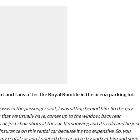
and fans after the Royal Rumble in the arena parking lot:
was in the passenger seat, I was sitting behind him. So the guy
s that we usually have, comes up to the window, back rear
r, just chair shots at the car. It’s snowing and it’s cold and he just
insurance on this rental car because it’s too expensive. So, you
it my rental car and I opened the car up to try and get him and soon