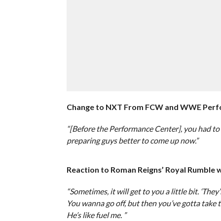
Change to NXT From FCW and WWE Perfo
“[Before the Performance Center], you had to 
preparing guys better to come up now.”
Reaction to Roman Reigns’ Royal Rumble w
“Sometimes, it will get to you a little bit. ‘The
You wanna go off, but then you’ve gotta take th
He’s like fuel me. ”