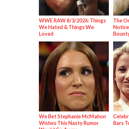
WWE RAW 8/3/2026: Things
The On
We Hated & Things We
Notice
Loved
Bount
We Bet Stephanie McMahon
Celebr
Wishes This Nasty Rumor
Bars 