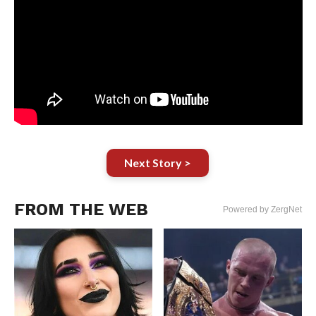
Next Story >
FROM THE WEB
Powered by ZergNet