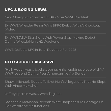
UFC & BOXING NEWS
New Champion Crowned In TKO After WWE Backlash
Ex-WWE Wrestler Rezar Wins BKFC Debut With A Knockout
(Video)
Ex-WWE/AEW Star Signs With Power Slap, Making Debut
During WrestleMania 42 Weekend
WWE Defeats UFC In Total Revenue For 2025
OLD SCHOOL EXCLUSIVE
“Hulk Hogan was a backstabbing, knife-wielding, piece of sh*t” –
WWF Legend During Real American Netflix Series
Shawn Michaels Reacts To Bret Hart’s Allegations That He Slept
With Vince McMahon
Jeffrey Epstein Was A Wrestling Fan
Stephanie McMahon Reveals What Happened To Footage Of
Her Wardrobe Malfunctions