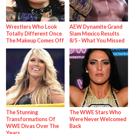
Wrestlers Who Look
AEW Dynamite Grand
Totally Different Once
Slam Mexico Results
The Makeup Comes Off
8/5 - What You Missed
The Stunning
The WWE Stars Who
Transformations Of
Were Never Welcomed
WWE Divas Over The
Back
Years