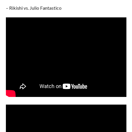
– Rikishi vs. Julio Fantastico