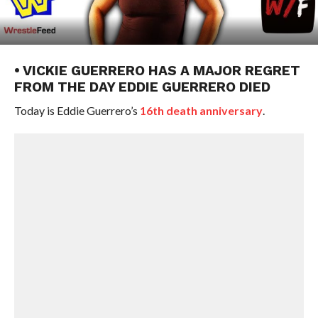
• VICKIE GUERRERO HAS A MAJOR REGRET
FROM THE DAY EDDIE GUERRERO DIED
Today is Eddie Guerrero’s
16th death anniversary
.