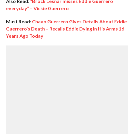
Also Read:
“Brock Lesnar misses Eddie Guerrero
everyday” – Vickie Guerrero
Must Read:
Chavo Guerrero Gives Details About Eddie
Guerrero’s Death – Recalls Eddie Dying In His Arms 16
Years Ago Today