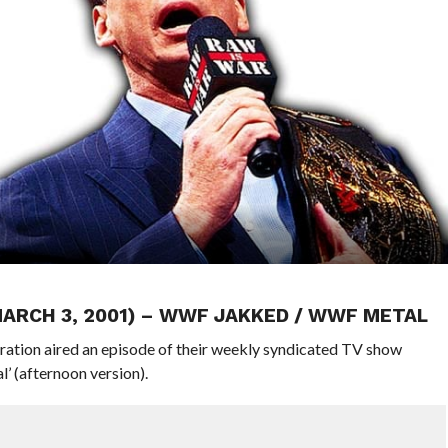
MARCH 3, 2001) – WWF JAKKED / WWF METAL
ration aired an episode of their weekly syndicated TV show
 (afternoon version).