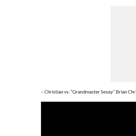
– Christian vs. “Grandmaster Sexay” Brian Chr