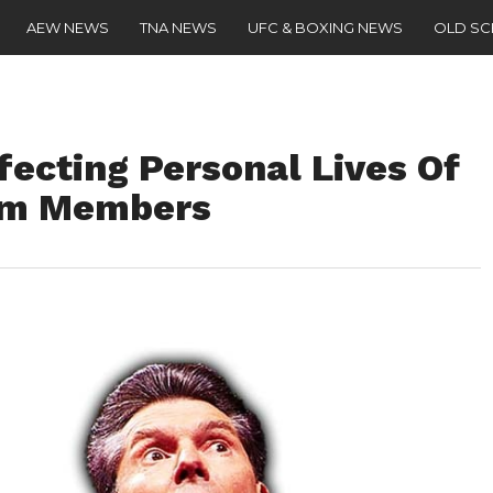
AEW NEWS
TNA NEWS
UFC & BOXING NEWS
OLD S
ecting Personal Lives Of
am Members