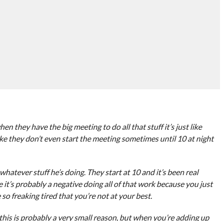
 they have the big meeting to do all that stuff it’s just like
ike they don’t even start the meeting sometimes until 10 at night
 whatever stuff he’s doing. They start at 10 and it’s been real
e it’s probably a negative doing all of that work because you just
 so freaking tired that you’re not at your best.
his is probably a very small reason, but when you’re adding up