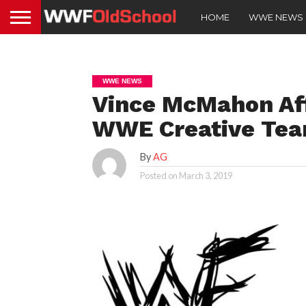
HOME
WWE NEWS
WWE NEWS
Vince McMahon Aff
WWE Creative Te
By
AG
Posted on
March 3, 2019