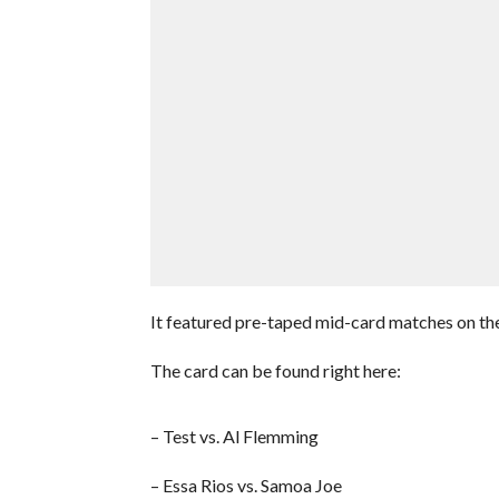
It featured pre-taped mid-card matches on t
The card can be found right here:
– Test vs. Al Flemming
– Essa Rios vs. Samoa Joe