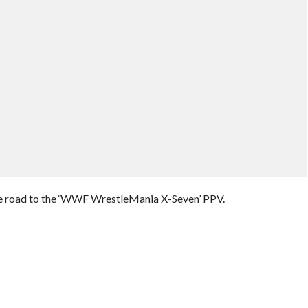
he road to the ‘WWF WrestleMania X-Seven’ PPV.