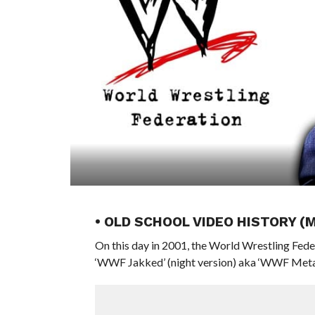
• OLD SCHOOL VIDEO HISTORY (
On this day in 2001, the World Wrestling Fede
‘WWF Jakked’ (night version) aka ‘WWF Metal’