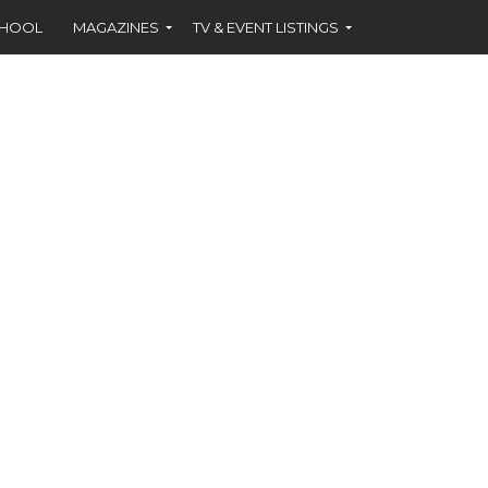
CHOOL
MAGAZINES
TV & EVENT LISTINGS