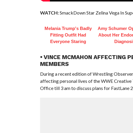
WATCH:
SmackDown Star Zelina Vega In Sup
Melania Trump's Badly
Amy Schumer O
Fitting Outfit Had
About Her Endom
Everyone Staring
Diagnosi
• VINCE MCMAHON AFFECTING P
MEMBERS
During a recent edition of Wrestling Observ
affecting personal lives of the WWE Creative
Office till 3 am to discuss plans for FastLane 