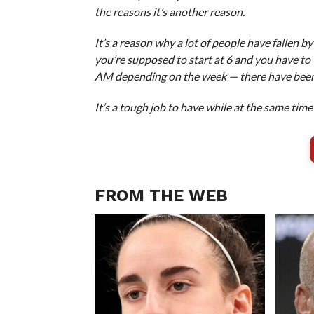
the reasons it’s another reason.
It’s a reason why a lot of people have fallen 
you’re supposed to start at 6 and you have to
AM depending on the week — there have been 3:3
It’s a tough job to have while at the same time 
FROM THE WEB