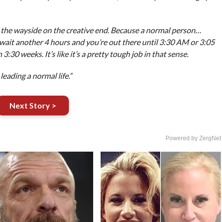
by the wayside on the creative end. Because a normal person…
 wait another 4 hours and you’re out there until 3:30 AM or 3:05
0 weeks. It’s like it’s a pretty tough job in that sense.
leading a normal life.”
Next Story >
Powered by ZergNet