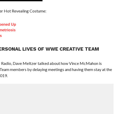
er Hot Revealing Costume:
pened Up
etriosis
s
ERSONAL LIVES OF WWE CREATIVE TEAM
er Radio, Dave Meltzer talked about how Vince McMahon is
 Team members by delaying meetings and having them stay at the
2019.