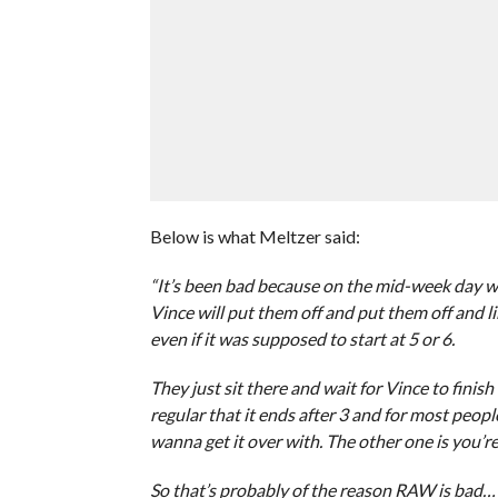
Below is what Meltzer said:
“It’s been bad because on the mid-week day when
Vince will put them off and put them off and l
even if it was supposed to start at 5 or 6.
They just sit there and wait for Vince to finish
regular that it ends after 3 and for most peopl
wanna get it over with. The other one is you’re
So that’s probably of the reason RAW is bad…t