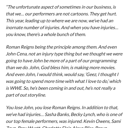
“The unfortunate aspect of sometimes in our business, is
that we… our performers are not cartoons. They get hurt.
This year, leading up to where we are now, we’ve had an
inornate number of injuries. And when you have injuries…
you know, there’s a whole bunch of them.
Roman Reigns being the principle among them. And even
John Cena, not an injury type thing but we thought we were
going to have John be more of a part of our programming
than we do. John, God bless him, is making more movies.
And even John, I would think, would say, ‘Geez, I thought I
was going to spend more time with what I love to do,’ which
is WWE. So, he’s been coming in and out, he’s not really a
part of out storyline.
You lose John, you lose Roman Reigns. In addition to that,
we’ve had injuries… Sasha Banks, Becky Lynch, who is one of
our top female performers, was injured. Kevin Owens, Sami
Zayn, Bray Wyatt, Charlotte Flair, Alexa Bliss, Braun