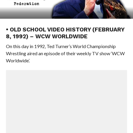
• OLD SCHOOL VIDEO HISTORY (FEBRUARY
8, 1992) – WCW WORLDWIDE
On this day in 1992, Ted Turner’s World Championship
Wrestling aired an episode of their weekly TV show ‘WCW
Worldwide’.