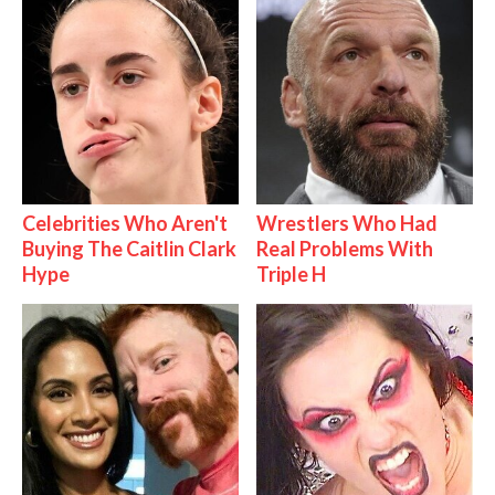
Celebrities Who Aren't
Wrestlers Who Had
Buying The Caitlin Clark
Real Problems With
Hype
Triple H