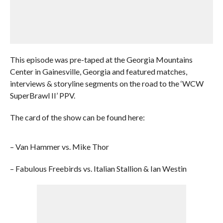
This episode was pre-taped at the Georgia Mountains
Center in Gainesville, Georgia and featured matches,
interviews & storyline segments on the road to the ‘WCW
SuperBrawl II’ PPV.
The card of the show can be found here:
– Van Hammer vs. Mike Thor
– Fabulous Freebirds vs. Italian Stallion & Ian Westin