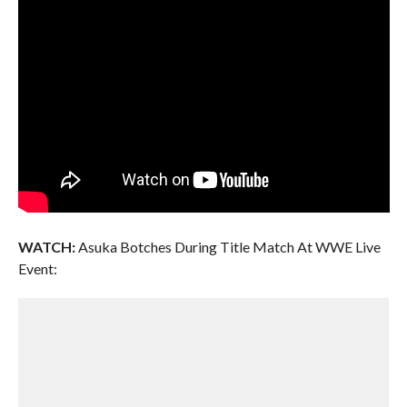
WATCH:
Asuka Botches During Title Match At WWE Live
Event: