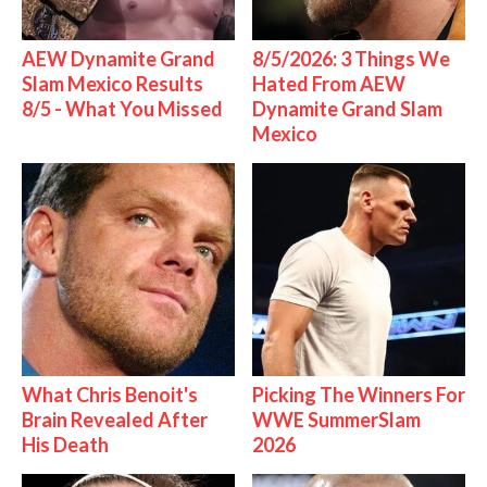
AEW Dynamite Grand
8/5/2026: 3 Things We
Slam Mexico Results
Hated From AEW
8/5 - What You Missed
Dynamite Grand Slam
Mexico
What Chris Benoit's
Picking The Winners For
Brain Revealed After
WWE SummerSlam
His Death
2026