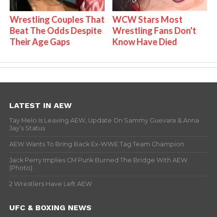
Wrestling Couples That
WCW Stars Most
Beat The Odds Despite
Wrestling Fans Don't
Their Age Gaps
Know Have Died
LATEST IN AEW
Tay Melo Is Leaving AEW, Update On Sammy Guevara & Anna
Jay’s Status
AEW Wants To Bring Back Ex-WWE Tag Team Champion
Jack Perry Implies CM Punk Burned The Bridge With AEW
(Photo)
2 Wrestlers Have Left AEW
UFC & BOXING NEWS