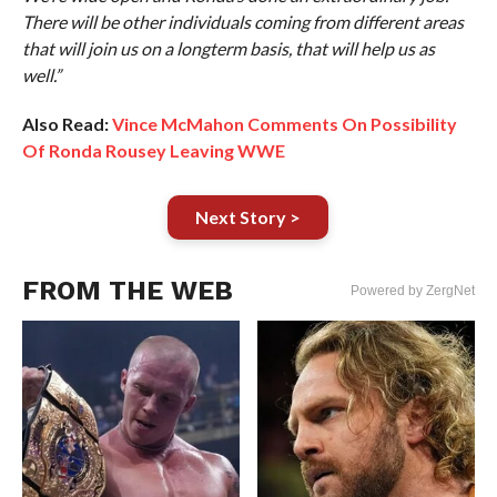
There will be other individuals coming from different areas
that will join us on a longterm basis, that will help us as
well.”
Also Read:
Vince McMahon Comments On Possibility
Of Ronda Rousey Leaving WWE
Next Story >
FROM THE WEB
Powered by ZergNet