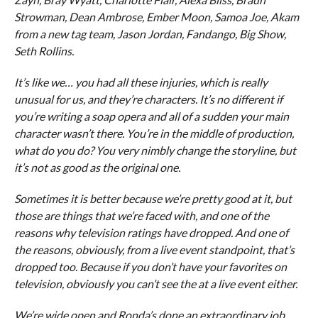
Strowman, Dean Ambrose, Ember Moon, Samoa Joe, Akam
from a new tag team, Jason Jordan, Fandango, Big Show,
Seth Rollins.
It’s like we… you had all these injuries, which is really
unusual for us, and they’re characters. It’s no different if
you’re writing a soap opera and all of a sudden your main
character wasn’t there. You’re in the middle of production,
what do you do? You very nimbly change the storyline, but
it’s not as good as the original one.
Sometimes it is better because we’re pretty good at it, but
those are things that we’re faced with, and one of the
reasons why television ratings have dropped. And one of
the reasons, obviously, from a live event standpoint, that’s
dropped too. Because if you don’t have your favorites on
television, obviously you can’t see the at a live event either.
We’re wide open and Ronda’s done an extraordinary job.