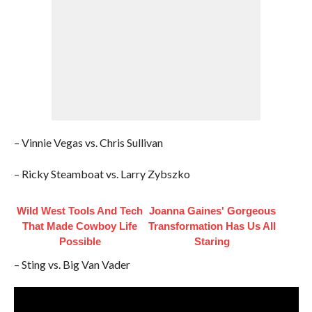
– Vinnie Vegas vs. Chris Sullivan
– Ricky Steamboat vs. Larry Zybszko
Wild West Tools And Tech
Joanna Gaines' Gorgeous
That Made Cowboy Life
Transformation Has Us All
Possible
Staring
– Sting vs. Big Van Vader