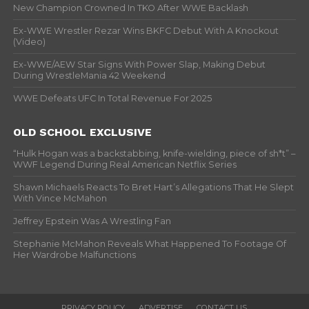
New Champion Crowned In TKO After WWE Backlash
Ex-WWE Wrestler Rezar Wins BKFC Debut With A Knockout
(Video)
Ex-WWE/AEW Star Signs With Power Slap, Making Debut
During WrestleMania 42 Weekend
WWE Defeats UFC In Total Revenue For 2025
OLD SCHOOL EXCLUSIVE
“Hulk Hogan was a backstabbing, knife-wielding, piece of sh*t” –
WWF Legend During Real American Netflix Series
Shawn Michaels Reacts To Bret Hart’s Allegations That He Slept
With Vince McMahon
Jeffrey Epstein Was A Wrestling Fan
Stephanie McMahon Reveals What Happened To Footage Of
Her Wardrobe Malfunctions
PRIVACY POLICY
ADVERTISE
CONTACT US