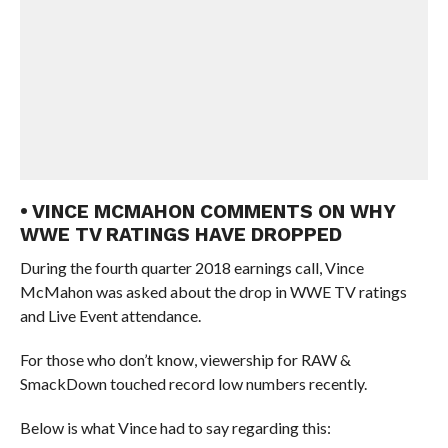
• VINCE MCMAHON COMMENTS ON WHY
WWE TV RATINGS HAVE DROPPED
During the fourth quarter 2018 earnings call, Vince
McMahon was asked about the drop in WWE TV ratings
and Live Event attendance.
For those who don’t know, viewership for RAW &
SmackDown touched record low numbers recently.
Below is what Vince had to say regarding this: