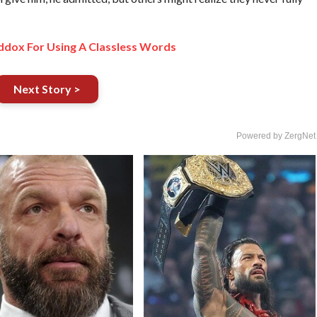
dox For Using A Classless Words
Next Story >
Powered by ZergNet