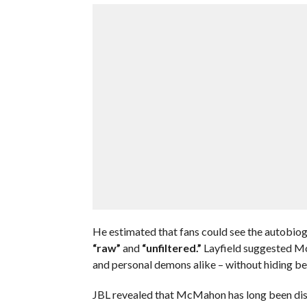
He estimated that fans could see the autobiogr
“raw”
and
“unfiltered.”
Layfield suggested Mc
and personal demons alike – without hiding beh
JBL revealed that McMahon has long been disa