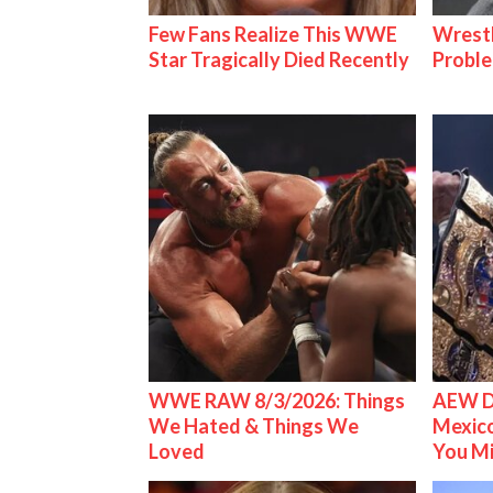
Few Fans Realize This WWE
Wrest
Star Tragically Died Recently
Proble
WWE RAW 8/3/2026: Things
AEW D
We Hated & Things We
Mexico
Loved
You M