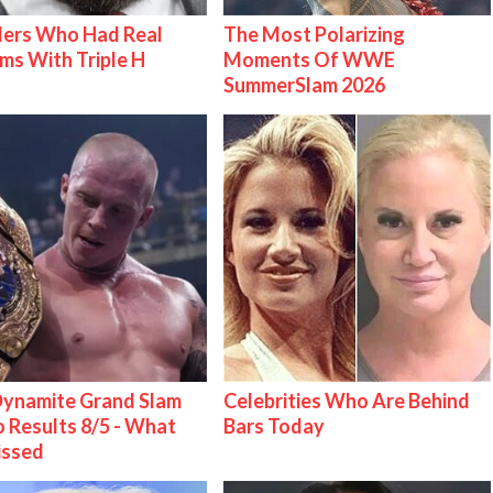
lers Who Had Real
The Most Polarizing
ms With Triple H
Moments Of WWE
SummerSlam 2026
ynamite Grand Slam
Celebrities Who Are Behind
 Results 8/5 - What
Bars Today
issed