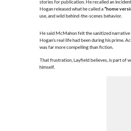
stories for publication. He recalled an inci
Hogan released what he called a
“home versi
use, and wild behind-the-scenes behavior.
He said McMahon felt the sanitized narrative 
Hogan’s real life had been during his prime. Ac
was far more compelling than fiction.
That frustration, Layfield believes, is part o
himself.