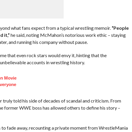
yond what fans expect from a typical wrestling memoir.
“People
 it,”
he said, noting McMahon’s notorious work ethic – staying
later, and running his company without pause.
e that even rock stars would envy it, hinting that the
unbelievable accounts in wrestling history.
on Movie
veryone
truly told his side of decades of scandal and criticism. From
the former WWE boss has allowed others to define his story –
to fade away, recounting a private moment from WrestleMania