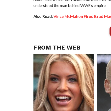
understood the man behind WWE’s empire.
Also Read:
Vince McMahon Fired Brad Mad
FROM THE WEB