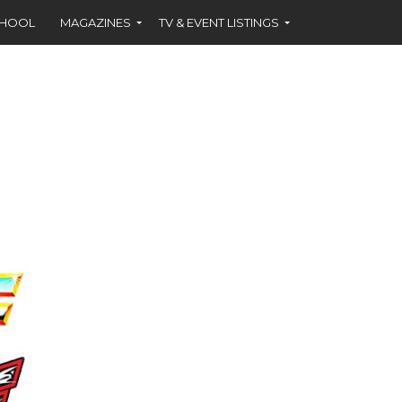
CHOOL
MAGAZINES
TV & EVENT LISTINGS