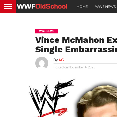
HOME
WWE NEWS
WWE NEWS
Vince McMahon Ex
Single Embarrassin
By
AG
Posted on
November 4, 2025