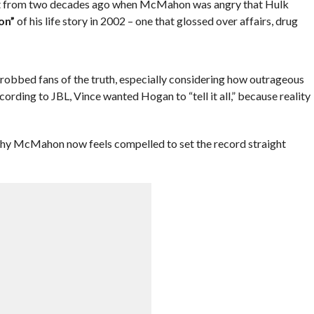
dent from two decades ago when McMahon was angry that Hulk
on”
of his life story in 2002 – one that glossed over affairs, drug
robbed fans of the truth, especially considering how outrageous
cording to JBL, Vince wanted Hogan to “tell it all,” because reality
f why McMahon now feels compelled to set the record straight