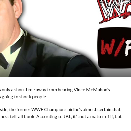
is only a short time away from hearing Vince McMahon’s
s going to shock people.
tle, the former WWE Champion said he’s almost certain that
st tell-all book. According to JBL, it’s not a matter of if, but