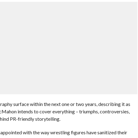
aphy surface within the next one or two years, describing it as
Mahon intends to cover everything – triumphs, controversies,
ind PR-friendly storytelling.
ppointed with the way wrestling figures have sanitized their