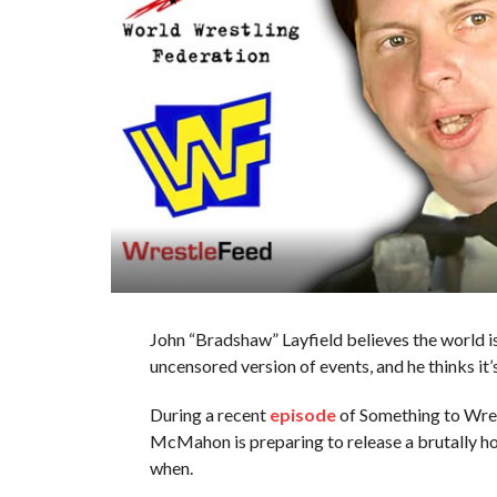
John “Bradshaw” Layfield believes the world 
uncensored version of events, and he thinks it’
During a recent
episode
of Something to Wres
McMahon is preparing to release a brutally hone
when.