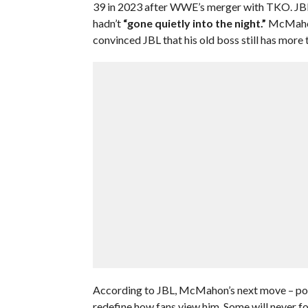
39 in 2023 after WWE’s merger with TKO. JB
hadn’t
“gone quietly into the night.”
McMahon
convinced JBL that his old boss still has more to
According to JBL, McMahon’s next move – poss
redefine how fans view him. Some will never fo