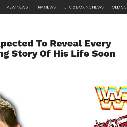
AEW NEWS
TNA NEWS
UFC & BOXING NEWS
OLD S
pected To Reveal Every
g Story Of His Life Soon