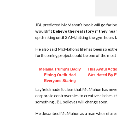
JBL predicted McMahon’s book will go far be
wouldn’t believe the real story if they heard
up drinking until 3 AM, hitting the gym hours 
He also said McMahon’s life has been so extrem
forthcoming project could be one of the most 
Melania Trump's Badly
This Awful Acti
Fitting Outfit Had
Was Hated By E
Everyone Staring
Layfield made it clear that McMahon has never 
corporate controversies to creative clashes, 
something JBL believes will change soon.
He described McMahon as a man who refuses 