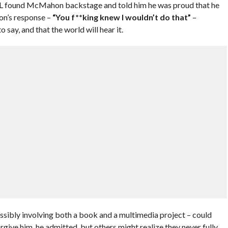
L found McMahon backstage and told him he was proud that he
’s response –
“You f**king knew I wouldn’t do that”
–
 say, and that the world will hear it.
ibly involving both a book and a multimedia project – could
rgive him, he admitted, but others might realize they never fully