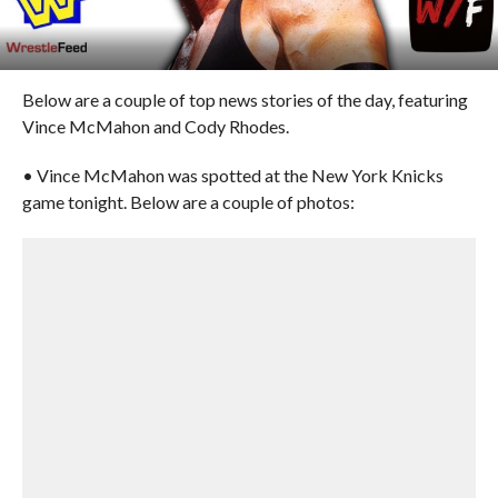
Below are a couple of top news stories of the day, featuring
Vince McMahon and Cody Rhodes.
• Vince McMahon was spotted at the New York Knicks
game tonight. Below are a couple of photos: