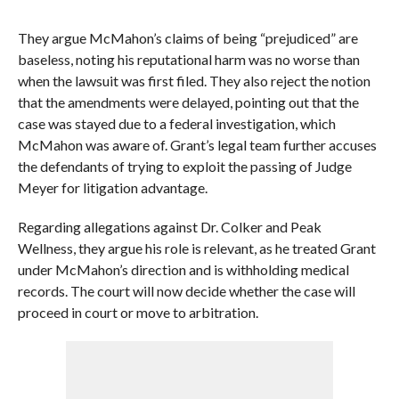
They argue McMahon’s claims of being “prejudiced” are
baseless, noting his reputational harm was no worse than
when the lawsuit was first filed. They also reject the notion
that the amendments were delayed, pointing out that the
case was stayed due to a federal investigation, which
McMahon was aware of. Grant’s legal team further accuses
the defendants of trying to exploit the passing of Judge
Meyer for litigation advantage.
Regarding allegations against Dr. Colker and Peak
Wellness, they argue his role is relevant, as he treated Grant
under McMahon’s direction and is withholding medical
records. The court will now decide whether the case will
proceed in court or move to arbitration.