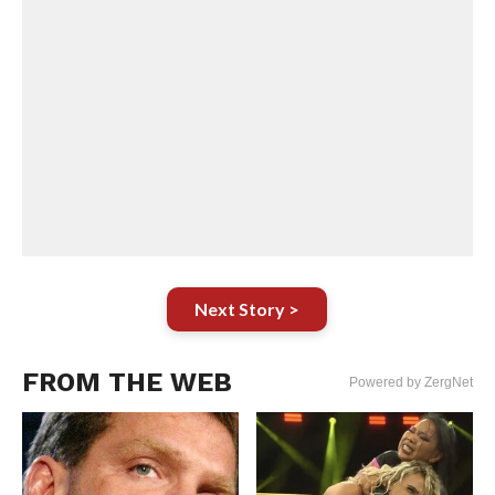
Next Story >
FROM THE WEB
Powered by ZergNet