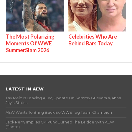
The Most Polarizing
Celebrities Who Are
Moments Of WWE
Behind Bars Today
SummerSlam 2026
LATEST IN AEW
Tay Melo Is Leaving AEW, Update On Sammy Guevara & Anna
Jay’s Status
AEW Wants To Bring Back Ex-WWE Tag Team Champion
Jack Perry Implies CM Punk Burned The Bridge With AEW
(Photo)