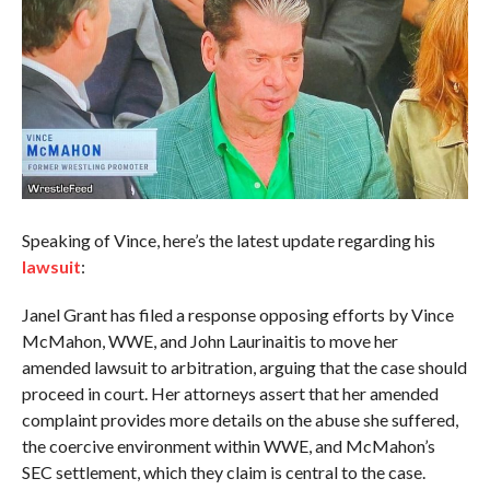
Speaking of Vince, here’s the latest update regarding his
lawsuit
:
Janel Grant has filed a response opposing efforts by Vince
McMahon, WWE, and John Laurinaitis to move her
amended lawsuit to arbitration, arguing that the case should
proceed in court. Her attorneys assert that her amended
complaint provides more details on the abuse she suffered,
the coercive environment within WWE, and McMahon’s
SEC settlement, which they claim is central to the case.