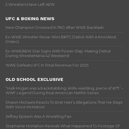
2 Wrestlers Have Left AEW
UFC & BOXING NEWS
New Champion Crowned In TKO After WWE Backlash
Ex-WWE Wrestler Rezar Wins BKFC Debut With A Knockout
(Video)
Ex-WWE/AEW Star Signs With Power Slap, Making Debut
During WrestleMania 42 Weekend
WWE Defeats UFC In Total Revenue For 2025
OLD SCHOOL EXCLUSIVE
“Hulk Hogan was a backstabbing, knife-wielding, piece of sh*t” –
WWF Legend During Real American Netflix Series
Shawn Michaels Reacts To Bret Hart’s Allegations That He Slept
With Vince McMahon
Jeffrey Epstein Was A Wrestling Fan
Stephanie McMahon Reveals What Happened To Footage Of