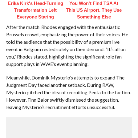
Erika Kirk's Head-Turning
You Won't Find TSA At
Transformation Left
This US Airport, They Use
Everyone Staring
Something Else
After the match, Rhodes engaged with the enthusiastic
Brussels crowd, emphasizing the power of their voices. He
told the audience that the possibility of a premium live
event in Belgium rested solely on their demand. “It’s all on
you,” Rhodes stated, highlighting the significant role fan
support plays in WWE’s event planning.
Meanwhile, Dominik Mysterio’s attempts to expand The
Judgment Day faced another setback. During RAW,
Mysterio pitched the idea of recruiting Penta to the faction.
However, Finn Balor swiftly dismissed the suggestion,
leaving Mysterio’s recruitment efforts unsuccessful.