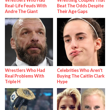
Real-Life Feuds With
Beat The Odds Despite
Andre The Giant
Their Age Gaps
Wrestlers Who Had
Celebrities Who Aren't
Real Problems With
Buying The Caitlin Clark
Triple H
Hype