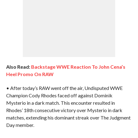
Also Read:
Backstage WWE Reaction To John Cena’s
Heel Promo On RAW
• After today’s RAW went off the air, Undisputed WWE
Champion Cody Rhodes faced off against Dominik
Mysterio in a dark match. This encounter resulted in
Rhodes’ 18th consecutive victory over Mysterio in dark
matches, extending his dominant streak over The Judgment
Day member.