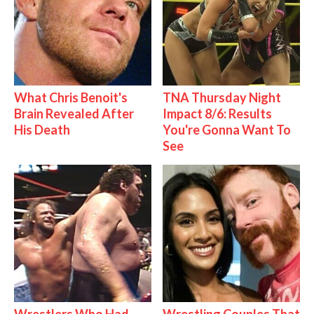
What Chris Benoit's
TNA Thursday Night
Brain Revealed After
Impact 8/6: Results
His Death
You're Gonna Want To
See
Wrestlers Who Had
Wrestling Couples That