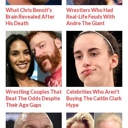
What Chris Benoit's
Wrestlers Who Had
Brain Revealed After
Real-Life Feuds With
His Death
Andre The Giant
Wrestling Couples That
Celebrities Who Aren't
Beat The Odds Despite
Buying The Caitlin Clark
Their Age Gaps
Hype