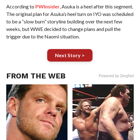
According to
PWInsider
, Asuka is a heel after this segment.
The original plan for Asuka’s heel turn on IYO was scheduled
to be a “slow burn” storyline building over the next few
weeks, but WWE decided to change plans and pull the
trigger due to the Naomi situation.
Next Story >
FROM THE WEB
Powered by ZergNet