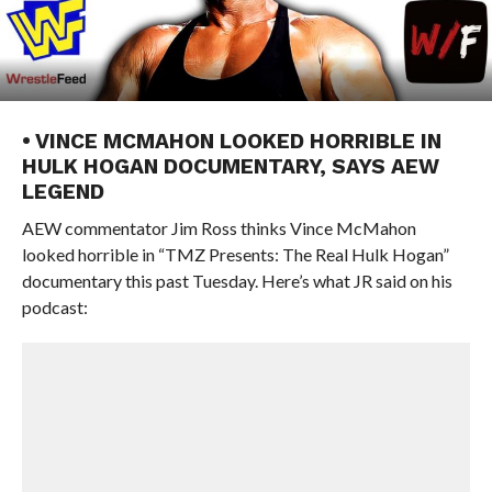
• VINCE MCMAHON LOOKED HORRIBLE IN
HULK HOGAN DOCUMENTARY, SAYS AEW
LEGEND
AEW commentator Jim Ross thinks Vince McMahon
looked horrible in “TMZ Presents: The Real Hulk Hogan”
documentary this past Tuesday. Here’s what JR said on his
podcast: