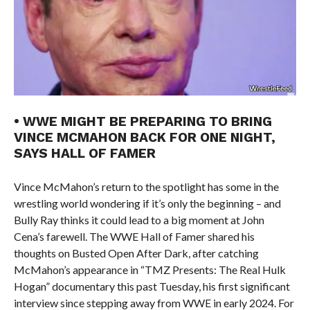
• WWE MIGHT BE PREPARING TO BRING
VINCE MCMAHON BACK FOR ONE NIGHT,
SAYS HALL OF FAMER
Vince McMahon’s return to the spotlight has some in the
wrestling world wondering if it’s only the beginning – and
Bully Ray thinks it could lead to a big moment at John
Cena’s farewell. The WWE Hall of Famer shared his
thoughts on Busted Open After Dark, after catching
McMahon’s appearance in “TMZ Presents: The Real Hulk
Hogan” documentary this past Tuesday, his first significant
interview since stepping away from WWE in early 2024. For