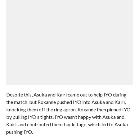
Despite this, Asuka and Kairi came out to help IYO during
the match, but Roxanne pushed IYO into Asuka and Kairi,
knocking them off the ring apron. Roxanne then pinned IYO
by pulling IYO’s tights. IYO wasn’t happy with Asuka and
Kairi, and confronted them backstage, which led to Asuka
pushing IYO.