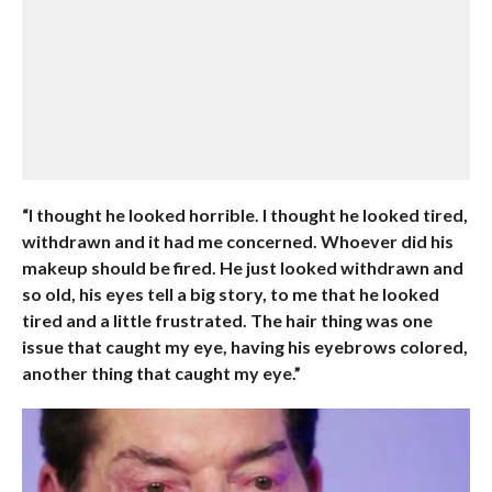
“I thought he looked horrible. I thought he looked tired,
withdrawn and it had me concerned. Whoever did his
makeup should be fired. He just looked withdrawn and
so old, his eyes tell a big story, to me that he looked
tired and a little frustrated. The hair thing was one
issue that caught my eye, having his eyebrows colored,
another thing that caught my eye.”