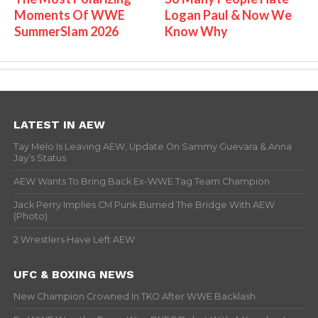
Moments Of WWE
Logan Paul & Now We
SummerSlam 2026
Know Why
LATEST IN AEW
Tay Melo Is Leaving AEW, Update On Sammy Guevara & Anna
Jay’s Status
AEW Wants To Bring Back Ex-WWE Tag Team Champion
Jack Perry Implies CM Punk Burned The Bridge With AEW
(Photo)
2 Wrestlers Have Left AEW
UFC & BOXING NEWS
New Champion Crowned In TKO After WWE Backlash