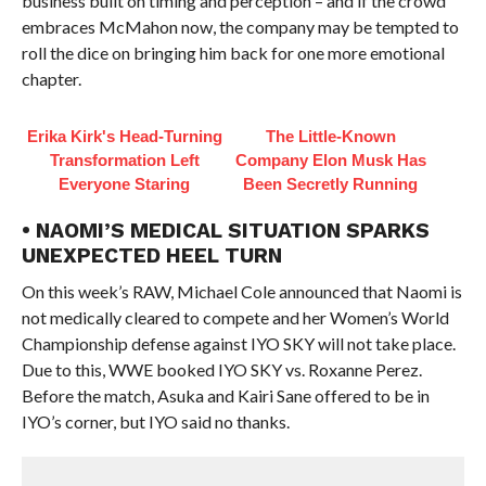
business built on timing and perception – and if the crowd
embraces McMahon now, the company may be tempted to
roll the dice on bringing him back for one more emotional
chapter.
Erika Kirk's Head-Turning
The Little-Known
Transformation Left
Company Elon Musk Has
Everyone Staring
Been Secretly Running
• NAOMI’S MEDICAL SITUATION SPARKS
UNEXPECTED HEEL TURN
On this week’s RAW, Michael Cole announced that Naomi is
not medically cleared to compete and her Women’s World
Championship defense against IYO SKY will not take place.
Due to this, WWE booked IYO SKY vs. Roxanne Perez.
Before the match, Asuka and Kairi Sane offered to be in
IYO’s corner, but IYO said no thanks.