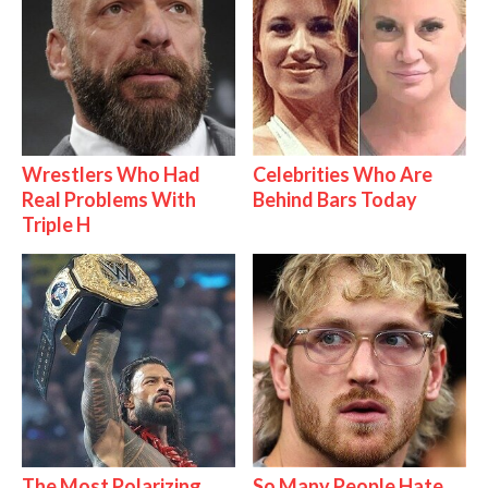
Wrestlers Who Had
Celebrities Who Are
Real Problems With
Behind Bars Today
Triple H
The Most Polarizing
So Many People Hate