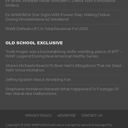
Ex-WWE Wrestler Rezar Wins BKFC Debut With A Knockout
(Video)
Ex-WWE/AEW Star Signs With Power Slap, Making Debut
During WrestleMania 42 Weekend
WWE Defeats UFC In Total Revenue For 2025
OLD SCHOOL EXCLUSIVE
“Hulk Hogan was a backstabbing, knife-wielding, piece of sh*t” –
WWF Legend During Real American Netflix Series
Shawn Michaels Reacts To Bret Hart’s Allegations That He Slept
With Vince McMahon
Jeffrey Epstein Was A Wrestling Fan
Stephanie McMahon Reveals What Happened To Footage Of
Her Wardrobe Malfunctions
PRIVACY POLICY
ADVERTISE
CONTACT US
Copyright © 2026. WWFOldSchool.com is a property owned & managed by