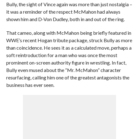
Bully, the sight of Vince again was more than just nostalgia –
it was a reminder of the respect McMahon had always
shown him and D-Von Dudley, both in and out of the ring.
That cameo, along with McMahon being briefly featured in
WWE’s recent Hogan tribute package, struck Bully as more
than coincidence. He sees it as a calculated move, perhaps a
soft reintroduction for a man who was once the most
prominent on-screen authority figure in wrestling. In fact,
Bully even mused about the “Mr. McMahon” character
resurfacing, calling him one of the greatest antagonists the
business has ever seen.