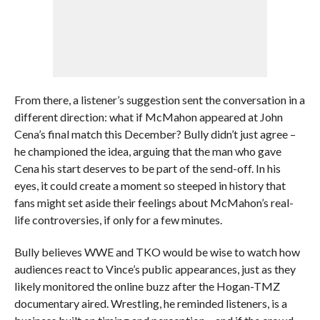
From there, a listener’s suggestion sent the conversation in a
different direction: what if McMahon appeared at John
Cena’s final match this December? Bully didn’t just agree –
he championed the idea, arguing that the man who gave
Cena his start deserves to be part of the send-off. In his
eyes, it could create a moment so steeped in history that
fans might set aside their feelings about McMahon’s real-
life controversies, if only for a few minutes.
Bully believes WWE and TKO would be wise to watch how
audiences react to Vince’s public appearances, just as they
likely monitored the online buzz after the Hogan-TMZ
documentary aired. Wrestling, he reminded listeners, is a