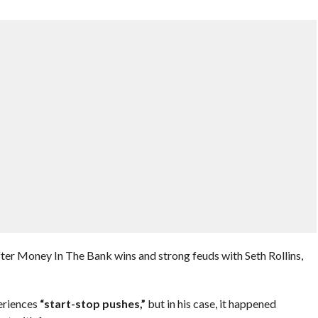
fter Money In The Bank wins and strong feuds with Seth Rollins,
eriences
“start-stop pushes,”
but in his case, it happened