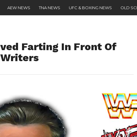
AEW NEWS
TNA NEWS
UFC & BOXING NEWS
OLD S
ed Farting In Front Of
 Writers