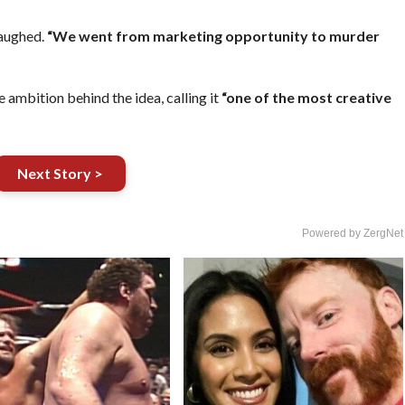
laughed.
“We went from marketing opportunity to murder
 ambition behind the idea, calling it
“one of the most creative
Next Story >
Powered by ZergNet