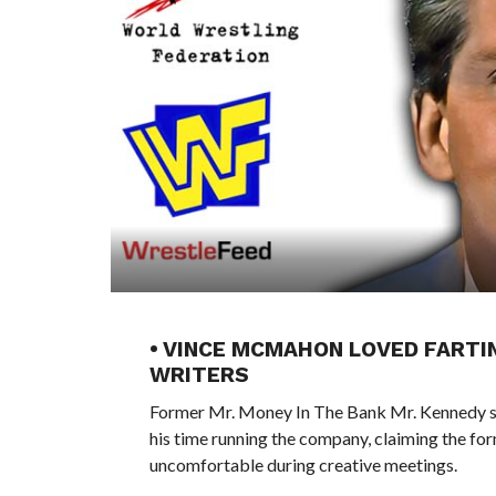
• VINCE MCMAHON LOVED FARTI
WRITERS
Former Mr. Money In The Bank Mr. Kennedy s
his time running the company, claiming the f
uncomfortable during creative meetings.