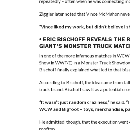
repeatedly – often when he was connecting mo
Ziggler later noted that Vince McMahon neve
“Vince liked my work, but didn’t believe I
• ERIC BISCHOFF REVEALS THE 
GIANT’S MONSTER TRUCK MATC
In one of the more infamous matches in WCW 
Show in WWF/E) in a Monster Truck Showdow
Bischoff finally explained what led to that biz
According to Bischoff, the idea came from ta
truck brand. Bischoff saw it as a potential c
“It wasn’t just random craziness,”
he said.
“
WCW and Bigfoot – toys, merchandise, pay
He admitted, though, that the execution went o
rooftop.