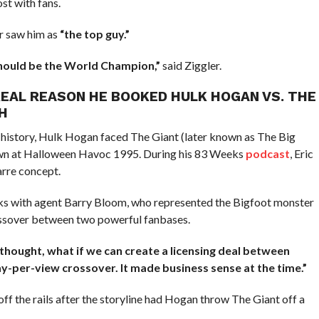
st with fans.
r saw him as
“the top guy.”
 should be the World Champion,”
said Ziggler.
REAL REASON HE BOOKED HULK HOGAN VS. THE
H
history, Hulk Hogan faced The Giant (later known as The Big
n at Halloween Havoc 1995. During his 83 Weeks
podcast
, Eric
arre concept.
lks with agent Barry Bloom, who represented the Bigfoot monster
rossover between two powerful fanbases.
I thought, what if we can create a licensing deal between
-per-view crossover. It made business sense at the time.”
ff the rails after the storyline had Hogan throw The Giant off a