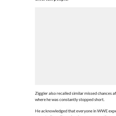
Ziggler also recalled similar missed chances a
where he was constantly stopped short.
He acknowledged that everyone in WWE exp