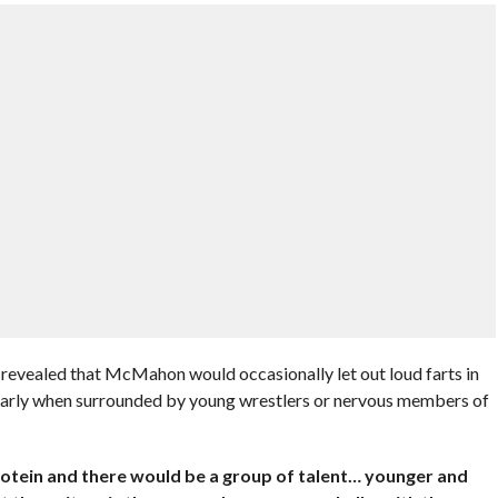
evealed that McMahon would occasionally let out loud farts in
ularly when surrounded by young wrestlers or nervous members of
 protein and there would be a group of talent… younger and