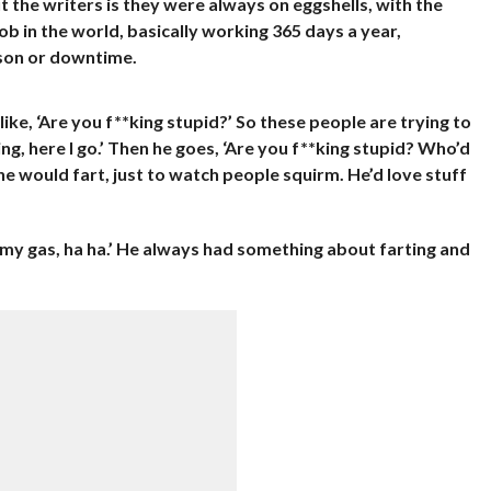
t the writers is they were always on eggshells, with the
ob in the world, basically working 365 days a year,
ason or downtime.
like, ‘Are you f**king stupid?’ So these people are trying to
ing, here I go.’ Then he goes, ‘Are you f**king stupid? Who’d
e would fart, just to watch people squirm. He’d love stuff
s my gas, ha ha.’ He always had something about farting and