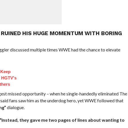
 RUINED HIS HUGE MOMENTUM WITH BORING
iggler discussed multiple times WWE had the chance to elevate
 Keep
d HGTV's
thers
gest missed opportunity – when he single-handedly eliminated The
 said fans saw him as the underdog hero, yet WWE followed that
ng”
dialogue.
“Instead, they gave me two pages of lines about wanting to