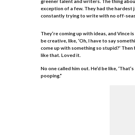
greener talent and writers. The thing abou
exception of a few. They had the hardest j
constantly trying to write with no off-se
They’re coming up with ideas, and Vince is 
be creative, like, ‘Oh, I have to say someth
come up with something so stupid?’ Then h
like that. Loved it.
No one called him out. He’d be like, ‘That’
pooping.”