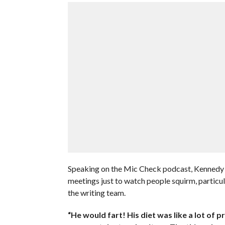
Speaking on the Mic Check podcast, Kennedy r
meetings just to watch people squirm, partic
the writing team.
“He would fart! His diet was like a lot of