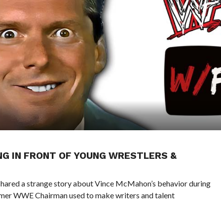
NG IN FRONT OF YOUNG WRESTLERS &
hared a strange story about Vince McMahon’s behavior during
ormer WWE Chairman used to make writers and talent