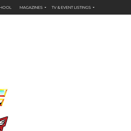
CHOOL
MAGAZINES
TV & EVENT LISTINGS