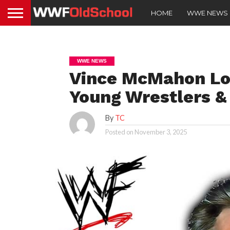
HOME
WWE NEWS
WWE NEWS
Vince McMahon Lov
Young Wrestlers &
By
TC
Posted on
November 3, 2025