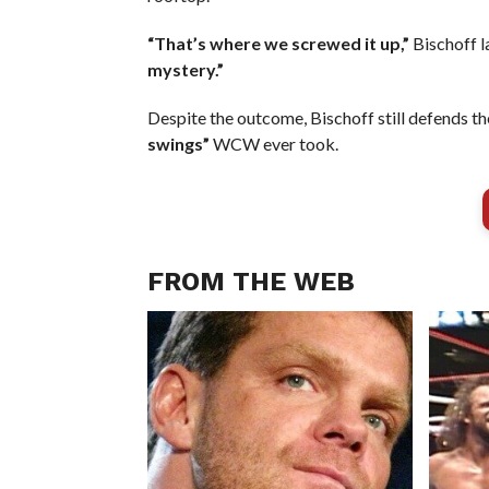
“That’s where we screwed it up,”
Bischoff 
mystery.”
Despite the outcome, Bischoff still defends the
swings”
WCW ever took.
FROM THE WEB