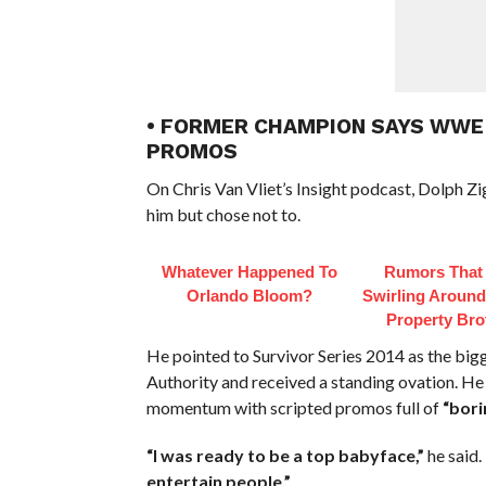
• FORMER CHAMPION SAYS WWE
PROMOS
On Chris Van Vliet’s Insight podcast, Dolph Z
him but chose not to.
Whatever Happened To
Rumors That
Orlando Bloom?
Swirling Aroun
Property Bro
He pointed to Survivor Series 2014 as the big
Authority and received a standing ovation. He
momentum with scripted promos full of
“bori
“I was ready to be a top babyface,”
he said.
entertain people.”