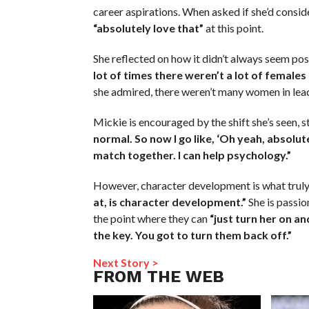
career aspirations. When asked if she’d consid
“absolutely love that”
at this point.
She reflected on how it didn’t always seem po
lot of times there weren’t a lot of females 
she admired, there weren’t many women in lea
Mickie is encouraged by the shift she’s seen, s
normal. So now I go like, ‘Oh yeah, absolute
match together. I can help psychology.”
However, character development is what truly 
at, is character development.”
She is passio
the point where they can
“just turn her on an
the key. You got to turn them back off.”
Next Story >
FROM THE WEB