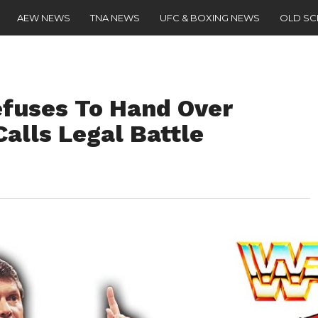
AEW NEWS
TNA NEWS
UFC & BOXING NEWS
OLD S
fuses To Hand Over
alls Legal Battle