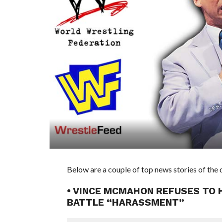
Below are a couple of top news stories of th
• VINCE MCMAHON REFUSES TO 
BATTLE “HARASSMENT”