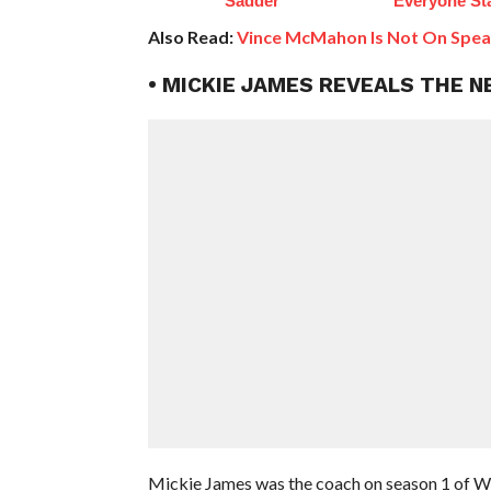
Sadder
Everyone St
Also Read:
Vince McMahon Is Not On Spea
• MICKIE JAMES REVEALS THE 
Mickie James was the coach on season 1 of 