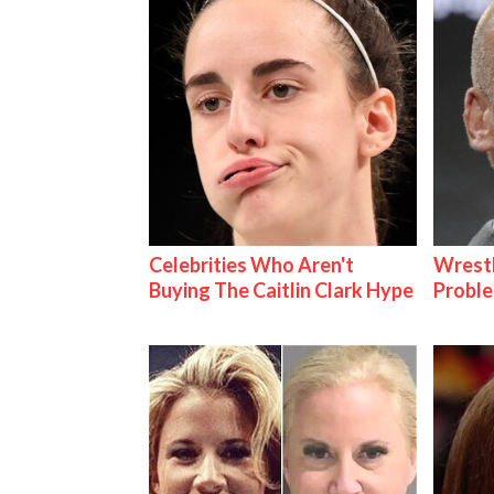
Celebrities Who Aren't
Wrest
Buying The Caitlin Clark Hype
Proble