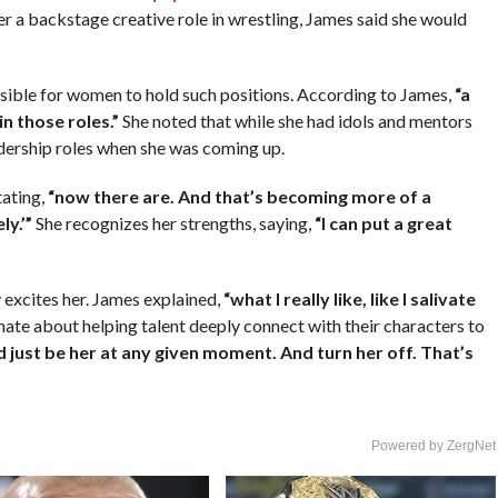
er a backstage creative role in wrestling, James said she would
ssible for women to hold such positions. According to James,
“a
in those roles.”
She noted that while she had idols and mentors
dership roles when she was coming up.
tating,
“now there are. And that’s becoming more of a
ly.’”
She recognizes her strengths, saying,
“I can put a great
excites her. James explained,
“what I really like, like I salivate
nate about helping talent deeply connect with their characters to
d just be her at any given moment. And turn her off. That’s
Powered by ZergNet