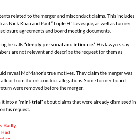
exts related to the merger and misconduct claims. This includes
s Nick Khan and Paul “Triple H” Levesque, as well as former
isclosure agreements and board meeting documents.
ng he calls
“deeply personal and intimate.”
His lawyers say
rs are not relevant and describe the request for them as
uld reveal McMahon’s true motives. They claim the merger was
d fallout from the misconduct allegations. Some former board
eturn were removed before the merger.
it into a
“mini-trial”
about claims that were already dismissed in
on his request.
s Badly
t Had