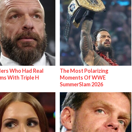
lers Who Had Real
The Most Polarizing
ms With Triple H
Moments Of WWE
SummerSlam 2026