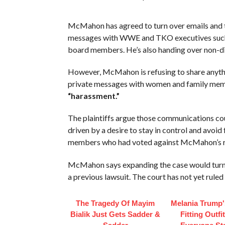
McMahon has agreed to turn over emails and t
messages with WWE and TKO executives such a
board members. He’s also handing over non-d
However, McMahon is refusing to share anythi
private messages with women and family membe
“harassment.”
The plaintiffs argue those communications co
driven by a desire to stay in control and avoi
members who had voted against McMahon’s r
McMahon says expanding the case would turn 
a previous lawsuit. The court has not yet ruled 
The Tragedy Of Mayim
Melania Trump'
Bialik Just Gets Sadder &
Fitting Outfi