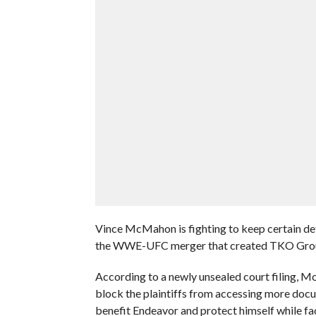
Vince McMahon is fighting to keep certain deta
the WWE-UFC merger that created TKO Grou
According to a newly unsealed court filing, 
block the plaintiffs from accessing more do
benefit Endeavor and protect himself while fa