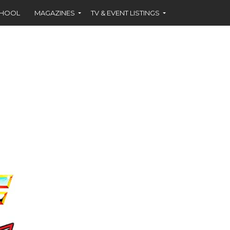
CHOOL
MAGAZINES
TV & EVENT LISTINGS