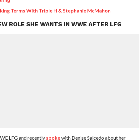
aring
king Terms With Triple H & Stephanie McMahon
NEW ROLE SHE WANTS IN WWE AFTER LFG
WWE LFG and recently
spoke
with Denise Salcedo about her