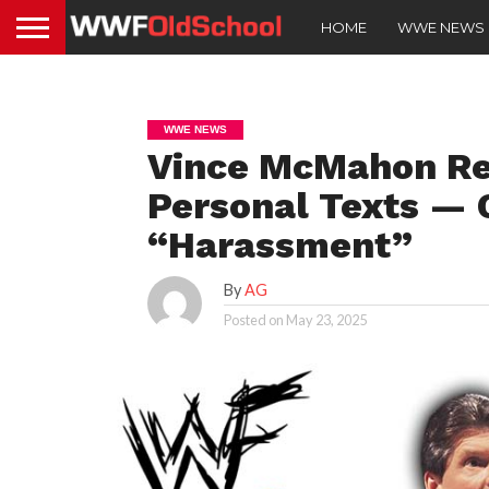
HOME
WWE NEWS
WWE NEWS
Vince McMahon Re
Personal Texts — C
“Harassment”
By
AG
Posted on
May 23, 2025