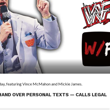
e day, featuring Vince McMahon and Mickie James.
HAND OVER PERSONAL TEXTS — CALLS LEGAL