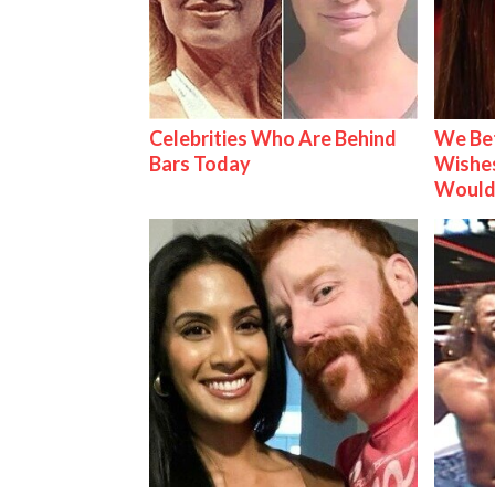
Celebrities Who Are Behind
We Be
Bars Today
Wishes
Would