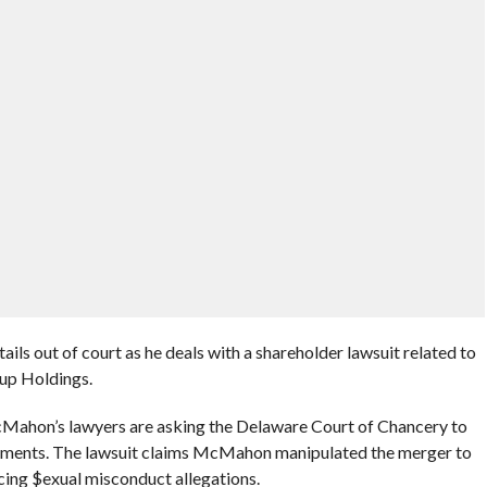
ils out of court as he deals with a shareholder lawsuit related to
p Holdings.
McMahon’s lawyers are asking the Delaware Court of Chancery to
cuments. The lawsuit claims McMahon manipulated the merger to
cing $exual misconduct allegations.