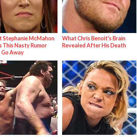
t Stephanie McMahon
What Chris Benoit's Brain
 This Nasty Rumor
Revealed After His Death
 Go Away