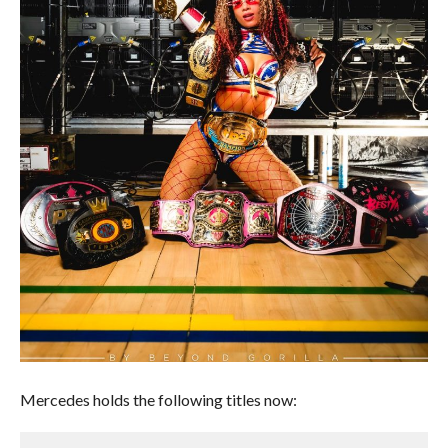
Mercedes holds the following titles now: