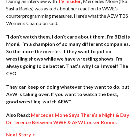
During an interview with
TV Insider
, Mercedes Moné (fka
Sasha Banks) was asked about her reaction to WWE’s
counterprogramming measures. Here’s what the AEW TBS
Women’s Champion said:
“I don’t watch them. I don’t care about them. I’m 8 Belts
Moné. I’m a champion of so many different companies.
So the more the merrier. If they want to put on
wrestling shows while we have wrestling shows, I’m
always going to be better. That’s why I call myself The
CEO.
They can keep on doing whatever they want to do, but
AEW is taking over. If you want to watch the best,
good wrestling, watch AEW.”
Also Read:
Mercedes Mone Says There’s a Night & Day
Difference Between WWE & AEW Locker Rooms
Next Story >