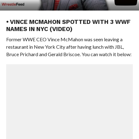
• VINCE MCMAHON SPOTTED WITH 3 WWF
NAMES IN NYC (VIDEO)
Former WWE CEO Vince McMahon was seen leaving a
restaurant in New York City after having lunch with JBL,
Bruce Prichard and Gerald Briscoe. You can watch it below: