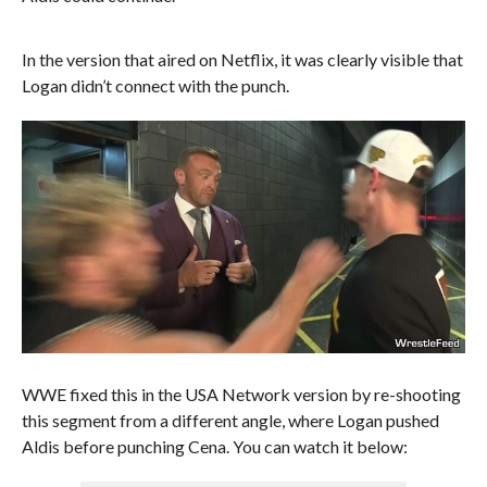
In the version that aired on Netflix, it was clearly visible that
Logan didn’t connect with the punch.
WWE fixed this in the USA Network version by re-shooting
this segment from a different angle, where Logan pushed
Aldis before punching Cena. You can watch it below: