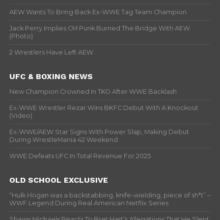
AEW Wants To Bring Back Ex-WWE Tag Team Champion
Jack Perry Implies CM Punk Burned The Bridge With AEW
(Photo)
2 Wrestlers Have Left AEW
UFC & BOXING NEWS
New Champion Crowned In TKO After WWE Backlash
Ex-WWE Wrestler Rezar Wins BKFC Debut With A Knockout
(Video)
Ex-WWE/AEW Star Signs With Power Slap, Making Debut
During WrestleMania 42 Weekend
WWE Defeats UFC In Total Revenue For 2025
OLD SCHOOL EXCLUSIVE
“Hulk Hogan was a backstabbing, knife-wielding, piece of sh*t” –
WWF Legend During Real American Netflix Series
Shawn Michaels Reacts To Bret Hart’s Allegations That He Slept