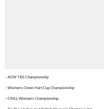
– AEW TBS Championship
– Women’s Owen Hart Cup Championship
– CMLL Women’s Championship
– RevPro Undisputed British Women’s Championship