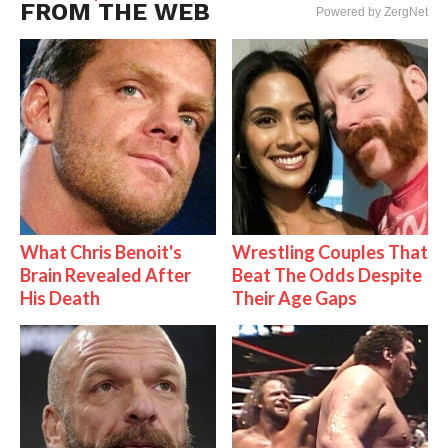
FROM THE WEB
Powered by ZergNet
What Chris Benoit's
Wrestling Couples That
Brain Revealed After
Beat The Odds Despite
His Death
Their Age Gaps