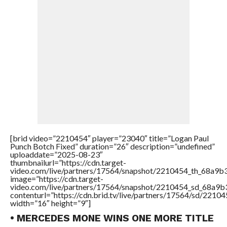
[brid video=”2210454″ player=”23040″ title=”Logan Paul
Punch Botch Fixed” duration=”26″ description=”undefined”
uploaddate=”2025-08-23″
thumbnailurl=”https://cdn.target-
video.com/live/partners/17564/snapshot/2210454_th_68a9
image=”https://cdn.target-
video.com/live/partners/17564/snapshot/2210454_sd_68a9
contenturl=”https://cdn.brid.tv/live/partners/17564/sd/2210
width=”16″ height=”9″]
• MERCEDES MONE WINS ONE MORE TITLE