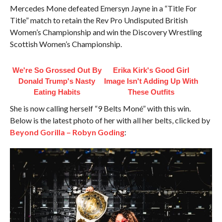
Mercedes Mone defeated Emersyn Jayne in a “Title For
Title” match to retain the Rev Pro Undisputed British
Women’s Championship and win the Discovery Wrestling
Scottish Women’s Championship.
We're So Grossed Out By
Erika Kirk's Good Girl
Donald Trump's Nasty
Image Isn't Adding Up With
Eating Habits
These Outfits
She is now calling herself “9 Belts Moné” with this win.
Below is the latest photo of her with all her belts, clicked by
Beyond Gorilla – Robyn Goding
: