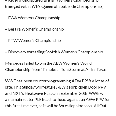
(merged with SWE’s Queen of Southside Championship)
– EWA Women’s Championship
– BestYa Women’s Championship
– PTW Women’s Championship
– Discovery Wrestling Scottish Women’s Championship
Mercedes failed to win the AEW Women’s World
Championship from “Timeless” Toni Storm at All In: Texas.
WWE has been counterprogramming AEW PPVs a lot as of
late. This Sunday will feature AEW’s Forbidden Door PPV
and NXT’s Heatwave PLE. On September 20th, WWE will
air a main roster PLE head-to-head against an AEW PPV for
this first time ever, as it will be Wrestlepalooza vs. All Out.