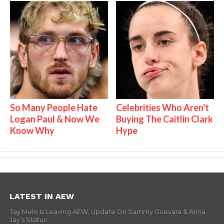
So Many People Hate
Celebrities Who Aren't
Logan Paul & Now We
Buying The Caitlin Clark
Know Why
Hype
LATEST IN AEW
Tay Melo Is Leaving AEW, Update On Sammy Guevara & Anna
Jay’s Status