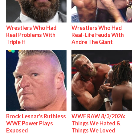
Wrestlers Who Had
Wrestlers Who Had
Real Problems With
Real-Life Feuds With
Triple H
Andre The Giant
Brock Lesnar's Ruthless
WWE RAW 8/3/2026:
WWE Power Plays
Things We Hated &
Exposed
Things We Loved