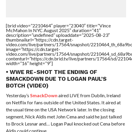
[brid video=”2210464″ player=”23040″ title=”Vince
McMahon In NYC August 2025″ duration=”41″
description=”undefined” uploaddate=”2025-08-23″
thumbnailurl=”https://cdn.target-
video.com/live/partners/17564/snapshot/2210464_th_68a9b
image=”https://cdn.target-
video.com/live/partners/17564/snapshot/2210464_sd_68a9
contenturl=”https://cdn.brid.tv/live/partners/17564/sd/2210
width=”16″ height=”9″]
• WWE RE-SHOT THE ENDING OF
SMACKDOWN DUE TO LOGAN PAUL’S
BOTCH (VIDEO)
Yesterday’s
SmackDown
aired LIVE from Dublin, Ireland
on Netflix for fans outside of the United States. It aired at
the usual time on the USA Network later. In the closing
segment, Nick Aldis met John Cena and said he just talked
to Brock Lesnar and… Logan Paul knocked out Cena before
Aldis could continue.