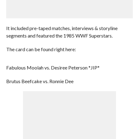
It included pre-taped matches, interviews & storyline
segments and featured the 1985 WWF Superstars.
The card can be found right here:
Fabulous Moolah vs. Desiree Peterson *JIP*
Brutus Beefcake vs. Ronnie Dee