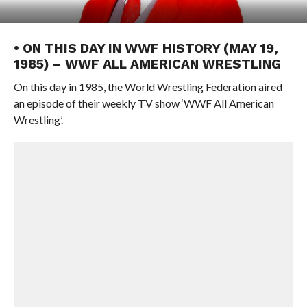
• ON THIS DAY IN WWF HISTORY (MAY 19,
1985) – WWF ALL AMERICAN WRESTLING
On this day in 1985, the World Wrestling Federation aired
an episode of their weekly TV show ‘WWF All American
Wrestling’.