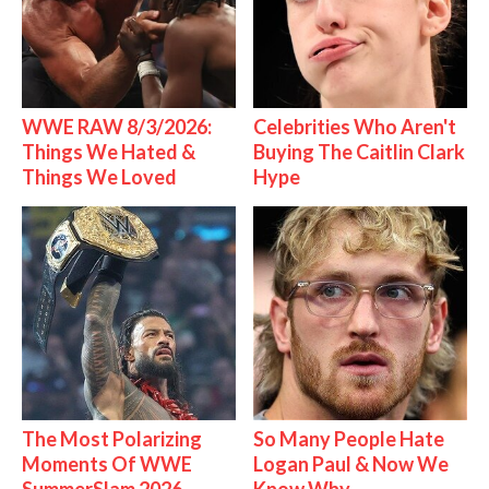
WWE RAW 8/3/2026:
Celebrities Who Aren't
Things We Hated &
Buying The Caitlin Clark
Things We Loved
Hype
The Most Polarizing
So Many People Hate
Moments Of WWE
Logan Paul & Now We
SummerSlam 2026
Know Why