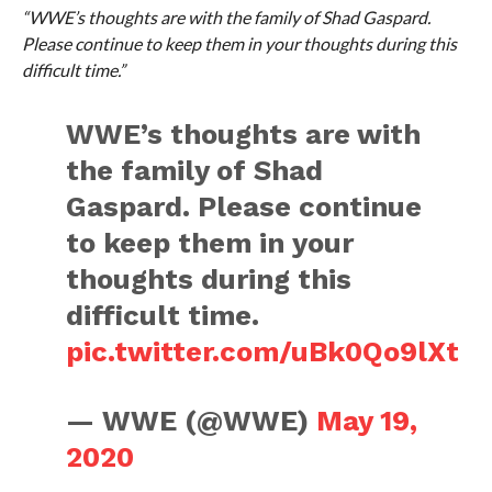
“WWE’s thoughts are with the family of Shad Gaspard.
Please continue to keep them in your thoughts during this
difficult time.”
WWE’s thoughts are with
the family of Shad
Gaspard. Please continue
to keep them in your
thoughts during this
difficult time.
pic.twitter.com/uBk0Qo9lXt
— WWE (@WWE)
May 19,
2020