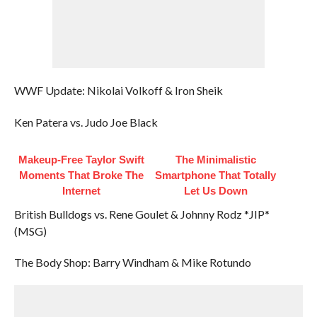
WWF Update: Nikolai Volkoff & Iron Sheik
Ken Patera vs. Judo Joe Black
Makeup‑Free Taylor Swift
The Minimalistic
Moments That Broke The
Smartphone That Totally
Internet
Let Us Down
British Bulldogs vs. Rene Goulet & Johnny Rodz *JIP*
(MSG)
The Body Shop: Barry Windham & Mike Rotundo