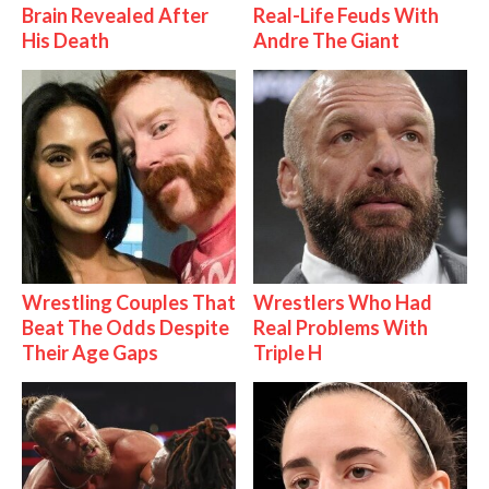
Brain Revealed After
Real-Life Feuds With
His Death
Andre The Giant
Wrestling Couples That
Wrestlers Who Had
Beat The Odds Despite
Real Problems With
Their Age Gaps
Triple H