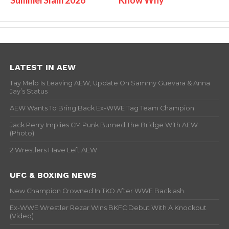
LATEST IN AEW
Tay Melo Is Leaving AEW, Update On Sammy Guevara & Anna
Jay’s Status
AEW Wants To Bring Back Ex-WWE Tag Team Champion
Jack Perry Implies CM Punk Burned The Bridge With AEW
(Photo)
2 Wrestlers Have Left AEW
UFC & BOXING NEWS
New Champion Crowned In TKO After WWE Backlash
Ex-WWE Wrestler Rezar Wins BKFC Debut With A Knockout
(Video)