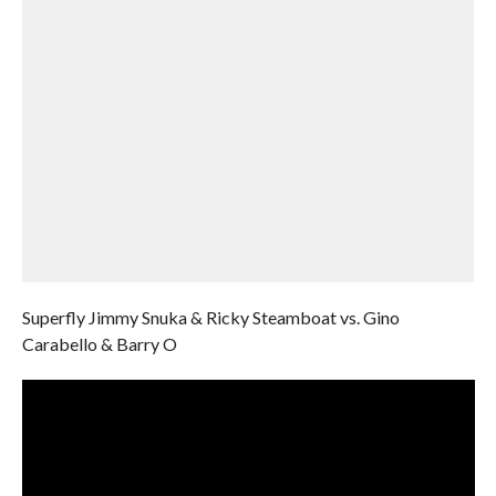
Superfly Jimmy Snuka & Ricky Steamboat vs. Gino
Carabello & Barry O