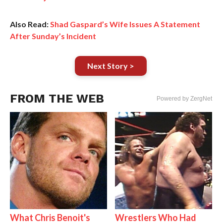
Also Read:
Shad Gaspard’s Wife Issues A Statement
After Sunday’s Incident
Next Story >
FROM THE WEB
Powered by ZergNet
What Chris Benoit's
Wrestlers Who Had