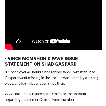
• VINCE MCMAHON & WWE ISSUE
STATEMENT ON SHAD GASPARD
It’s been over 48 hours since former WWE wrestler Shad
Gaspard went missing in the sea. He was taken by a strong
wave, and hasn’t been seen since then.
WWE has finally issued a statement on the incident
regarding the former Cryme Tyme member: