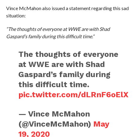
Vince McMahon also issued a statement regarding this sad
situation:
“The thoughts of everyone at WWE are with Shad
Gaspard’s family during this difficult time.”
The thoughts of everyone
at WWE are with Shad
Gaspard’s family during
this difficult time.
pic.twitter.com/dLRnF6oElX
— Vince McMahon
(@VinceMcMahon)
May
19, 2020