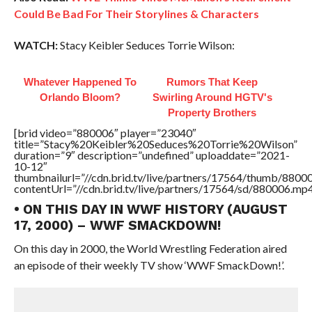
Could Be Bad For Their Storylines & Characters
WATCH:
Stacy Keibler Seduces Torrie Wilson:
Whatever Happened To
Rumors That Keep
Orlando Bloom?
Swirling Around HGTV's
Property Brothers
[brid video=”880006″ player=”23040″
title=”Stacy%20Keibler%20Seduces%20Torrie%20Wilson”
duration=”9″ description=”undefined” uploaddate=”2021-
10-12″
thumbnailurl=”//cdn.brid.tv/live/partners/17564/thumb/880
contentUrl=”//cdn.brid.tv/live/partners/17564/sd/880006.mp4
• ON THIS DAY IN WWF HISTORY (AUGUST
17, 2000) – WWF SMACKDOWN!
On this day in 2000, the World Wrestling Federation aired
an episode of their weekly TV show ‘WWF SmackDown!’.