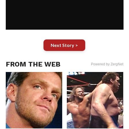
Next Story >
FROM THE WEB
Powered by ZergNet