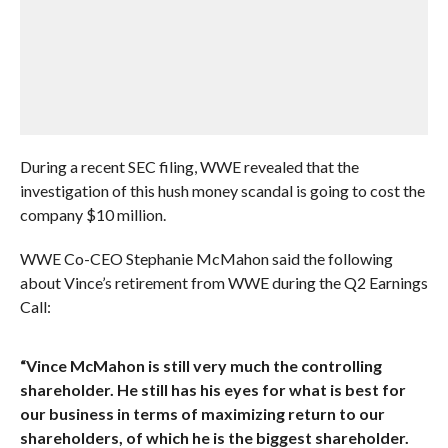
During a recent SEC filing, WWE revealed that the
investigation of this hush money scandal is going to cost the
company $10 million.
WWE Co-CEO Stephanie McMahon said the following
about Vince’s retirement from WWE during the Q2 Earnings
Call:
“Vince McMahon is still very much the controlling
shareholder. He still has his eyes for what is best for
our business in terms of maximizing return to our
shareholders, of which he is the biggest shareholder.