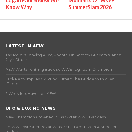
Logan Paul & Now We
Moments Of WWE
Know Why
SummerSlam 2026
LATEST IN AEW
Tay Melo Is Leaving AEW, Update On Sammy Guevara & Anna
Jay’s Status
AEW Wants To Bring Back Ex-WWE Tag Team Champion
Jack Perry Implies CM Punk Burned The Bridge With AEW
(Photo)
2 Wrestlers Have Left AEW
UFC & BOXING NEWS
New Champion Crowned In TKO After WWE Backlash
Ex-WWE Wrestler Rezar Wins BKFC Debut With A Knockout
(Video)