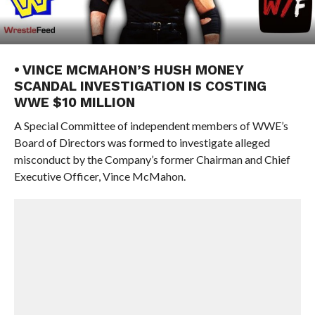
• VINCE MCMAHON’S HUSH MONEY
SCANDAL INVESTIGATION IS COSTING
WWE $10 MILLION
A Special Committee of independent members of WWE’s
Board of Directors was formed to investigate alleged
misconduct by the Company’s former Chairman and Chief
Executive Officer, Vince McMahon.