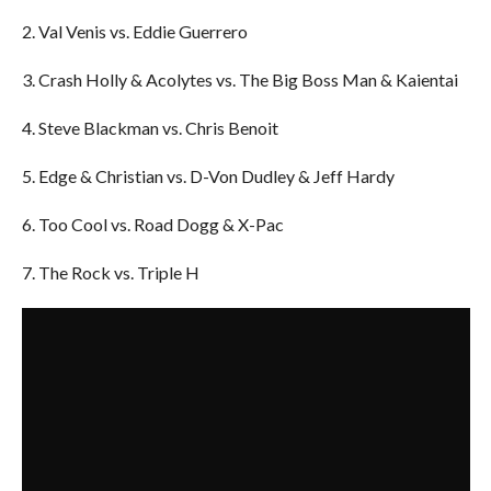
2. Val Venis vs. Eddie Guerrero
3. Crash Holly & Acolytes vs. The Big Boss Man & Kaientai
4. Steve Blackman vs. Chris Benoit
5. Edge & Christian vs. D-Von Dudley & Jeff Hardy
6. Too Cool vs. Road Dogg & X-Pac
7. The Rock vs. Triple H