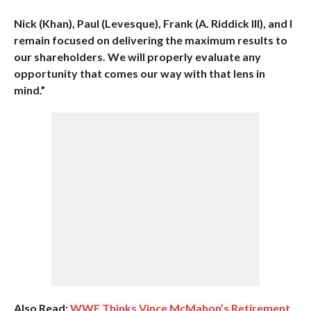
Nick (Khan), Paul (Levesque), Frank (A. Riddick III), and I
remain focused on delivering the maximum results to
our shareholders. We will properly evaluate any
opportunity that comes our way with that lens in
mind.”
Also Read:
WWE Thinks Vince McMahon’s Retirement