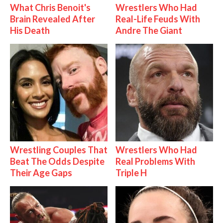
What Chris Benoit's
Wrestlers Who Had
Brain Revealed After
Real-Life Feuds With
His Death
Andre The Giant
Wrestling Couples That
Wrestlers Who Had
Beat The Odds Despite
Real Problems With
Their Age Gaps
Triple H