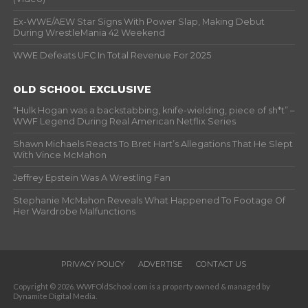
Ex-WWE/AEW Star Signs With Power Slap, Making Debut
During WrestleMania 42 Weekend
WWE Defeats UFC In Total Revenue For 2025
OLD SCHOOL EXCLUSIVE
“Hulk Hogan was a backstabbing, knife-wielding, piece of sh*t” –
WWF Legend During Real American Netflix Series
Shawn Michaels Reacts To Bret Hart’s Allegations That He Slept
With Vince McMahon
Jeffrey Epstein Was A Wrestling Fan
Stephanie McMahon Reveals What Happened To Footage Of
Her Wardrobe Malfunctions
PRIVACY POLICY
ADVERTISE
CONTACT US
Copyright © 2026. WWFOldSchool.com is a property owned & managed by
Dynamite Digital Media.