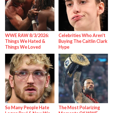
WWE RAW 8/3/2026:
Celebrities Who Aren't
Things We Hated &
Buying The Caitlin Clark
Things We Loved
Hype
So Many People Hate
The Most Polarizing