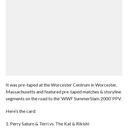
It was pre-taped at the Worcester Centrum in Worcester,
Massachusetts and featured pre-taped matches & storyline
segments on the road to the ‘WWF SummerSlam 2000’ PPV.
Here’s the card:
1. Perry Saturn & Terri vs. The Kat & Rikishi