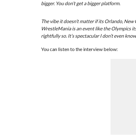
bigger. You don’t get a bigger platform.
The vibe it doesn’t matter if its Orlando, New 
WrestleMania is an event like the Olympics it
rightfully so. It’s spectacular I don’t even know
You can listen to the interview below: