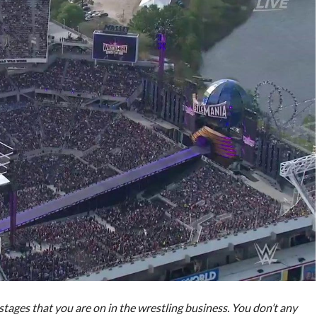
t stages that you are on in the wrestling business. You don’t any