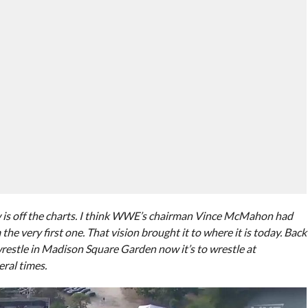
 is off the charts. I think WWE’s chairman Vince McMahon had
the very first one. That vision brought it to where it is today. Back
wrestle in Madison Square Garden now it’s to wrestle at
ral times.