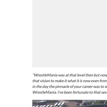
“WrestleMania was at that level then but now
that vision to make it what it is now even from 
in the day the pinnacle of your career was to 
WrestleMania. I’ve been fortunate to that seve