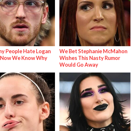
y People Hate Logan
We Bet Stephanie McMahon
& Now We Know Why
Wishes This Nasty Rumor
Would Go Away