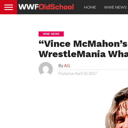
HOME
WWE NEWS
WWE NEWS
“Vince McMahon’s
WrestleMania What
By
AG
Posted on
April 10, 2017