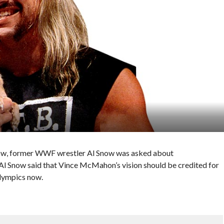
how, former WWF wrestler Al Snow was asked about
l Snow said that Vince McMahon’s vision should be credited for
Olympics now.