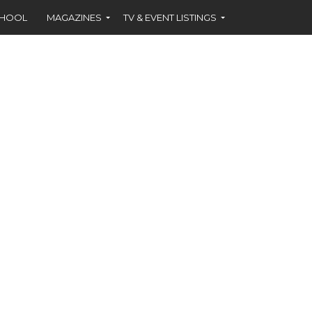
CHOOL
MAGAZINES
TV & EVENT LISTINGS