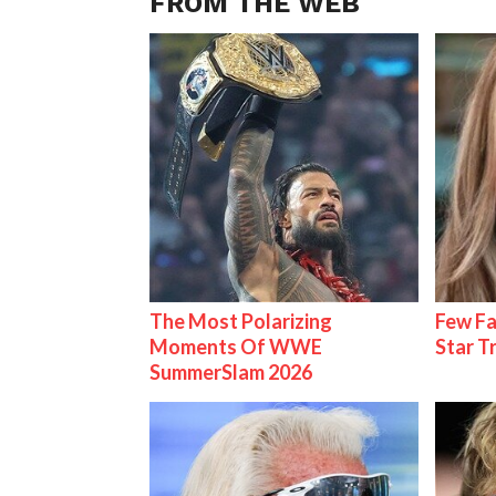
FROM THE WEB
The Most Polarizing
Few Fa
Moments Of WWE
Star T
SummerSlam 2026