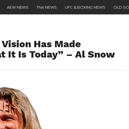
AEW NEWS
TNA NEWS
UFC & BOXING NEWS
OLD S
 Vision Has Made
 It Is Today” – Al Snow