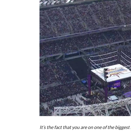
It’s the fact that you are on one of the bigges