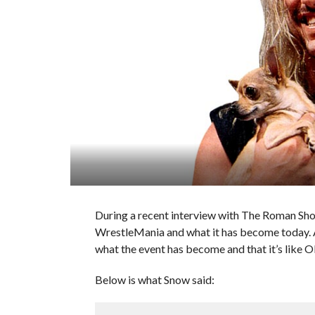
During a recent interview with The Roman S
WrestleMania and what it has become today. A
what the event has become and that it’s like 
Below is what Snow said: