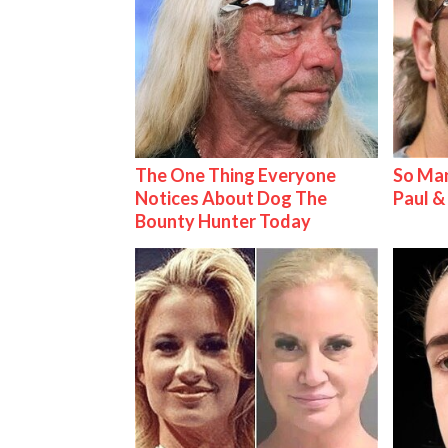
The One Thing Everyone
So Man
Notices About Dog The
Paul 
Bounty Hunter Today