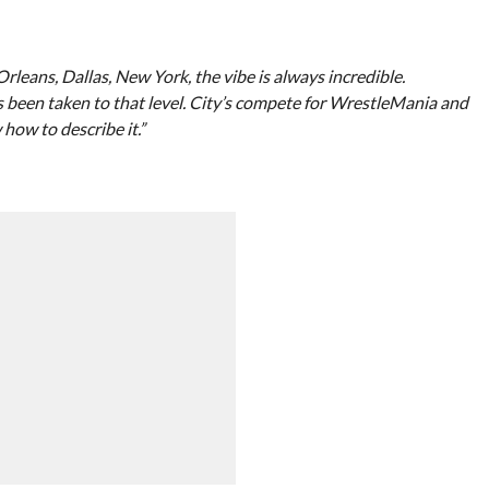
Orleans, Dallas, New York, the vibe is always incredible.
s been taken to that level. City’s compete for WrestleMania and
 how to describe it.”