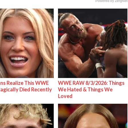
Powered by ZergNet
ns Realize This WWE
WWE RAW 8/3/2026: Things
ragically Died Recently
We Hated & Things We
Loved