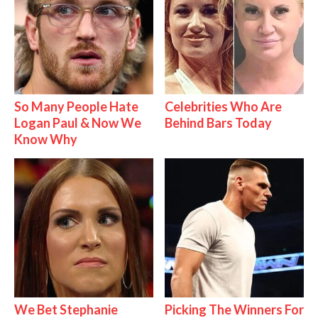
So Many People Hate
Celebrities Who Are
Logan Paul & Now We
Behind Bars Today
Know Why
We Bet Stephanie
Picking The Winners For