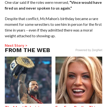
One star said if the roles were reversed,
“Vince would have
fired us and never spoken to us again.”
Despite that conflict, McMahon’s birthday became a rare
moment for some wrestlers to see him in person for the first
time in years – even if they admitted there was a moral
weight attached to showing up.
Next Story >
FROM THE WEB
Powered by ZergNet