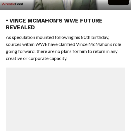
• VINCE MCMAHON’S WWE FUTURE
REVEALED
As speculation mounted following his 80th birthday,
sources within WWE have clarified Vince McMahon’s role
going forward: there are no plans for him to return in any
creative or corporate capacity.