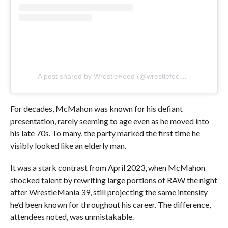
A post shared by WrestleFeed (@wrestlefeed.app)
For decades, McMahon was known for his defiant
presentation, rarely seeming to age even as he moved into
his late 70s. To many, the party marked the first time he
visibly looked like an elderly man.
It was a stark contrast from April 2023, when McMahon
shocked talent by rewriting large portions of RAW the night
after WrestleMania 39, still projecting the same intensity
he’d been known for throughout his career. The difference,
attendees noted, was unmistakable.