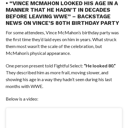
• “VINCE MCMAHON LOOKED HIS AGE IN A
MANNER THAT HE HADN’T IN DECADES
BEFORE LEAVING WWE” – BACKSTAGE
NEWS ON VINCE’S 80TH BIRTHDAY PARTY
For some attendees, Vince McMahon’s birthday party was
the first time they’d laid eyes on him in years. What struck
them most wasn’t the scale of the celebration, but
McMahon’s physical appearance.
One person present told Fightful Select:
“He looked 80.”
They described him as more frail, moving slower, and
showing his age in a way they hadn’t seen during his last
months with WWE.
Below is a video: