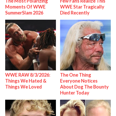
The Most Polarizing
Few Fans Realize This
Moments Of WWE
WWE Star Tragically
SummerSlam 2026
Died Recently
WWE RAW 8/3/2026:
The One Thing
Things We Hated &
Everyone Notices
Things We Loved
About Dog The Bounty
Hunter Today