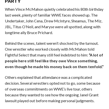
PARTY
When Vince McMahon quietly celebrated his 80th birthday
last week, plenty of familiar WWE faces showed up. The
Undertaker, John Cena, Drew McIntyre, Sheamus, The Miz,
JBL, Titus O’Neil, and Maryse were all spotted, along with
longtime ally Bruce Prichard.
Behind the scenes, talent weren’t shocked by the turnout.
One wrestler who worked closely with McMahon told
Fightful Select that many still feel indebted to him:
“A lot of
people here still feel like they owe Vince something,
even though he made his money back on them tenfold.”
Others explained that attendance was a complicated
decision. Several wrestlers opted not to go, some because
of overseas commitments on WWE’s live tour, others
because they wanted to see how the ongoing Janel Grant
lawsuit played out before making personal judgments.