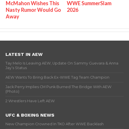
McMahon Wishes This
WWE SummerSlam
Nasty Rumor Would Go
2026
Away
LATEST IN AEW
Tay Melo Is Leaving AEW, Update On Sammy Guevara & Anna
Jay’s Status
AEW Wants To Bring Back Ex-WWE Tag Team Champion
Jack Perry Implies CM Punk Burned The Bridge With AEW
(Photo)
2 Wrestlers Have Left AEW
UFC & BOXING NEWS
New Champion Crowned In TKO After WWE Backlash