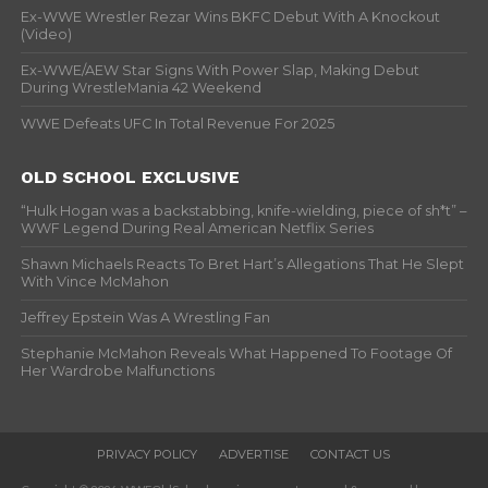
Ex-WWE Wrestler Rezar Wins BKFC Debut With A Knockout
(Video)
Ex-WWE/AEW Star Signs With Power Slap, Making Debut
During WrestleMania 42 Weekend
WWE Defeats UFC In Total Revenue For 2025
OLD SCHOOL EXCLUSIVE
“Hulk Hogan was a backstabbing, knife-wielding, piece of sh*t” –
WWF Legend During Real American Netflix Series
Shawn Michaels Reacts To Bret Hart’s Allegations That He Slept
With Vince McMahon
Jeffrey Epstein Was A Wrestling Fan
Stephanie McMahon Reveals What Happened To Footage Of
Her Wardrobe Malfunctions
PRIVACY POLICY
ADVERTISE
CONTACT US