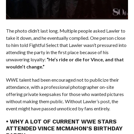
The photo didn’t last long. Multiple people asked Lawler to
take it down, and he eventually complied. One person close
to him told Fightful Select that Lawler wasn’t pressured into
attending the party in the first place because of his
unwavering loyalty:
“He’s ride or die for Vince, and that
wouldn’t change.”
WWE talent had been encouraged not to publicize their
attendance, with a professional photographer on-site
offering private keepsakes for those who wanted pictures
without making them public. Without Lawler’s post, the
event might have passed unnoticed by fans entirely.
• WHY A LOT OF CURRENT WWE STARS
ATTENDED VINCE MCMAHON’S BIRTHDAY