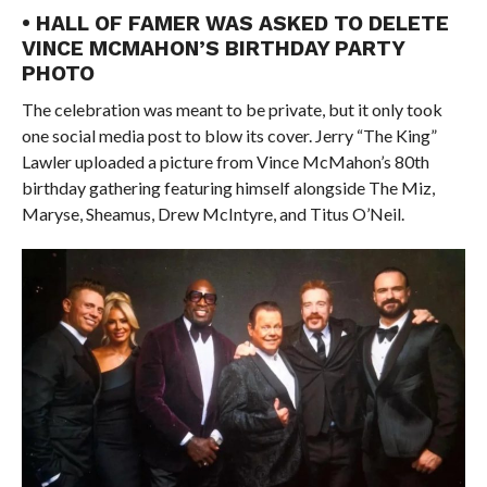
• HALL OF FAMER WAS ASKED TO DELETE
VINCE MCMAHON’S BIRTHDAY PARTY
PHOTO
The celebration was meant to be private, but it only took
one social media post to blow its cover. Jerry “The King”
Lawler uploaded a picture from Vince McMahon’s 80th
birthday gathering featuring himself alongside The Miz,
Maryse, Sheamus, Drew McIntyre, and Titus O’Neil.