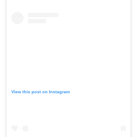
View this post on Instagram