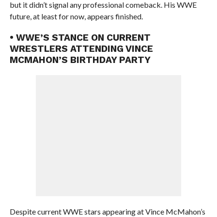
but it didn’t signal any professional comeback. His WWE
future, at least for now, appears finished.
• WWE’S STANCE ON CURRENT
WRESTLERS ATTENDING VINCE
MCMAHON’S BIRTHDAY PARTY
Despite current WWE stars appearing at Vince McMahon’s