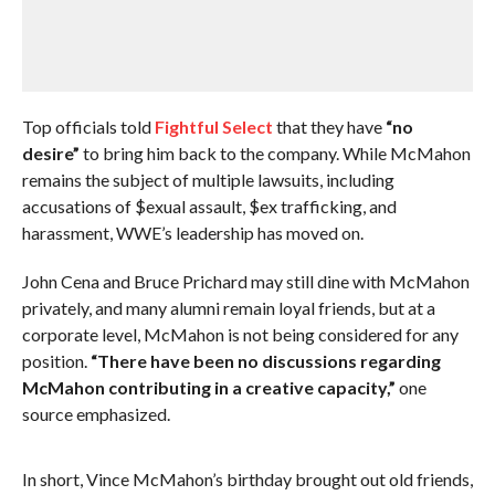
Top officials told
Fightful Select
that they have
“no
desire”
to bring him back to the company. While McMahon
remains the subject of multiple lawsuits, including
accusations of $exual assault, $ex trafficking, and
harassment, WWE’s leadership has moved on.
John Cena and Bruce Prichard may still dine with McMahon
privately, and many alumni remain loyal friends, but at a
corporate level, McMahon is not being considered for any
position.
“There have been no discussions regarding
McMahon contributing in a creative capacity,”
one
source emphasized.
In short, Vince McMahon’s birthday brought out old friends,