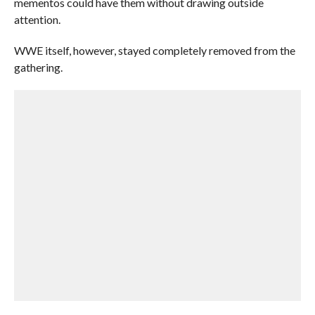
mementos could have them without drawing outside
attention.
WWE itself, however, stayed completely removed from the
gathering.