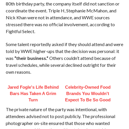
80th birthday party, the company itself did not sanction or
coordinate the event. Triple H, Stephanie McMahon, and
Nick Khan were not in attendance, and WWE sources
stressed there was no official involvement, according to
Fightful Select.
Some talent reportedly asked if they should attend and were
told by WWE higher-ups that the decision was personal: it
was
“their business.”
Others couldn’t attend because of
travel schedules, while several declined outright for their
own reasons.
Jared Fogle's Life Behind
Celebrity-Owned Food
Bars Has Taken A Grim
Brands You Wouldn't
Turn
Expect To Be So Good
The private nature of the party was intentional, with
attendees advised not to post publicly. The professional
photographer on-site ensured that those who wanted