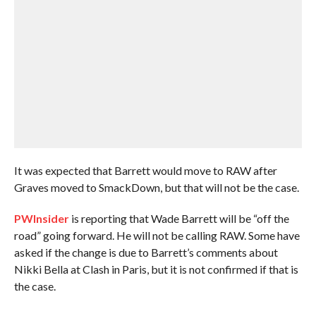
It was expected that Barrett would move to RAW after
Graves moved to SmackDown, but that will not be the case.
PWInsider
is reporting that Wade Barrett will be “off the
road” going forward. He will not be calling RAW. Some have
asked if the change is due to Barrett’s comments about
Nikki Bella at Clash in Paris, but it is not confirmed if that is
the case.