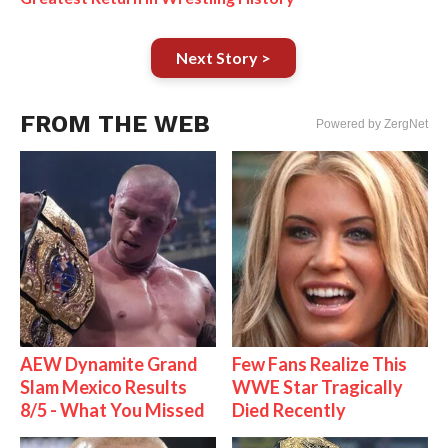
Next Story >
FROM THE WEB
Powered by ZergNet
AEW Dynamite Grand
Few Fans Realize This
Slam Mexico Results
WWE Star Tragically
8/5 - What You Missed
Died Recently