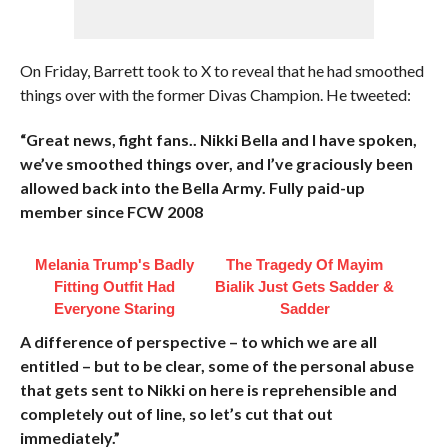
On Friday, Barrett took to X to reveal that he had smoothed
things over with the former Divas Champion. He tweeted:
“Great news, fight fans.. Nikki Bella and I have spoken,
we’ve smoothed things over, and I’ve graciously been
allowed back into the Bella Army. Fully paid-up
member since FCW 2008
Melania Trump's Badly
The Tragedy Of Mayim
Fitting Outfit Had
Bialik Just Gets Sadder &
Everyone Staring
Sadder
A difference of perspective – to which we are all
entitled – but to be clear, some of the personal abuse
that gets sent to Nikki on here is reprehensible and
completely out of line, so let’s cut that out
immediately.”