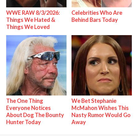
WWE RAW 8/3/2026:
Celebrities Who Are
Things We Hated &
Behind Bars Today
Things We Loved
The One Thing
We Bet Stephanie
Everyone Notices
McMahon Wishes This
About Dog The Bounty
Nasty Rumor Would Go
Hunter Today
Away