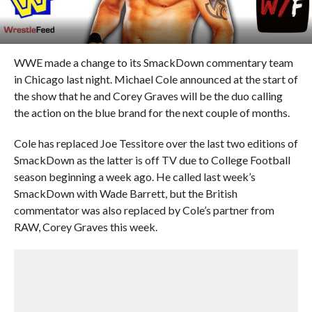
WWE made a change to its SmackDown commentary team
in Chicago last night. Michael Cole announced at the start of
the show that he and Corey Graves will be the duo calling
the action on the blue brand for the next couple of months.
Cole has replaced Joe Tessitore over the last two editions of
SmackDown as the latter is off TV due to College Football
season beginning a week ago. He called last week’s
SmackDown with Wade Barrett, but the British
commentator was also replaced by Cole’s partner from
RAW, Corey Graves this week.