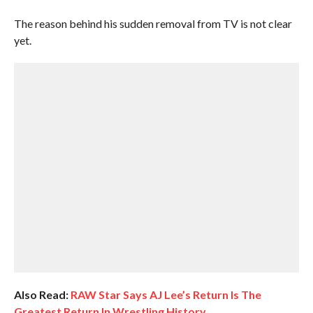
The reason behind his sudden removal from TV is not clear
yet.
Also Read:
RAW Star Says AJ Lee’s Return Is The
Greatest Return In Wrestling History