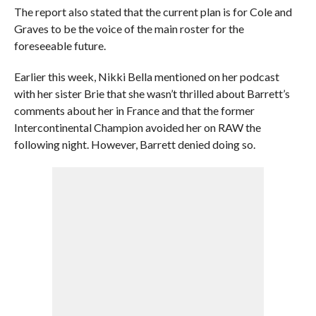
The report also stated that the current plan is for Cole and
Graves to be the voice of the main roster for the
foreseeable future.
Earlier this week, Nikki Bella mentioned on her podcast
with her sister Brie that she wasn’t thrilled about Barrett’s
comments about her in France and that the former
Intercontinental Champion avoided her on RAW the
following night. However, Barrett denied doing so.