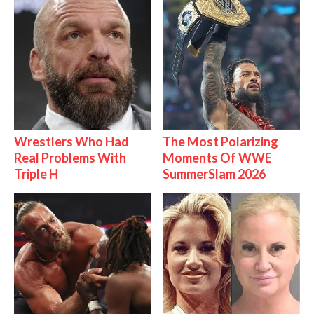
Wrestlers Who Had
The Most Polarizing
Real Problems With
Moments Of WWE
Triple H
SummerSlam 2026