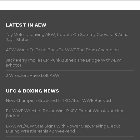
LATEST IN AEW
Tay Melo Is Leaving AEW, Update On Sammy Guevara & Anna
Jay’s Status
AEW Wants To Bring Back Ex-WWE Tag Team Champion
Jack Perry Implies CM Punk Burned The Bridge With AEW
(Photo)
2 Wrestlers Have Left AEW
UFC & BOXING NEWS
New Champion Crowned In TKO After WWE Backlash
Ex-WWE Wrestler Rezar Wins BKFC Debut With A Knockout
(Video)
Ex-WWE/AEW Star Signs With Power Slap, Making Debut
During WrestleMania 42 Weekend