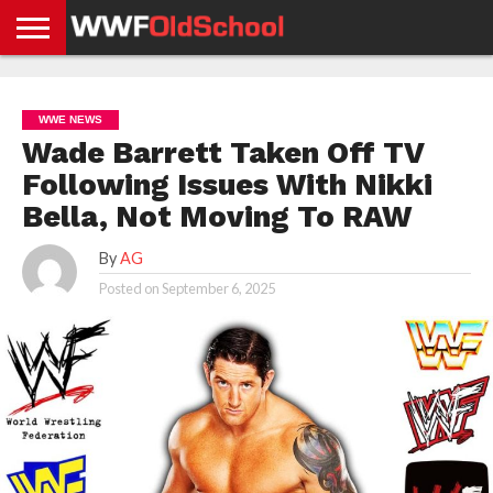
HOME
WWE
AEW
TNA
UFC &
OLD
GET
CONTACT
PRIVACY
NEWS
NEWS
NEWS
BOXING
SCHOOL
APP
US
POLICY &
WWE NEWS
NEWS
STORIES
GDPR
COMPLIANCE
Wade Barrett Taken Off TV
Following Issues With Nikki
Bella, Not Moving To RAW
By
AG
Posted on
September 6, 2025