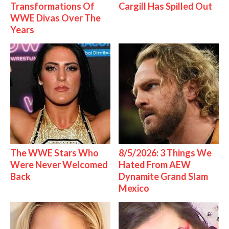
Transformations Of
Cargill Has Spilled Out
WWE Divas Over The
Years
The WWE Stars Who
8/5/2026: 3 Things We
Were Never Welcomed
Hated From AEW
Back
Dynamite Grand Slam
Mexico