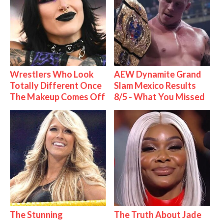
Wrestlers Who Look
AEW Dynamite Grand
Totally Different Once
Slam Mexico Results
The Makeup Comes Off
8/5 - What You Missed
The Stunning
The Truth About Jade