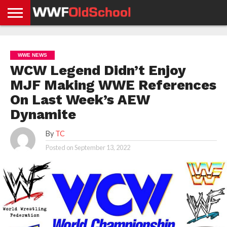
HOME
WWE
AEW
TNA
UFC &
OLD
GET
CONTACT
PRIVACY
NEWS
NEWS
NEWS
BOXING
SCHOOL
APP
US
POLICY &
WWE NEWS
NEWS
STORIES
GDPR
COMPLIANCE
WCW Legend Didn’t Enjoy
MJF Making WWE References
On Last Week’s AEW
Dynamite
By
TC
Posted on
September 13, 2022