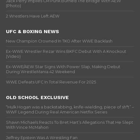
Jack Perry Implies CM Punk Burned The Bridge With AEW
(Photo)
2 Wrestlers Have Left AEW
UFC & BOXING NEWS
New Champion Crowned In TKO After WWE Backlash
Ex-WWE Wrestler Rezar Wins BKFC Debut With A Knockout
(Video)
Ex-WWE/AEW Star Signs With Power Slap, Making Debut
During WrestleMania 42 Weekend
WWE Defeats UFC In Total Revenue For 2025
OLD SCHOOL EXCLUSIVE
“Hulk Hogan was a backstabbing, knife-wielding, piece of sh*t” –
WWF Legend During Real American Netflix Series
Shawn Michaels Reacts To Bret Hart’s Allegations That He Slept
With Vince McMahon
Jeffrey Epstein Was A Wrestling Fan