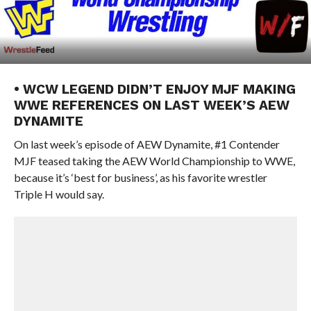
• WCW LEGEND DIDN’T ENJOY MJF MAKING
WWE REFERENCES ON LAST WEEK’S AEW
DYNAMITE
On last week’s episode of AEW Dynamite, #1 Contender
MJF teased taking the AEW World Championship to WWE,
because it’s ‘best for business’, as his favorite wrestler
Triple H would say.