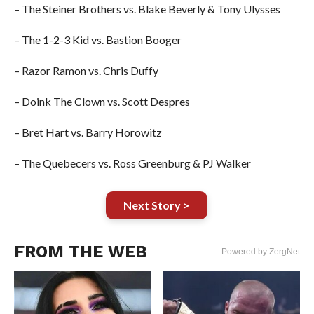
– The Steiner Brothers vs. Blake Beverly & Tony Ulysses
– The 1-2-3 Kid vs. Bastion Booger
– Razor Ramon vs. Chris Duffy
– Doink The Clown vs. Scott Despres
– Bret Hart vs. Barry Horowitz
– The Quebecers vs. Ross Greenburg & PJ Walker
Next Story >
FROM THE WEB
Powered by ZergNet