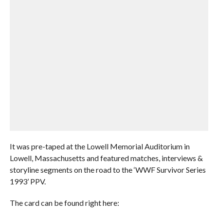
It was pre-taped at the Lowell Memorial Auditorium in
Lowell, Massachusetts and featured matches, interviews &
storyline segments on the road to the ‘WWF Survivor Series
1993’ PPV.
The card can be found right here: