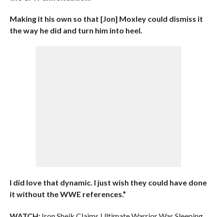
Making it his own so that [Jon] Moxley could dismiss it
the way he did and turn him into heel.
I did love that dynamic. I just wish they could have done
it without the WWE references.”
WATCH:
Iron Sheik Claims Ultimate Warrior Was Sleeping