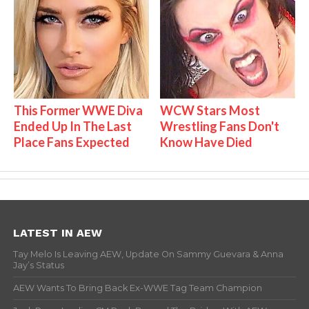
This Former WWE Diva
WCW Stars Most
Ended Up In The Last
Wrestling Fans Don't
Place Fans Expected
Know Have Died
LATEST IN AEW
Tay Melo Is Leaving AEW, Update On Sammy Guevara & Anna
Jay’s Status
AEW Wants To Bring Back Ex-WWE Tag Team Champion