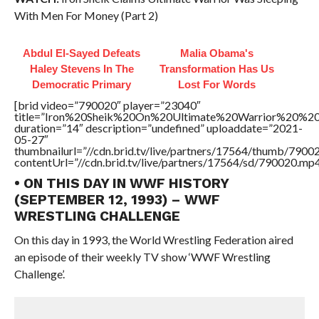
With Men For Money (Part 2)
Abdul El-Sayed Defeats
Malia Obama's
Haley Stevens In The
Transformation Has Us
Democratic Primary
Lost For Words
[brid video=”790020″ player=”23040″
title=”Iron%20Sheik%20On%20Ultimate%20Warrior%20%2
duration=”14″ description=”undefined” uploaddate=”2021-
05-27″
thumbnailurl=”//cdn.brid.tv/live/partners/17564/thumb/790
contentUrl=”//cdn.brid.tv/live/partners/17564/sd/790020.mp4
• ON THIS DAY IN WWF HISTORY
(SEPTEMBER 12, 1993) – WWF
WRESTLING CHALLENGE
On this day in 1993, the World Wrestling Federation aired
an episode of their weekly TV show ‘WWF Wrestling
Challenge’.