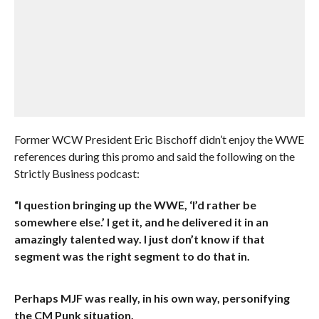
Former WCW President Eric Bischoff didn’t enjoy the WWE
references during this promo and said the following on the
Strictly Business podcast:
“I question bringing up the WWE, ‘I’d rather be
somewhere else.’ I get it, and he delivered it in an
amazingly talented way. I just don’t know if that
segment was the right segment to do that in.
Perhaps MJF was really, in his own way, personifying
the CM Punk situation.