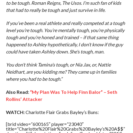
to be tough. Roman Reigns, The Usos. I’m such fan of kids
that had to really be tough and just survive in life.
If you’ve been a real athlete and really competed at a tough
level you’re tough. You’re mentally tough, you’re physically
tough and you’re honed and trained – if that same thing
happened to Ashley hypothetically, I don’t know if the guy
could have taken Ashley down. She’s tough, man.
You don’t think Tamina’s tough, or Nia Jax, or, Nattie
Neidhart, are you kidding me? They came up in families
where you had to be tough.”
Also Read:
“My Plan Was To Help Finn Balor” – Seth
Rollins’ Attacker
WATCH:
Charlotte Flair Grabs Bayley’s Buns:
[brid video=”600165″ player=”23040″
title=”Charlotte%20Flair%20Grabs%20Bayley’s%20A$$”