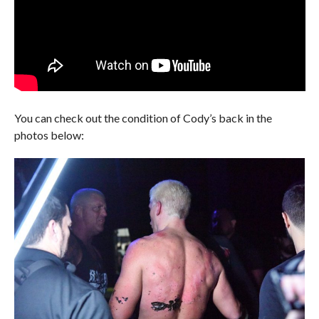
You can check out the condition of Cody’s back in the
photos below: