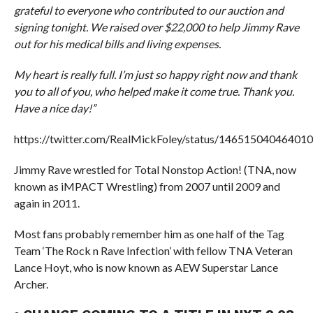
grateful to everyone who contributed to our auction and
signing tonight. We raised over $22,000 to help Jimmy Rave
out for his medical bills and living expenses.
My heart is really full. I’m just so happy right now and thank
you to all of you, who helped make it come true. Thank you.
Have a nice day!”
https://twitter.com/RealMickFoley/status/14651504046401
Jimmy Rave wrestled for Total Nonstop Action! (TNA, now
known as iMPACT Wrestling) from 2007 until 2009 and
again in 2011.
Most fans probably remember him as one half of the Tag
Team ‘The Rock n Rave Infection’ with fellow TNA Veteran
Lance Hoyt, who is now known as AEW Superstar Lance
Archer.