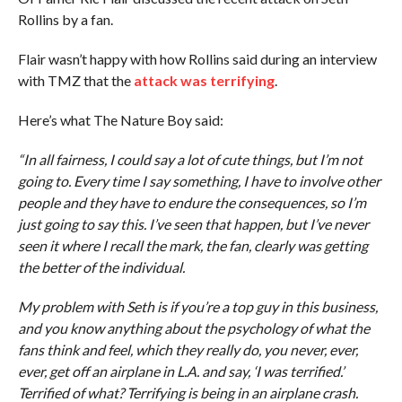
Rollins by a fan.
Flair wasn’t happy with how Rollins said during an interview
with TMZ that the
attack was terrifying
.
Here’s what The Nature Boy said:
“In all fairness, I could say a lot of cute things, but I’m not
going to. Every time I say something, I have to involve other
people and they have to endure the consequences, so I’m
just going to say this. I’ve seen that happen, but I’ve never
seen it where I recall the mark, the fan, clearly was getting
the better of the individual.
My problem with Seth is if you’re a top guy in this business,
and you know anything about the psychology of what the
fans think and feel, which they really do, you never, ever,
ever, get off an airplane in L.A. and say, ‘I was terrified.’
Terrified of what? Terrifying is being in an airplane crash.