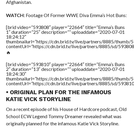
Afghanistan.
WATCH:
Footage Of Former WWE Diva Emma’s Hot Buns:
[brid video=”593808″ player=”22664″ title=”Emma’s Buns
1″ duration=”25″ description=”” uploaddate=”2020-07-01
18:24:12″
thumbnailurl=”https://cdn.brid.tv/live/partners/8885/thum
contentUrl=”https://cdn.brid.tv/live/partners/8885/sd/59380
🔥
[brid video=”593810″ player=”22664″ title=”Emma’s Buns
2″ duration=”13″ description=”” uploaddate=”2020-07-01
18:24:30″
thumbnailurl=”https://cdn.brid.tv/live/partners/8885/thum
contentUrl=”https://cdn.brid.tv/live/partners/8885/sd/59381
• ORIGINAL PLAN FOR THE INFAMOUS
KATIE VICK STORYLINE
On a recent episode of his House of Hardcore podcast, Old
School ECW Legend Tommy Dreamer revealed what was
originally planned for the infamous Katie Vick Storyline.