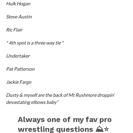
Hulk Hogan
Steve Austin
Ric Flair
* 4th spot is a three way tie *
Undertaker
Pat Patterson
Jackie Fargo
Dusty & myself are the back of Mt Rushmore droppin’
devastating elbows baby”
Always one of my fav pro
wrestling questions ⛰⭐️