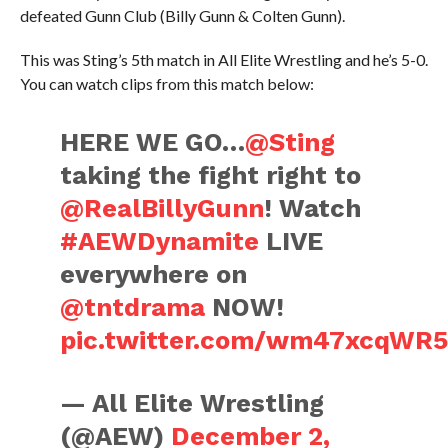
defeated Gunn Club (Billy Gunn & Colten Gunn).
This was Sting’s 5th match in All Elite Wrestling and he’s 5-0.
You can watch clips from this match below:
HERE WE GO…
@Sting
taking the fight right to
@RealBillyGunn
! Watch
#AEWDynamite
LIVE
everywhere on
@tntdrama
NOW!
pic.twitter.com/wm47xcqWR
— All Elite Wrestling
(@AEW)
December 2,