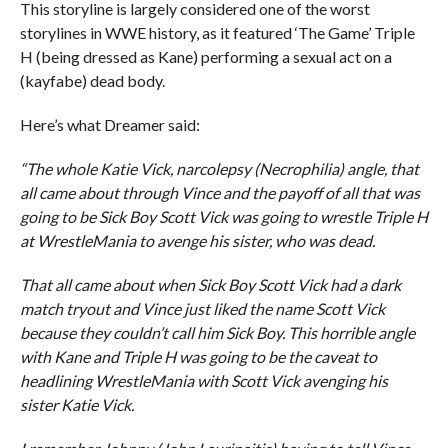
This storyline is largely considered one of the worst
storylines in WWE history, as it featured ‘The Game’ Triple
H (being dressed as Kane) performing a sexual act on a
(kayfabe) dead body.
Here’s what Dreamer said:
“The whole Katie Vick, narcolepsy (Necrophilia) angle, that
all came about through Vince and the payoff of all that was
going to be Sick Boy Scott Vick was going to wrestle Triple H
at WrestleMania to avenge his sister, who was dead.
That all came about when Sick Boy Scott Vick had a dark
match tryout and Vince just liked the name Scott Vick
because they couldn’t call him Sick Boy. This horrible angle
with Kane and Triple H was going to be the caveat to
headlining WrestleMania with Scott Vick avenging his
sister Katie Vick.