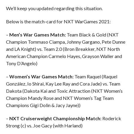
We’ll keep you updated regarding this situation.
Below is the match-card for NXT WarGames 2021:
–
Men’s War Games Match:
Team Black & Gold (NXT
Champion Tommaso Ciampa, Johnny Gargano, Pete Dunne
and LA Knight) vs. Team 2.0 (Bron Breakker, NXT North
American Champion Carmelo Hayes, Grayson Waller and
Tony D’Angelo)
–
Women’s War Games Match:
Team Raquel (Raquel
González, Io Shirai, Kay Lee Ray and Cora Jade) vs. Team
Dakota (Dakota Kai and Toxic Attraction (NXT Women’s
Champion Mandy Rose and NXT Women’s Tag Team
Champions Gigi Dolin & Jacy Jayne))
–
NXT Cruiserweight Championship Match:
Roderick
Strong (c) vs. Joe Gacy (with Harland)