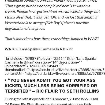
I remember Johnny (John Laurinaitis) having to tell Vince,
‘That’s great, but he’s not employed here.’ He was on a
tryout. People have gotten hired on a lot weirder things but
I think after that, it was just, ‘Oh,’ and we lost that amazing
WrestleMania to avenge [Sick Boy’s] sister’s horrible
degradation of her grave.
That’s sometimes how these crazy things happen in WWE.”
WATCH:
Lana Spanks Carmella In A Bikini:
[brid video=”578879″ player=”22664″ title=”Lana Spanks
Carmella In Bikini” duration=”14″ description=””
uploaddate=”2020-06-05 14:44:05″
thumbnailurl=”https://cdn.brid.tv/live/partners/8885/thum
contentUrl=”https://cdn.brid.tv/live/partners/8885/sd/57887
• “YOU NEVER ADMIT YOU GOT YOUR A$$
KICKED, MUCH LESS BEING HORRIFIED OR
TERRIFIED” – RIC FLAIR TO SETH ROLLINS
During the latest episode of his podcast, 2-time WWE Hall
Of Famer Ric Flair discussed the recent attack on Seth