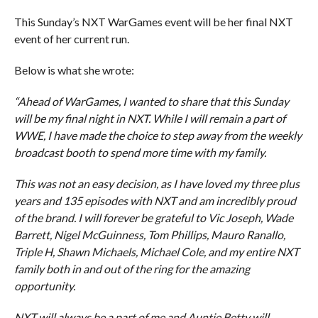
This Sunday’s NXT WarGames event will be her final NXT
event of her current run.
Below is what she wrote:
“Ahead of WarGames, I wanted to share that this Sunday
will be my final night in NXT. While I will remain a part of
WWE, I have made the choice to step away from the weekly
broadcast booth to spend more time with my family.
This was not an easy decision, as I have loved my three plus
years and 135 episodes with NXT and am incredibly proud
of the brand. I will forever be grateful to Vic Joseph, Wade
Barrett, Nigel McGuinness, Tom Phillips, Mauro Ranallo,
Triple H, Shawn Michaels, Michael Cole, and my entire NXT
family both in and out of the ring for the amazing
opportunity.
NXT will always be a part of me and Auntie Betty will