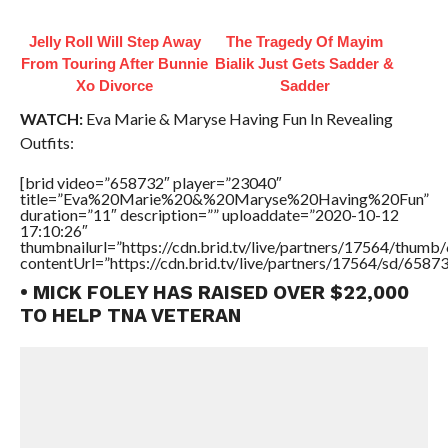
Jelly Roll Will Step Away
The Tragedy Of Mayim
From Touring After Bunnie
Bialik Just Gets Sadder &
Xo Divorce
Sadder
WATCH:
Eva Marie & Maryse Having Fun In Revealing
Outfits:
[brid video=”658732″ player=”23040″
title=”Eva%20Marie%20&%20Maryse%20Having%20Fun”
duration=”11″ description=”” uploaddate=”2020-10-12
17:10:26″
thumbnailurl=”https://cdn.brid.tv/live/partners/17564/thu
contentUrl=”https://cdn.brid.tv/live/partners/17564/sd/6587
• MICK FOLEY HAS RAISED OVER $22,000
TO HELP TNA VETERAN