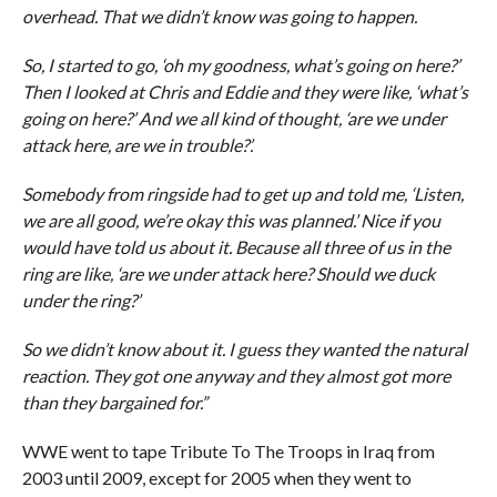
overhead. That we didn’t know was going to happen.
So, I started to go, ‘oh my goodness, what’s going on here?’
Then I looked at Chris and Eddie and they were like, ‘what’s
going on here?’ And we all kind of thought, ‘are we under
attack here, are we in trouble?’.
Somebody from ringside had to get up and told me, ‘Listen,
we are all good, we’re okay this was planned.’ Nice if you
would have told us about it. Because all three of us in the
ring are like, ‘are we under attack here? Should we duck
under the ring?’
So we didn’t know about it. I guess they wanted the natural
reaction. They got one anyway and they almost got more
than they bargained for.”
WWE went to tape Tribute To The Troops in Iraq from
2003 until 2009, except for 2005 when they went to