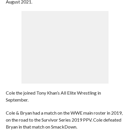
August 2021.
Cole the joined Tony Khan’s All Elite Wrestling in
September.
Cole & Bryan had a match on the WWE main roster in 2019,
on the road to the Survivor Series 2019 PPV. Cole defeated
Bryan in that match on SmackDown.