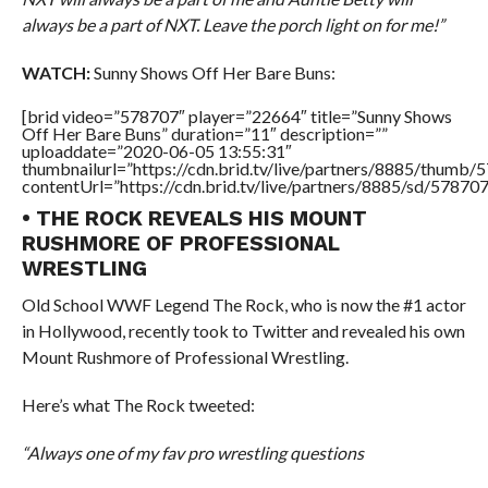
always be a part of NXT. Leave the porch light on for me!”
WATCH:
Sunny Shows Off Her Bare Buns:
[brid video=”578707″ player=”22664″ title=”Sunny Shows
Off Her Bare Buns” duration=”11″ description=””
uploaddate=”2020-06-05 13:55:31″
thumbnailurl=”https://cdn.brid.tv/live/partners/8885/thum
contentUrl=”https://cdn.brid.tv/live/partners/8885/sd/57870
• THE ROCK REVEALS HIS MOUNT
RUSHMORE OF PROFESSIONAL
WRESTLING
Old School WWF Legend The Rock, who is now the #1 actor
in Hollywood, recently took to Twitter and revealed his own
Mount Rushmore of Professional Wrestling.
Here’s what The Rock tweeted:
“Always one of my fav pro wrestling questions