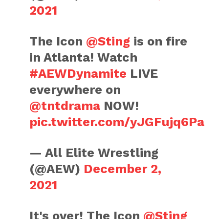
2021
The Icon
@Sting
is on fire
in Atlanta! Watch
#AEWDynamite
LIVE
everywhere on
@tntdrama
NOW!
pic.twitter.com/yJGFujq6Pa
— All Elite Wrestling
(@AEW)
December 2,
2021
It's over! The Icon
@Sting