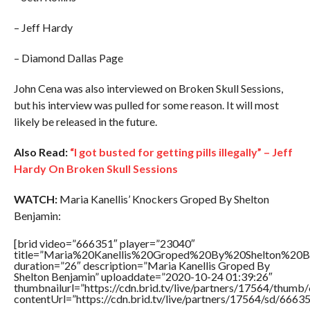
– Jeff Hardy
– Diamond Dallas Page
John Cena was also interviewed on Broken Skull Sessions,
but his interview was pulled for some reason. It will most
likely be released in the future.
Also Read:
“I got busted for getting pills illegally” – Jeff
Hardy On Broken Skull Sessions
WATCH:
Maria Kanellis’ Knockers Groped By Shelton
Benjamin:
[brid video=”666351″ player=”23040″
title=”Maria%20Kanellis%20Groped%20By%20Shelton%20Be
duration=”26″ description=”Maria Kanellis Groped By
Shelton Benjamin” uploaddate=”2020-10-24 01:39:26″
thumbnailurl=”https://cdn.brid.tv/live/partners/17564/thu
contentUrl=”https://cdn.brid.tv/live/partners/17564/sd/6663