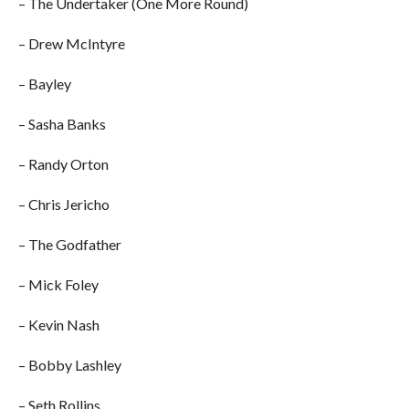
– The Undertaker (One More Round)
– Drew McIntyre
– Bayley
– Sasha Banks
– Randy Orton
– Chris Jericho
– The Godfather
– Mick Foley
– Kevin Nash
– Bobby Lashley
– Seth Rollins