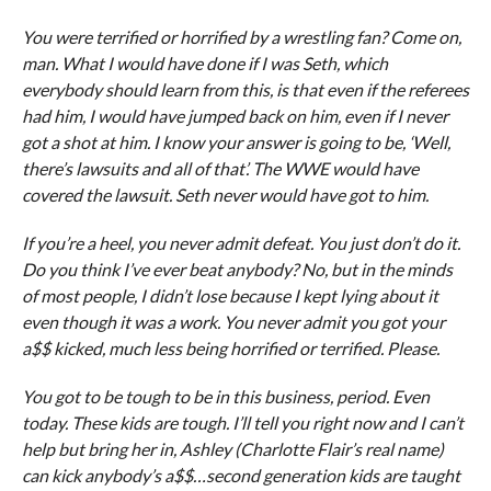
You were terrified or horrified by a wrestling fan? Come on,
man. What I would have done if I was Seth, which
everybody should learn from this, is that even if the referees
had him, I would have jumped back on him, even if I never
got a shot at him. I know your answer is going to be, ‘Well,
there’s lawsuits and all of that’. The WWE would have
covered the lawsuit. Seth never would have got to him.
If you’re a heel, you never admit defeat. You just don’t do it.
Do you think I’ve ever beat anybody? No, but in the minds
of most people, I didn’t lose because I kept lying about it
even though it was a work. You never admit you got your
a$$ kicked, much less being horrified or terrified. Please.
You got to be tough to be in this business, period. Even
today. These kids are tough. I’ll tell you right now and I can’t
help but bring her in, Ashley (Charlotte Flair’s real name)
can kick anybody’s a$$…second generation kids are taught