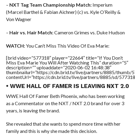
–
NXT Tag Team Championship Match:
Imperium
(Marcel Barthel & Fabian Aichner) (c) vs. Kyle O’Reilly &
Von Wagner
–
Hair vs. Hair Match:
Cameron Grimes vs. Duke Hudson
WATCH:
You Can’t Miss This Video Of Eva Marie:
[brid video=”577318″ player=”22664″ title=”If You Don’t
Miss Eva Marie You Will After Watching This” duration=”5″
description=”” uploaddate=”2020-06-02 16:48:38″
thumbnailurl=”https://cdn.brid.tv/live/partners/8885/thum
contentUrl=”https://cdn.brid.tv/live/partners/8885/sd/57731
• WWE HALL OF FAMER IS LEAVING NXT 2.0
WWE Hall Of Famer Beth Phoenix, who has been working
as a Commentator on the NXT / NXT 2.0 brand for over 3
years, is leaving the brand.
She revealed that she wants to spend more time with her
family and this is why she made this decision.