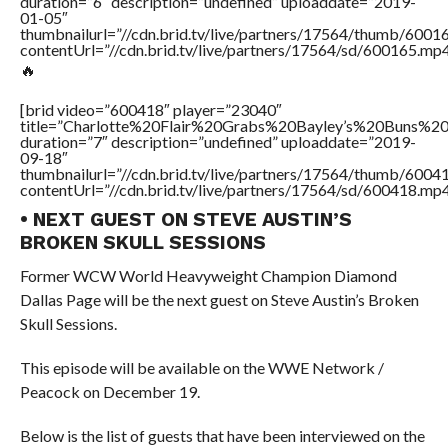
duration=”6″ description=”undefined” uploaddate=”2019-
01-05″
thumbnailurl=”//cdn.brid.tv/live/partners/17564/thumb/600
contentUrl=”//cdn.brid.tv/live/partners/17564/sd/600165.mp4
🔥
[brid video=”600418″ player=”23040″
title=”Charlotte%20Flair%20Grabs%20Bayley’s%20Buns%
duration=”7″ description=”undefined” uploaddate=”2019-
09-18″
thumbnailurl=”//cdn.brid.tv/live/partners/17564/thumb/600
contentUrl=”//cdn.brid.tv/live/partners/17564/sd/600418.mp4
• NEXT GUEST ON STEVE AUSTIN’S
BROKEN SKULL SESSIONS
Former WCW World Heavyweight Champion Diamond
Dallas Page will be the next guest on Steve Austin’s Broken
Skull Sessions.
This episode will be available on the WWE Network /
Peacock on December 19.
Below is the list of guests that have been interviewed on the