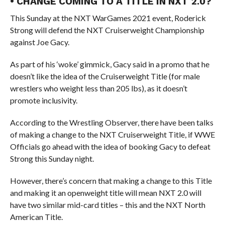
• CHANGE COMING TO A TITLE IN NXT 2.0?
This Sunday at the NXT WarGames 2021 event, Roderick
Strong will defend the NXT Cruiserweight Championship
against Joe Gacy.
As part of his ‘woke’ gimmick, Gacy said in a promo that he
doesn’t like the idea of the Cruiserweight Title (for male
wrestlers who weight less than 205 lbs), as it doesn’t
promote inclusivity.
According to the Wrestling Observer, there have been talks
of making a change to the NXT Cruiserweight Title, if WWE
Officials go ahead with the idea of booking Gacy to defeat
Strong this Sunday night.
However, there’s concern that making a change to this Title
and making it an openweight title will mean NXT 2.0 will
have two similar mid-card titles – this and the NXT North
American Title.