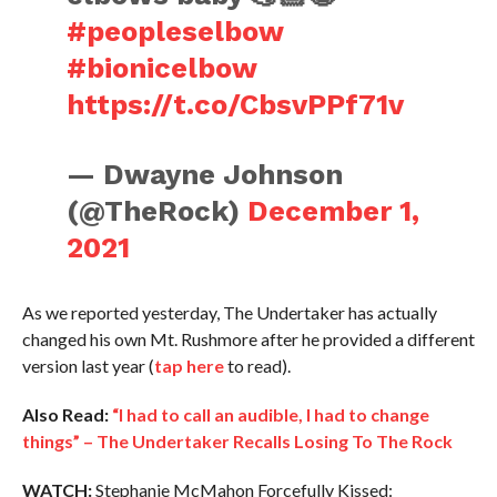
#peopleselbow
#bionicelbow
https://t.co/CbsvPPf71v
— Dwayne Johnson
(@TheRock)
December 1,
2021
As we reported yesterday, The Undertaker has actually
changed his own Mt. Rushmore after he provided a different
version last year (
tap here
to read).
Also Read:
“I had to call an audible, I had to change
things” – The Undertaker Recalls Losing To The Rock
WATCH:
Stephanie McMahon Forcefully Kissed: