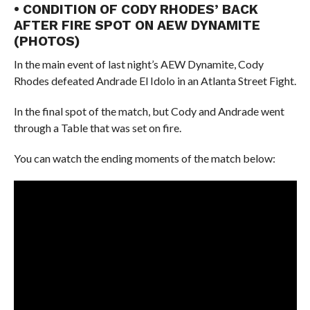
• CONDITION OF CODY RHODES’ BACK
AFTER FIRE SPOT ON AEW DYNAMITE
(PHOTOS)
In the main event of last night’s AEW Dynamite, Cody
Rhodes defeated Andrade El Idolo in an Atlanta Street Fight.
In the final spot of the match, but Cody and Andrade went
through a Table that was set on fire.
You can watch the ending moments of the match below: