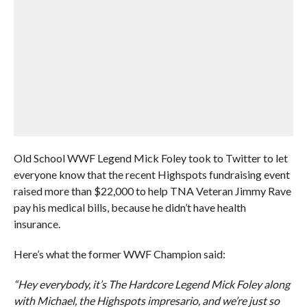
Old School WWF Legend Mick Foley took to Twitter to let
everyone know that the recent Highspots fundraising event
raised more than $22,000 to help TNA Veteran Jimmy Rave
pay his medical bills, because he didn’t have health
insurance.
Here’s what the former WWF Champion said:
“Hey everybody, it’s The Hardcore Legend Mick Foley along
with Michael, the Highspots impresario, and we’re just so