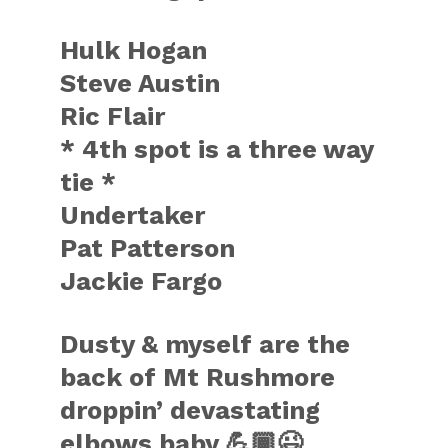
Hulk Hogan
Steve Austin
Ric Flair
* 4th spot is a three way
tie *
Undertaker
Pat Patterson
Jackie Fargo
Dusty & myself are the
back of Mt Rushmore
droppin’ devastating
elbows baby 💪🏾😉