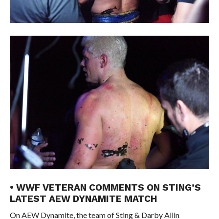
• WWF VETERAN COMMENTS ON STING’S
LATEST AEW DYNAMITE MATCH
On AEW Dynamite, the team of Sting & Darby Allin