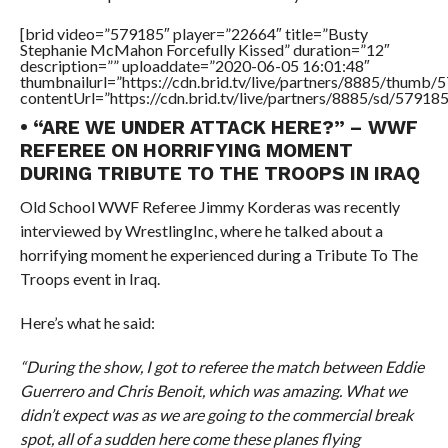
[brid video=”579185″ player=”22664″ title=”Busty
Stephanie McMahon Forcefully Kissed” duration=”12″
description=”” uploaddate=”2020-06-05 16:01:48″
thumbnailurl=”https://cdn.brid.tv/live/partners/8885/thum
contentUrl=”https://cdn.brid.tv/live/partners/8885/sd/57918
• “ARE WE UNDER ATTACK HERE?” – WWF
REFEREE ON HORRIFYING MOMENT
DURING TRIBUTE TO THE TROOPS IN IRAQ
Old School WWF Referee Jimmy Korderas was recently
interviewed by WrestlingInc, where he talked about a
horrifying moment he experienced during a Tribute To The
Troops event in Iraq.
Here’s what he said:
“During the show, I got to referee the match between Eddie
Guerrero and Chris Benoit, which was amazing. What we
didn’t expect was as we are going to the commercial break
spot, all of a sudden here come these planes flying