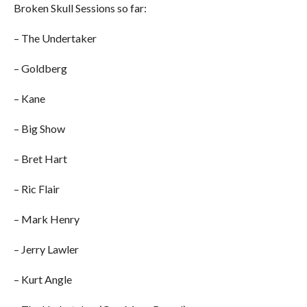
Broken Skull Sessions so far:
– The Undertaker
– Goldberg
– Kane
– Big Show
– Bret Hart
– Ric Flair
– Mark Henry
– Jerry Lawler
– Kurt Angle