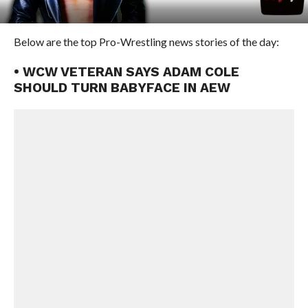
Below are the top Pro-Wrestling news stories of the day:
• WCW VETERAN SAYS ADAM COLE
SHOULD TURN BABYFACE IN AEW