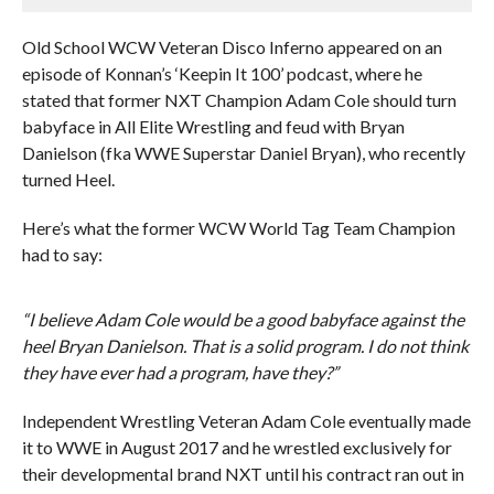
Old School WCW Veteran Disco Inferno appeared on an
episode of Konnan’s ‘Keepin It 100’ podcast, where he
stated that former NXT Champion Adam Cole should turn
babyface in All Elite Wrestling and feud with Bryan
Danielson (fka WWE Superstar Daniel Bryan), who recently
turned Heel.
Here’s what the former WCW World Tag Team Champion
had to say:
“I believe Adam Cole would be a good babyface against the
heel Bryan Danielson. That is a solid program. I do not think
they have ever had a program, have they?”
Independent Wrestling Veteran Adam Cole eventually made
it to WWE in August 2017 and he wrestled exclusively for
their developmental brand NXT until his contract ran out in