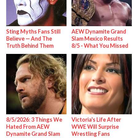
Sting Myths Fans Still
AEW Dynamite Grand
Believe — And The
Slam Mexico Results
Truth Behind Them
8/5 - What You Missed
8/5/2026: 3 Things We
Victoria's Life After
Hated From AEW
WWE Will Surprise
Dynamite Grand Slam
Wrestling Fans