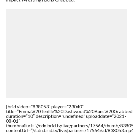
[brid video=”838053″ player=”23040″
title=”Emma%20Tenille%20Dashwood%20Buns%20Grabbed
duration=”10″ description=”undefined” uploaddate=”2021-
08-01″
thumbnailurl=”//cdn.brid.tv/live/partners/17564/thumb/838
contentUrl=”//cdn.brid.tv/live/partners/17564/sd/838053.mp4