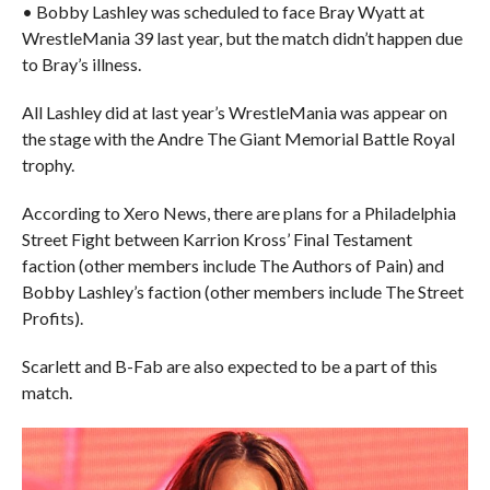
• Bobby Lashley was scheduled to face Bray Wyatt at
WrestleMania 39 last year, but the match didn’t happen due
to Bray’s illness.
All Lashley did at last year’s WrestleMania was appear on
the stage with the Andre The Giant Memorial Battle Royal
trophy.
According to Xero News, there are plans for a Philadelphia
Street Fight between Karrion Kross’ Final Testament
faction (other members include The Authors of Pain) and
Bobby Lashley’s faction (other members include The Street
Profits).
Scarlett and B-Fab are also expected to be a part of this
match.