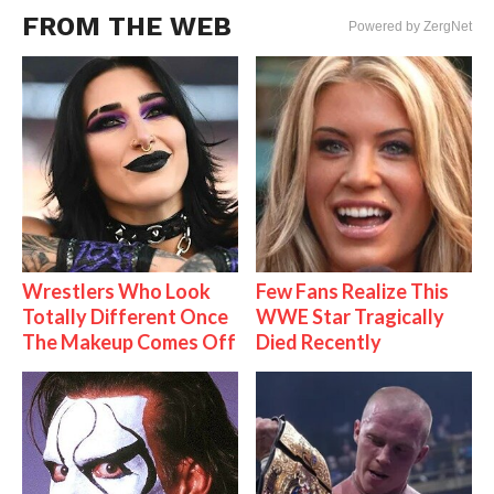
FROM THE WEB
Powered by ZergNet
Wrestlers Who Look
Few Fans Realize This
Totally Different Once
WWE Star Tragically
The Makeup Comes Off
Died Recently