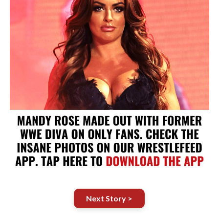
Next Story >