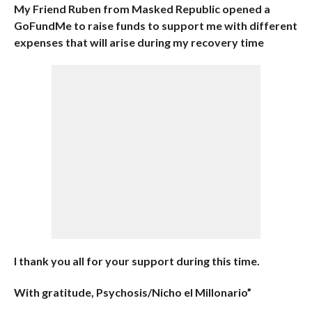
My Friend Ruben from Masked Republic opened a
GoFundMe to raise funds to support me with different
expenses that will arise during my recovery time
I thank you all for your support during this time.
With gratitude, Psychosis/Nicho el Millonario”