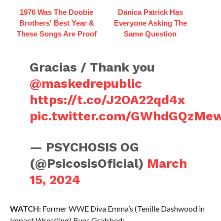
1976 Was The Doobie
Danica Patrick Has
Brothers' Best Year &
Everyone Asking The
These Songs Are Proof
Same Question
Gracias / Thank you
@maskedrepublic
https://t.co/J2OA22qd4x
pic.twitter.com/GWhdGQzMe
— PSYCHOSIS OG
(@PsicosisOficial)
March
15, 2024
WATCH:
Former WWE Diva Emma’s (Tenille Dashwood in
Impact Wrestling) Buns Grabbed: