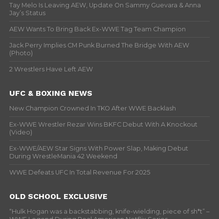
Tay Melo Is Leaving AEW, Update On Sammy Guevara & Anna
Jay’s Status
AEW Wants To Bring Back Ex-WWE Tag Team Champion
Jack Perry Implies CM Punk Burned The Bridge With AEW
(Photo)
2 Wrestlers Have Left AEW
UFC & BOXING NEWS
New Champion Crowned In TKO After WWE Backlash
Ex-WWE Wrestler Rezar Wins BKFC Debut With A Knockout
(Video)
Ex-WWE/AEW Star Signs With Power Slap, Making Debut
During WrestleMania 42 Weekend
WWE Defeats UFC In Total Revenue For 2025
OLD SCHOOL EXCLUSIVE
“Hulk Hogan was a backstabbing, knife-wielding, piece of sh*t” –