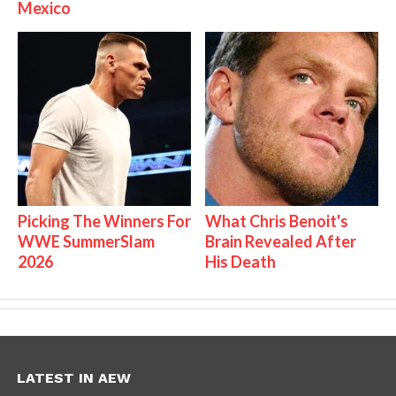
Mexico
Picking The Winners For
What Chris Benoit's
WWE SummerSlam
Brain Revealed After
2026
His Death
LATEST IN AEW