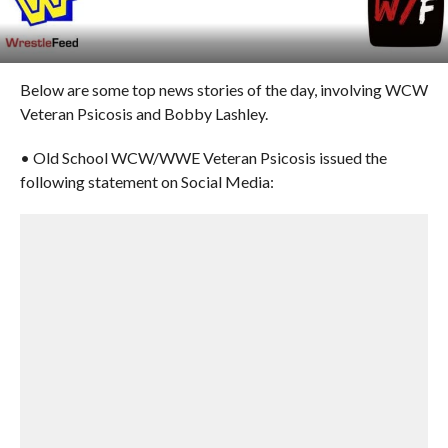
Below are some top news stories of the day, involving WCW
Veteran Psicosis and Bobby Lashley.
• Old School WCW/WWE Veteran Psicosis issued the
following statement on Social Media: