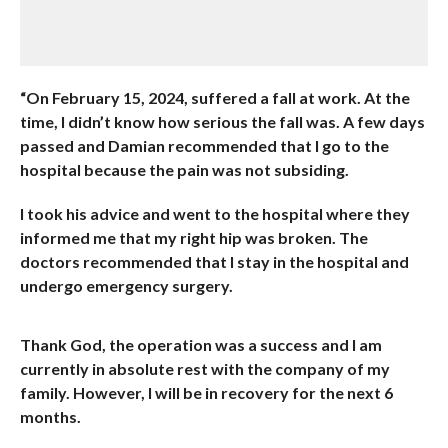
“On February 15, 2024, suffered a fall at work. At the
time, I didn’t know how serious the fall was. A few days
passed and Damian recommended that I go to the
hospital because the pain was not subsiding.
I took his advice and went to the hospital where they
informed me that my right hip was broken. The
doctors recommended that I stay in the hospital and
undergo emergency surgery.
Thank God, the operation was a success and I am
currently in absolute rest with the company of my
family. However, I will be in recovery for the next 6
months.