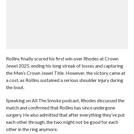
Rollins finally scored his first win over Rhodes at Crown
Jewel 2025, ending his long streak of losses and capturing
the Men’s Crown Jewel Title. However, the victory came at
a cost, as Rollins sustained a serious shoulder injury during
the bout.
Speaking on All The Smoke podcast, Rhodes discussed the
match and confirmed that Rollins has since undergone
surgery. He also admitted that after everything they’ve put
each other through, the two might not be good for each
other in the ring anymore.