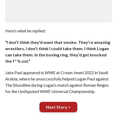
Here’s what he replied:
“I don’t think they’d want that smoke. They’re amazing
wrestlers, I don’t think I could take them. I think Logan
can take them. In the boxing ring, they’d get knocked
the f**k out.”
Jake Paul appeared in WWE at Crown Jewel 2022 in Saudi
Arabia, where he unsuccessfully helped Logan Paul against
The Bloodline during Logan’s match against Roman Reigns
for the Undisputed WWE Universal Championship.
Next Story >