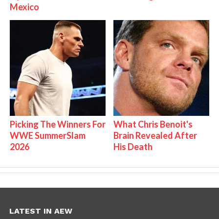
Mexico
Picking The Winners For
What Chris Benoit's
WWE SummerSlam
Brain Revealed After
2026
His Death
LATEST IN AEW