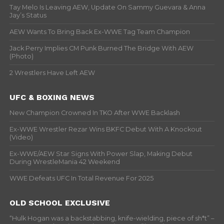
Tay Melo Is Leaving AEW, Update On Sammy Guevara & Anna
Jay’s Status
AEW Wants To Bring Back Ex-WWE Tag Team Champion
Jack Perry Implies CM Punk Burned The Bridge With AEW
(Photo)
2 Wrestlers Have Left AEW
UFC & BOXING NEWS
New Champion Crowned In TKO After WWE Backlash
Ex-WWE Wrestler Rezar Wins BKFC Debut With A Knockout
(Video)
Ex-WWE/AEW Star Signs With Power Slap, Making Debut
During WrestleMania 42 Weekend
WWE Defeats UFC In Total Revenue For 2025
OLD SCHOOL EXCLUSIVE
“Hulk Hogan was a backstabbing, knife-wielding, piece of sh*t” –