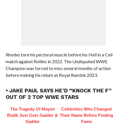
Rhodes tore his pectoral muscle before his Hell in a Cell
match against Rollins in 2022. The Undisputed WWE
Champion was forced to miss several months of action
before making his return at Royal Rumble 2023.
• JAKE PAUL SAYS HE’D “KNOCK THE F”
OUT OF 2 TOP WWE STARS
The Tragedy Of Mayim
Celebrities Who Changed
Bialik Just Gets Sadder &
Their Name Before Finding
Sadder
Fame