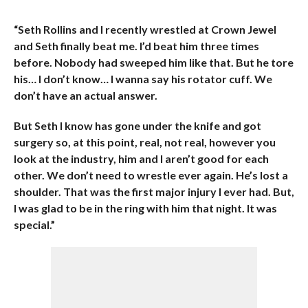
“Seth Rollins and I recently wrestled at Crown Jewel
and Seth finally beat me. I’d beat him three times
before. Nobody had sweeped him like that. But he tore
his… I don’t know… I wanna say his rotator cuff. We
don’t have an actual answer.
But Seth I know has gone under the knife and got
surgery so, at this point, real, not real, however you
look at the industry, him and I aren’t good for each
other. We don’t need to wrestle ever again. He’s lost a
shoulder. That was the first major injury I ever had. But,
I was glad to be in the ring with him that night. It was
special.”