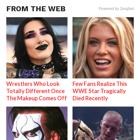
FROM THE WEB
Powered by ZergNet
Wrestlers Who Look
Few Fans Realize This
Totally Different Once
WWE Star Tragically
The Makeup Comes Off
Died Recently