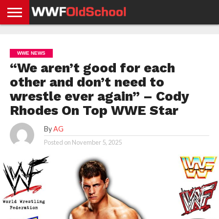
HOME
WWE
AEW
TNA
UFC &
OLD
GET
CONTACT
PRIVACY
NEWS
NEWS
NEWS
BOXING
SCHOOL
APP
US
POLICY &
WWE NEWS
NEWS
STORIES
GDPR
COMPLIANCE
“We aren’t good for each
other and don’t need to
wrestle ever again” – Cody
Rhodes On Top WWE Star
By
AG
Posted on
November 5, 2025