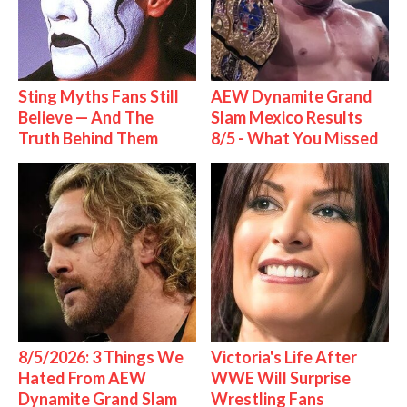
Sting Myths Fans Still
AEW Dynamite Grand
Believe — And The
Slam Mexico Results
Truth Behind Them
8/5 - What You Missed
8/5/2026: 3 Things We
Victoria's Life After
Hated From AEW
WWE Will Surprise
Dynamite Grand Slam
Wrestling Fans