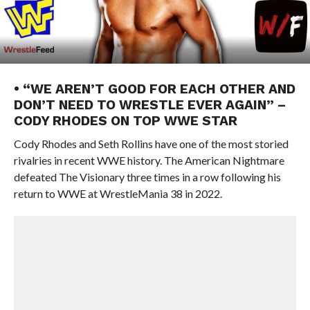
• “WE AREN’T GOOD FOR EACH OTHER AND
DON’T NEED TO WRESTLE EVER AGAIN” –
CODY RHODES ON TOP WWE STAR
Cody Rhodes and Seth Rollins have one of the most storied
rivalries in recent WWE history. The American Nightmare
defeated The Visionary three times in a row following his
return to WWE at WrestleMania 38 in 2022.