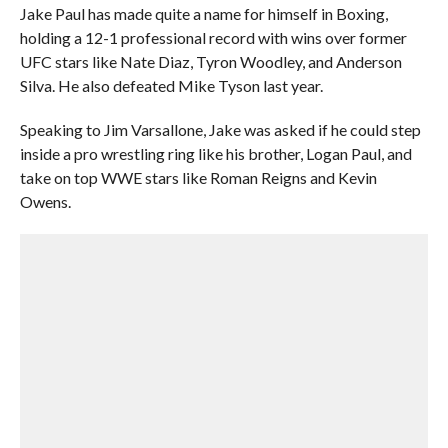
Jake Paul has made quite a name for himself in Boxing,
holding a 12-1 professional record with wins over former
UFC stars like Nate Diaz, Tyron Woodley, and Anderson
Silva. He also defeated Mike Tyson last year.
Speaking to Jim Varsallone, Jake was asked if he could step
inside a pro wrestling ring like his brother, Logan Paul, and
take on top WWE stars like Roman Reigns and Kevin
Owens.