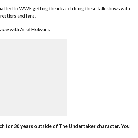
at led to WWE getting the idea of doing these talk shows with
restlers and fans.
view with Ariel Helwani:
uch for 30 years outside of The Undertaker character. You