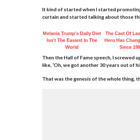
It kind of started when I started promoting
curtain and started talking about those th
Melania Trump's Daily Diet
The Cast Of Las
Isn't The Easiest In The
Hero Has Chang
World
Since 19
Then the Hall of Fame speech, I screwed u
like, ‘Oh, we got another 30 years out of h
That was the genesis of the whole thing, t