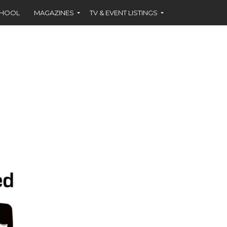
CHOOL
MAGAZINES
TV & EVENT LISTINGS