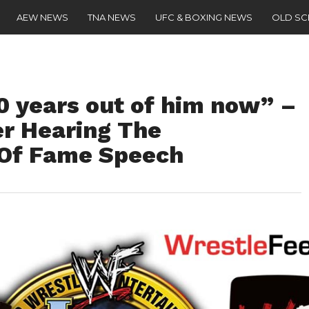
AEW NEWS
TNA NEWS
UFC & BOXING NEWS
OLD S
0 years out of him now” –
er Hearing The
 Of Fame Speech