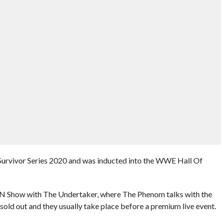
at Survivor Series 2020 and was inducted into the WWE Hall Of
N Show with The Undertaker, where The Phenom talks with the
e sold out and they usually take place before a premium live event.