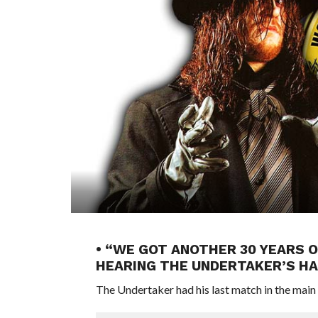
• “WE GOT ANOTHER 30 YEARS 
HEARING THE UNDERTAKER’S HA
The Undertaker had his last match in the main