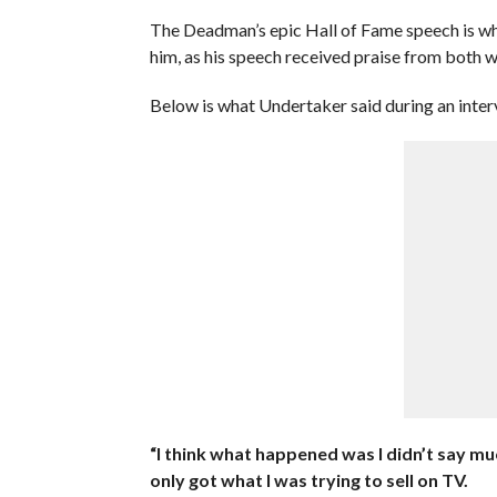
The Deadman’s epic Hall of Fame speech is wh
him, as his speech received praise from both w
Below is what Undertaker said during an inter
“I think what happened was I didn’t say m
only got what I was trying to sell on TV.