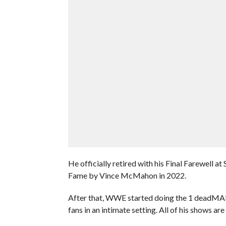
He officially retired with his Final Farewell 
Fame by Vince McMahon in 2022.
After that, WWE started doing the 1 deadMA
fans in an intimate setting. All of his shows ar