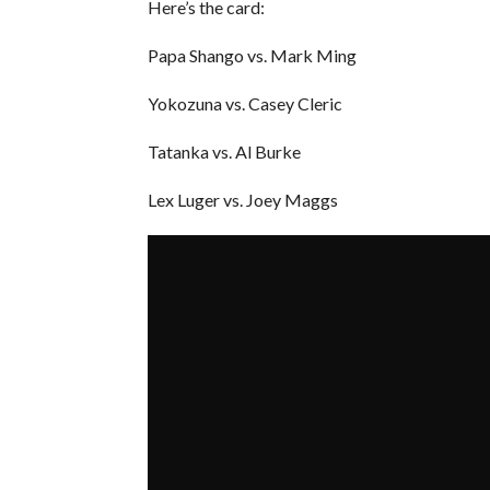
Here’s the card:
Papa Shango vs. Mark Ming
Yokozuna vs. Casey Cleric
Tatanka vs. Al Burke
Lex Luger vs. Joey Maggs