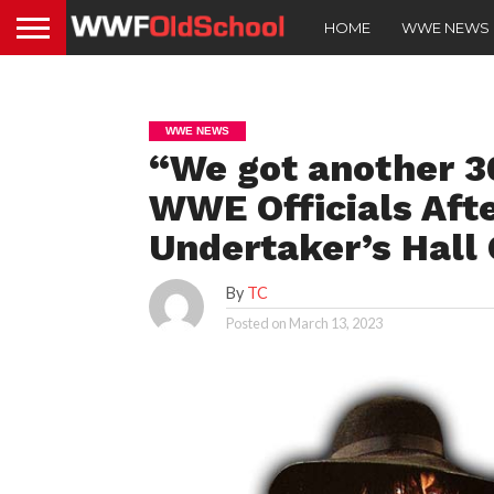
HOME
WWE NEWS
WWE NEWS
“We got another 3
WWE Officials Aft
Undertaker’s Hall
By
TC
Posted on
March 13, 2023