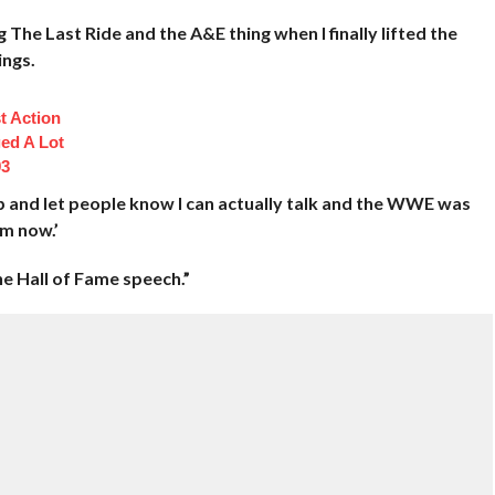
 The Last Ride and the A&E thing when I finally lifted the
ings.
t Action
ed A Lot
93
p and let people know I can actually talk and the WWE was
im now.’
he Hall of Fame speech.”