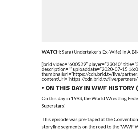
WATCH:
Sara (Undertaker’s Ex-Wife) In A Biki
[brid video=”600529″ player=”23040″ title=”S
description=”” uploaddate=”2020-07-15 16:0
thumbnailurl=”https://cdn.brid.tv/live/par
contentUrl=”https://cdn.brid.tv/live/partne
• ON THIS DAY IN WWF HISTORY
On this day in 1993, the World Wrestling Fed
Superstars’.
This episode was pre-taped at the Convention
storyline segments on the road to the ‘WWF 