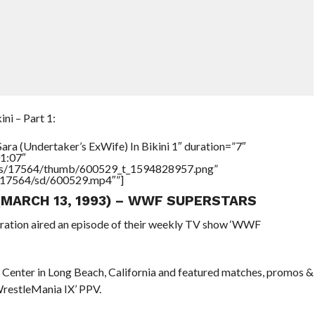
ni – Part 1:
ara (Undertaker’s ExWife) In Bikini 1″ duration=”7″
1:07″
tners/17564/thumb/600529_t_1594828957.png”
rs/17564/sd/600529.mp4″”]
 (MARCH 13, 1993) – WWF SUPERSTARS
eration aired an episode of their weekly TV show ‘WWF
 Center in Long Beach, California and featured matches, promos &
WrestleMania IX’ PPV.