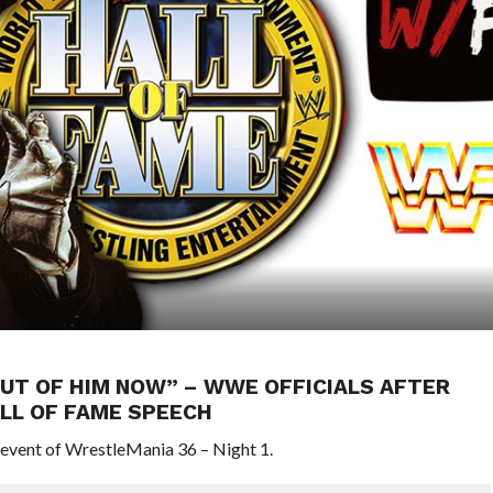
OUT OF HIM NOW” – WWE OFFICIALS AFTER
LL OF FAME SPEECH
 event of WrestleMania 36 – Night 1.