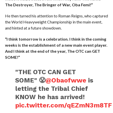
The Destroyer, The Bringer of War, Oba Femi!”
He then turned his attention to Roman Reigns, who captured
the World Heavyweight Championship in the main event,
and hinted at a future showdown.
“I think tomorrow is a celebration. I think in the coming
weeks is the establishment of a new main event player.
And I think at the end of the year, The OTC can GET
SOME!”
"THE OTC CAN GET
SOME" 😤
@Obaofwwe
is
letting the Tribal Chief
KNOW he has arrived!
pic.twitter.com/qEZmN3m8TF