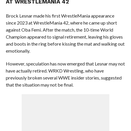
AT WRESTLEMANIA 42
Brock Lesnar made his first WrestleMania appearance
since 2023 at WrestleMania 42, where he came up short
against Oba Femi. After the match, the 10-time World
Champion appeared to signal retirement, leaving his gloves
and boots in the ring before kissing the mat and walking out
emotionally.
However, speculation has now emerged that Lesnar may not
have actually retired. WRKD Wrestling, who have
previously broken several WWE insider stories, suggested
that the situation may not be final.