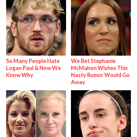
So Many People Hate
We Bet Stephanie
Logan Paul & Now We
McMahon Wishes This
Know Why
Nasty Rumor Would Go
Away