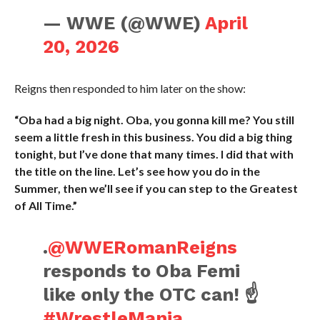
— WWE (@WWE)
April
20, 2026
Reigns then responded to him later on the show:
“Oba had a big night. Oba, you gonna kill me? You still
seem a little fresh in this business. You did a big thing
tonight, but I’ve done that many times. I did that with
the title on the line. Let’s see how you do in the
Summer, then we’ll see if you can step to the Greatest
of All Time.”
.
@WWERomanReigns
responds to Oba Femi
like only the OTC can! ☝️
#WrestleMania