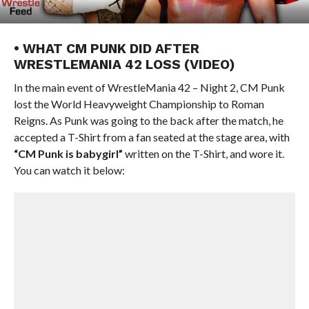
• WHAT CM PUNK DID AFTER
WRESTLEMANIA 42 LOSS (VIDEO)
In the main event of WrestleMania 42 – Night 2, CM Punk
lost the World Heavyweight Championship to Roman
Reigns. As Punk was going to the back after the match, he
accepted a T-Shirt from a fan seated at the stage area, with
“CM Punk is babygirl”
written on the T-Shirt, and wore it.
You can watch it below: