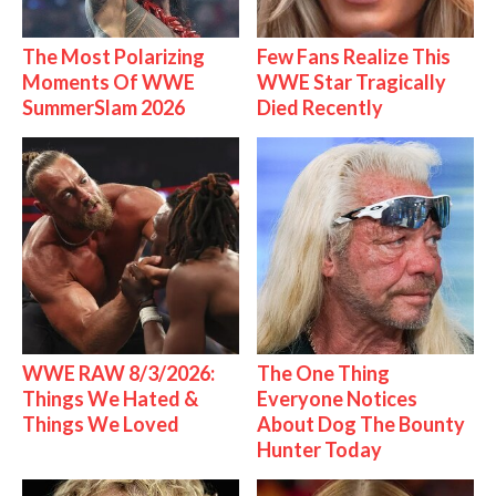
The Most Polarizing
Few Fans Realize This
Moments Of WWE
WWE Star Tragically
SummerSlam 2026
Died Recently
WWE RAW 8/3/2026:
The One Thing
Things We Hated &
Everyone Notices
Things We Loved
About Dog The Bounty
Hunter Today