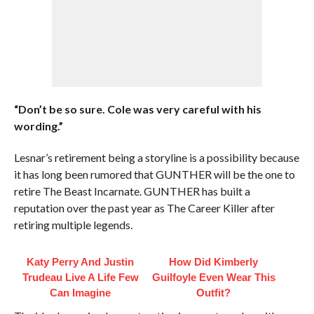
“Don’t be so sure. Cole was very careful with his
wording.”
Lesnar’s retirement being a storyline is a possibility because
it has long been rumored that GUNTHER will be the one to
retire The Beast Incarnate. GUNTHER has built a
reputation over the past year as The Career Killer after
retiring multiple legends.
Katy Perry And Justin
How Did Kimberly
Trudeau Live A Life Few
Guilfoyle Even Wear This
Can Imagine
Outfit?