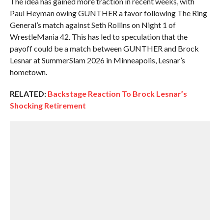
The idea has gained more traction in recent weeks, with
Paul Heyman owing GUNTHER a favor following The Ring
General’s match against Seth Rollins on Night 1 of
WrestleMania 42. This has led to speculation that the
payoff could be a match between GUNTHER and Brock
Lesnar at SummerSlam 2026 in Minneapolis, Lesnar’s
hometown.
RELATED:
Backstage Reaction To Brock Lesnar’s
Shocking Retirement