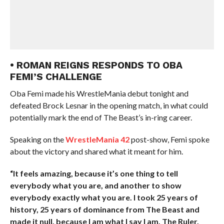
• ROMAN REIGNS RESPONDS TO OBA
FEMI’S CHALLENGE
Oba Femi made his WrestleMania debut tonight and
defeated Brock Lesnar in the opening match, in what could
potentially mark the end of The Beast’s in-ring career.
Speaking on the
WrestleMania 42
post-show, Femi spoke
about the victory and shared what it meant for him.
“It feels amazing, because it’s one thing to tell
everybody what you are, and another to show
everybody exactly what you are. I took 25 years of
history, 25 years of dominance from The Beast and
made it null, because I am what I say I am. The Ruler,