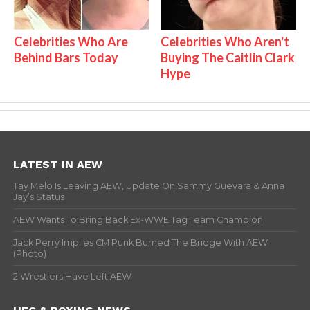
Celebrities Who Are
Celebrities Who Aren't
Behind Bars Today
Buying The Caitlin Clark
Hype
LATEST IN AEW
Tay Melo Is Leaving AEW, Update On Sammy Guevara & Anna
Jay’s Status
AEW Wants To Bring Back Ex-WWE Tag Team Champion
Jack Perry Implies CM Punk Burned The Bridge With AEW
(Photo)
2 Wrestlers Have Left AEW