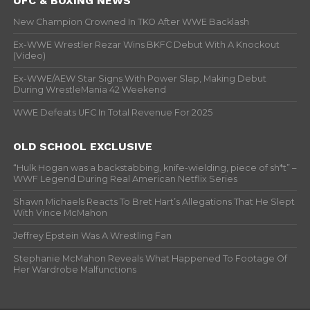
UFC & BOXING NEWS
New Champion Crowned In TKO After WWE Backlash
Ex-WWE Wrestler Rezar Wins BKFC Debut With A Knockout
(Video)
Ex-WWE/AEW Star Signs With Power Slap, Making Debut
During WrestleMania 42 Weekend
WWE Defeats UFC In Total Revenue For 2025
OLD SCHOOL EXCLUSIVE
“Hulk Hogan was a backstabbing, knife-wielding, piece of sh*t” –
WWF Legend During Real American Netflix Series
Shawn Michaels Reacts To Bret Hart’s Allegations That He Slept
With Vince McMahon
Jeffrey Epstein Was A Wrestling Fan
Stephanie McMahon Reveals What Happened To Footage Of
Her Wardrobe Malfunctions