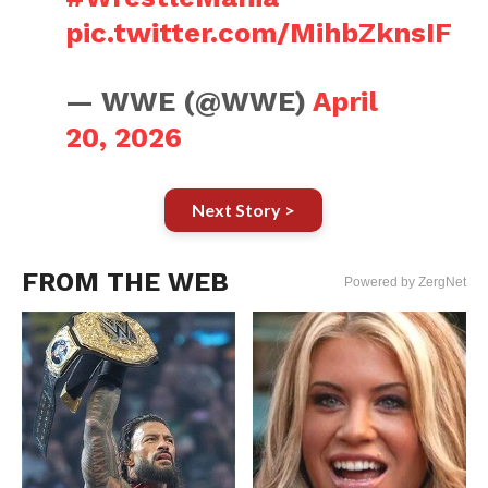
pic.twitter.com/MihbZknsIF
— WWE (@WWE)
April
20, 2026
Next Story >
FROM THE WEB
Powered by ZergNet