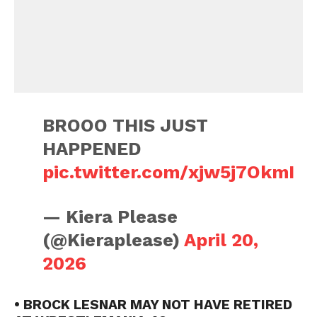
BROOO THIS JUST
HAPPENED
pic.twitter.com/xjw5j7OkmI
— Kiera Please
(@Kieraplease)
April 20,
2026
• BROCK LESNAR MAY NOT HAVE RETIRED