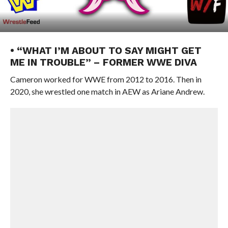
• “WHAT I’M ABOUT TO SAY MIGHT GET
ME IN TROUBLE” – FORMER WWE DIVA
Cameron worked for WWE from 2012 to 2016. Then in
2020, she wrestled one match in AEW as Ariane Andrew.