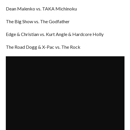
Dean Malenko vs. TAKA Michinoku
The Big Show vs. The Godfather
Edge & Christian vs. Kurt Angle & Hardcore Holly
The Road Dogg & X-Pac vs. The Rock