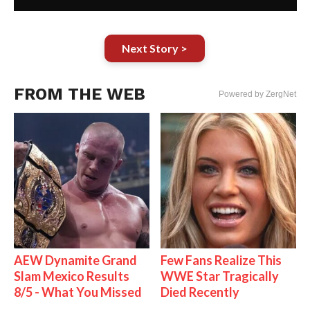
Next Story >
FROM THE WEB
Powered by ZergNet
AEW Dynamite Grand
Few Fans Realize This
Slam Mexico Results
WWE Star Tragically
8/5 - What You Missed
Died Recently