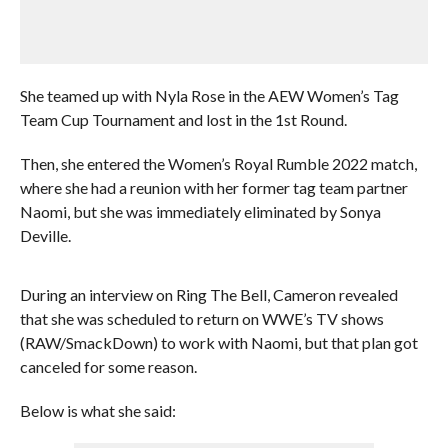
She teamed up with Nyla Rose in the AEW Women’s Tag
Team Cup Tournament and lost in the 1st Round.
Then, she entered the Women’s Royal Rumble 2022 match,
where she had a reunion with her former tag team partner
Naomi, but she was immediately eliminated by Sonya
Deville.
During an interview on Ring The Bell, Cameron revealed
that she was scheduled to return on WWE’s TV shows
(RAW/SmackDown) to work with Naomi, but that plan got
canceled for some reason.
Below is what she said: