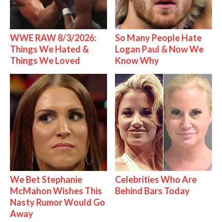
WWE RAW 8/3/2026:
So Many People Hate
Things We Hated &
Logan Paul & Now We
Things We Loved
Know Why
We Bet Stephanie
Celebrities Who Are
McMahon Wishes This
Behind Bars Today
Nasty Rumor Would Go
Away