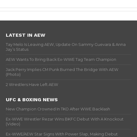
LATEST IN AEW
Tay Melo Is Leaving AEW, Update On Sammy Guevara & Anna
Jay’s Status
AEW Wants To Bring Back Ex-WWE Tag Team Champion
Jack Perry Implies CM Punk Burned The Bridge With AEW
(Photo)
2 Wrestlers Have Left AEW
UFC & BOXING NEWS
New Champion Crowned In TKO After WWE Backlash
Ex-WWE Wrestler Rezar Wins BKFC Debut With A Knockout
(Video)
Ex-WWE/AEW Star Signs With Power Slap, Making Debut