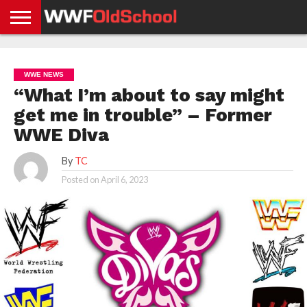
HOME
WWE
AEW
TNA
UFC &
OLD
GET
CONTACT
PRIVACY
NEWS
NEWS
NEWS
BOXING
SCHOOL
APP
US
POLICY &
WWE NEWS
NEWS
STORIES
GDPR
COMPLIANCE
“What I’m about to say might
get me in trouble” – Former
WWE Diva
By
TC
Posted on
April 6, 2023