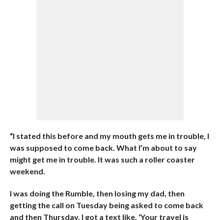
“I stated this before and my mouth gets me in trouble, I
was supposed to come back. What I’m about to say
might get me in trouble. It was such a roller coaster
weekend.
I was doing the Rumble, then losing my dad, then
getting the call on Tuesday being asked to come back
and then Thursday, I got a text like, ‘Your travel is