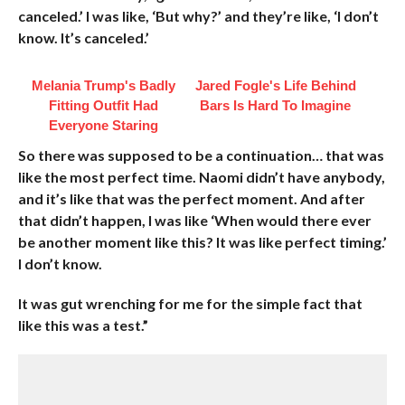
canceled.’ I was like, ‘But why?’ and they’re like, ‘I don’t
know. It’s canceled.’
Melania Trump's Badly
Jared Fogle's Life Behind
Fitting Outfit Had
Bars Is Hard To Imagine
Everyone Staring
So there was supposed to be a continuation… that was
like the most perfect time. Naomi didn’t have anybody,
and it’s like that was the perfect moment. And after
that didn’t happen, I was like ‘When would there ever
be another moment like this? It was like perfect timing.’
I don’t know.
It was gut wrenching for me for the simple fact that
like this was a test.”