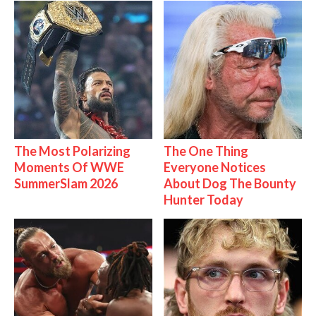
The Most Polarizing
The One Thing
Moments Of WWE
Everyone Notices
SummerSlam 2026
About Dog The Bounty
Hunter Today