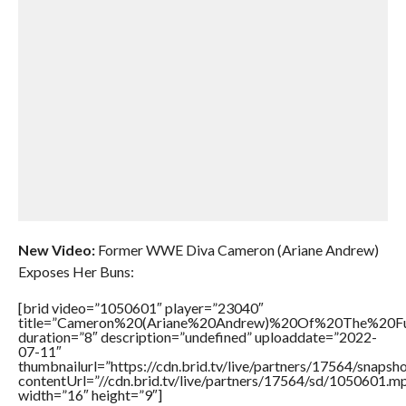
New Video:
Former WWE Diva Cameron (Ariane Andrew)
Exposes Her Buns:
[brid video=”1050601″ player=”23040″
title=”Cameron%20(Ariane%20Andrew)%20Of%20The%20
duration=”8″ description=”undefined” uploaddate=”2022-
07-11″
thumbnailurl=”https://cdn.brid.tv/live/partners/17564/snap
contentUrl=”//cdn.brid.tv/live/partners/17564/sd/1050601.m
width=”16″ height=”9″]