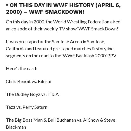
• ON THIS DAY IN WWF HISTORY (APRIL 6,
2000) – WWF SMACKDOWN!
On this day in 2000, the World Wrestling Federation aired
an episode of their weekly TV show ‘WWF SmackDown!’.
It was pre-taped at the San Jose Arena in San Jose,
California and featured pre-taped matches & storyline
segments on the road to the ‘WWF Backlash 2000’ PPV.
Here’s the card:
Chris Benoit vs. Rikishi
The Dudley Boyz vs. T & A
Tazz vs. Perry Saturn
The Big Boss Man & Bull Buchanan vs. Al Snow & Steve
Blackman