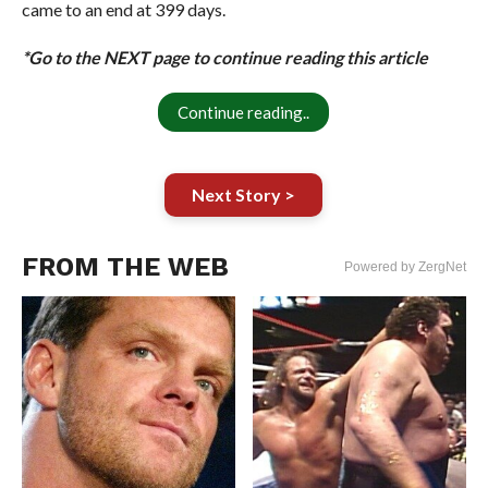
came to an end at 399 days.
*Go to the NEXT page to continue reading this article
Continue reading..
Next Story >
FROM THE WEB
Powered by ZergNet