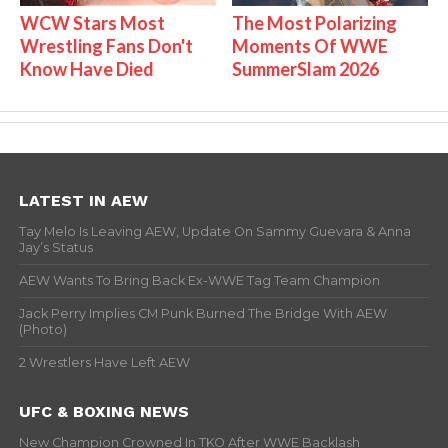
WCW Stars Most
The Most Polarizing
Wrestling Fans Don't
Moments Of WWE
Know Have Died
SummerSlam 2026
LATEST IN AEW
Tay Melo Is Leaving AEW, Update On Sammy Guevara & Anna
Jay’s Status
AEW Wants To Bring Back Ex-WWE Tag Team Champion
Jack Perry Implies CM Punk Burned The Bridge With AEW
(Photo)
2 Wrestlers Have Left AEW
UFC & BOXING NEWS
New Champion Crowned In TKO After WWE Backlash