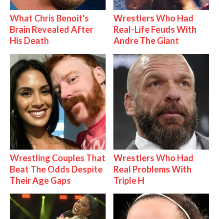
What Chris Benoit's
Wrestlers Who Had
Brain Revealed After
Real-Life Feuds With
His Death
Andre The Giant
Wrestling Couples That
Wrestlers Who Had
Beat The Odds Despite
Real Problems With
Their Age Gaps
Triple H