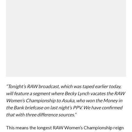
“Tonight’s RAW broadcast, which was taped earlier today,
will feature a segment where Becky Lynch vacates the RAW
Women’s Championship to Asuka, who won the Money in
the Bank briefcase on last night’s PPV. We have confirmed
that with three difference sources.”
This means the longest RAW Women’s Championship reign