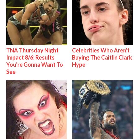
TNA Thursday Night
Celebrities Who Aren't
Impact 8/6: Results
Buying The Caitlin Clark
You're Gonna Want To
Hype
See