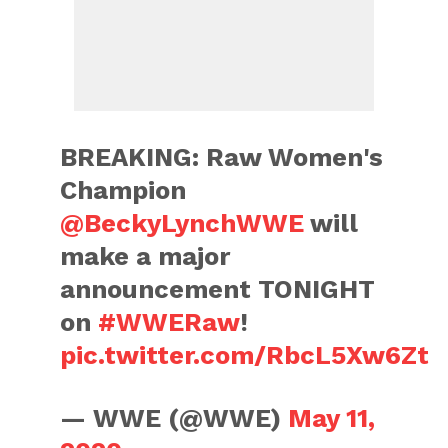
BREAKING: Raw Women's
Champion
@BeckyLynchWWE
will
make a major
announcement TONIGHT
on
#WWERaw
!
pic.twitter.com/RbcL5Xw6Zt
— WWE (@WWE)
May 11,