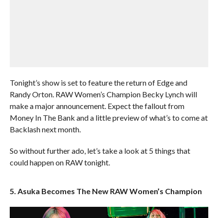
Tonight’s show is set to feature the return of Edge and
Randy Orton. RAW Women’s Champion Becky Lynch will
make a major announcement. Expect the fallout from
Money In The Bank and a little preview of what’s to come at
Backlash next month.
So without further ado, let’s take a look at 5 things that
could happen on RAW tonight.
5. Asuka Becomes The New RAW Women’s Champion