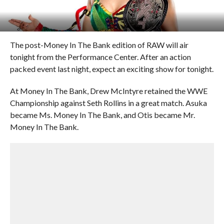
The post-Money In The Bank edition of RAW will air
tonight from the Performance Center. After an action
packed event last night, expect an exciting show for tonight.
At Money In The Bank, Drew McIntyre retained the WWE
Championship against Seth Rollins in a great match. Asuka
became Ms. Money In The Bank, and Otis became Mr.
Money In The Bank.