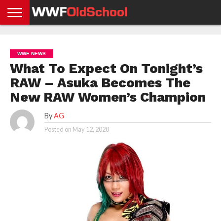
HOME
WWE
AEW
TNA
UFC &
OLD
GET
CONTACT
PRIVACY
NEWS
NEWS
NEWS
BOXING
SCHOOL
APP
US
POLICY &
WWE NEWS
NEWS
STORIES
GDPR
COMPLIANCE
What To Expect On Tonight’s
RAW – Asuka Becomes The
New RAW Women’s Champion
By
AG
Posted on
May 12, 2020