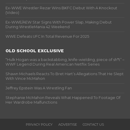
Ex-WWE Wrestler Rezar Wins BKFC Debut With A Knockout
(Video)
Ex-WWE/AEW Star Signs With Power Slap, Making Debut
During WrestleMania 42 Weekend
WWE Defeats UFC In Total Revenue For 2025
OLD SCHOOL EXCLUSIVE
“Hulk Hogan was a backstabbing, knife-wielding, piece of sh*t” –
WWF Legend During Real American Netflix Series
Shawn Michaels Reacts To Bret Hart’s Allegations That He Slept
With Vince McMahon
Jeffrey Epstein Was A Wrestling Fan
Stephanie McMahon Reveals What Happened To Footage Of
Her Wardrobe Malfunctions
PRIVACY POLICY
ADVERTISE
CONTACT US