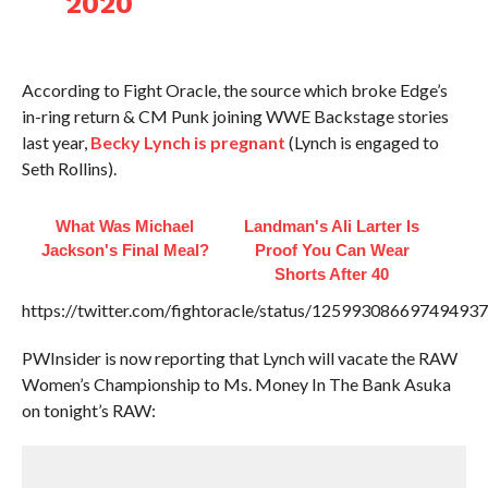
2020
According to Fight Oracle, the source which broke Edge’s
in-ring return & CM Punk joining WWE Backstage stories
last year,
Becky Lynch is pregnant
(Lynch is engaged to
Seth Rollins).
What Was Michael
Landman's Ali Larter Is
Jackson's Final Meal?
Proof You Can Wear
Shorts After 40
https://twitter.com/fightoracle/status/12599308669749493
PWInsider is now reporting that Lynch will vacate the RAW
Women’s Championship to Ms. Money In The Bank Asuka
on tonight’s RAW: