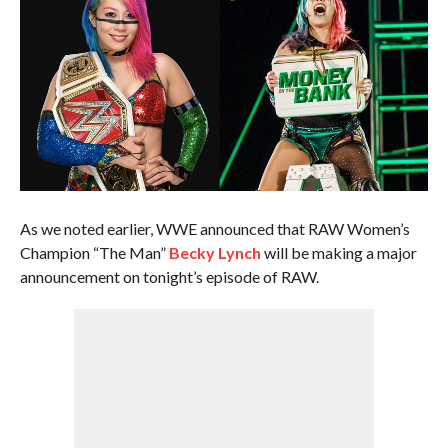
As we noted earlier, WWE announced that RAW Women’s
Champion “The Man”
Becky Lynch
will be making a major
announcement on tonight’s episode of RAW.