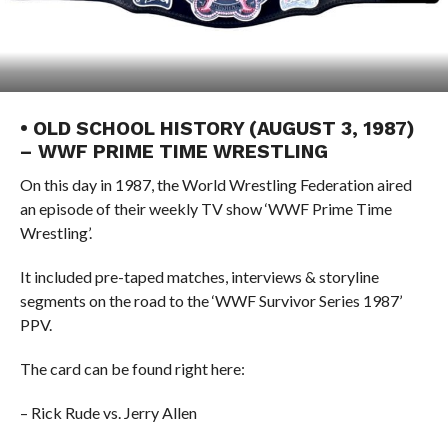
• OLD SCHOOL HISTORY (AUGUST 3, 1987)
– WWF PRIME TIME WRESTLING
On this day in 1987, the World Wrestling Federation aired
an episode of their weekly TV show ‘WWF Prime Time
Wrestling’.
It included pre-taped matches, interviews & storyline
segments on the road to the ‘WWF Survivor Series 1987’
PPV.
The card can be found right here:
– Rick Rude vs. Jerry Allen