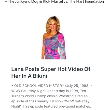
– The Junkyard Dog & Rick Martel vs. The Hart Foundation