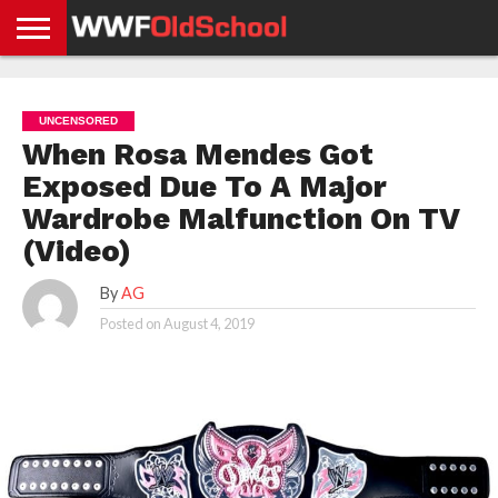
HOME
WWE
AEW
TNA
UFC &
OLD
GET
CONTACT
PRIVACY
NEWS
NEWS
NEWS
BOXING
SCHOOL
APP
US
POLICY &
UNCENSORED
NEWS
STORIES
GDPR
COMPLIANCE
When Rosa Mendes Got
Exposed Due To A Major
Wardrobe Malfunction On TV
(Video)
By
AG
Posted on
August 4, 2019