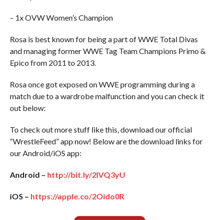
– 1x OVW Women’s Champion
Rosa is best known for being a part of WWE Total Divas
and managing former WWE Tag Team Champions Primo &
Epico from 2011 to 2013.
Rosa once got exposed on WWE programming during a
match due to a wardrobe malfunction and you can check it
out below:
To check out more stuff like this, download our official
“WrestleFeed” app now! Below are the download links for
our Android/iOS app:
Android –
http://bit.ly/2IVQ3yU
iOS –
https://apple.co/2Oido0R