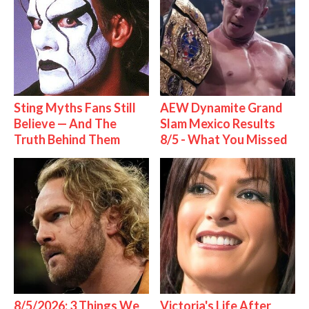
Sting Myths Fans Still
AEW Dynamite Grand
Believe — And The
Slam Mexico Results
Truth Behind Them
8/5 - What You Missed
8/5/2026: 3 Things We
Victoria's Life After