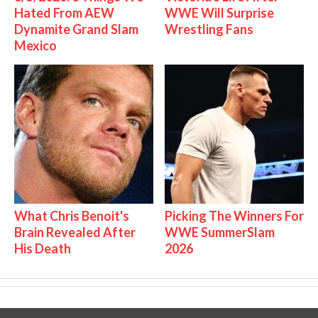
Hated From AEW
WWE Will Surprise
Dynamite Grand Slam
Wrestling Fans
Mexico
What Chris Benoit's
Picking The Winners For
Brain Revealed After
WWE SummerSlam
His Death
2026