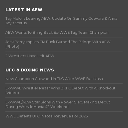
LATEST IN AEW
Tay Melo Is Leaving AEW, Update On Sammy Guevara & Anna
Jay’s Status
AEW Wants To Bring Back Ex-WWE Tag Team Champion
Jack Perry Implies CM Punk Burned The Bridge With AEW
(Photo)
2 Wrestlers Have Left AEW
UFC & BOXING NEWS
New Champion Crowned In TKO After WWE Backlash
Ex-WWE Wrestler Rezar Wins BKFC Debut With A Knockout
(Video)
Ex-WWE/AEW Star Signs With Power Slap, Making Debut
During WrestleMania 42 Weekend
WWE Defeats UFC In Total Revenue For 2025