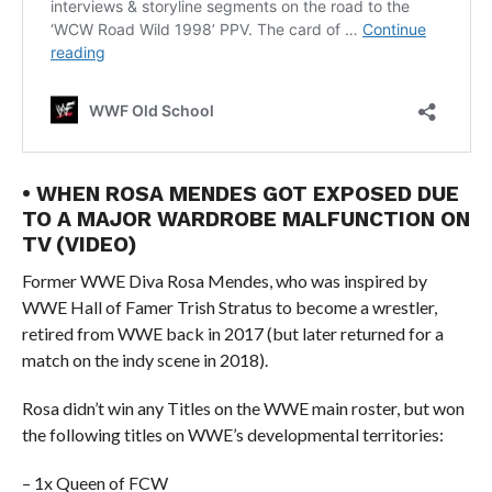
• WHEN ROSA MENDES GOT EXPOSED DUE
TO A MAJOR WARDROBE MALFUNCTION ON
TV (VIDEO)
Former WWE Diva Rosa Mendes, who was inspired by
WWE Hall of Famer Trish Stratus to become a wrestler,
retired from WWE back in 2017 (but later returned for a
match on the indy scene in 2018).
Rosa didn’t win any Titles on the WWE main roster, but won
the following titles on WWE’s developmental territories:
– 1x Queen of FCW