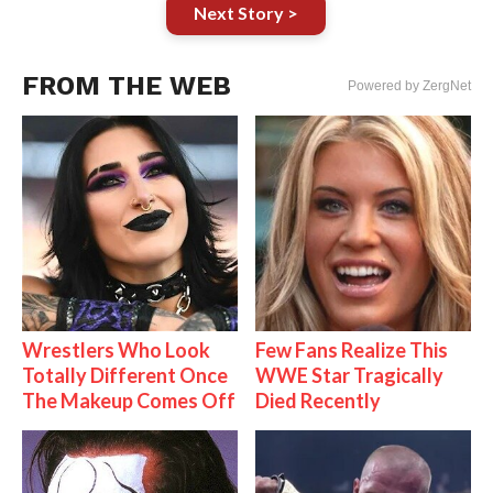
Next Story >
FROM THE WEB
Powered by ZergNet
Wrestlers Who Look
Few Fans Realize This
Totally Different Once
WWE Star Tragically
The Makeup Comes Off
Died Recently