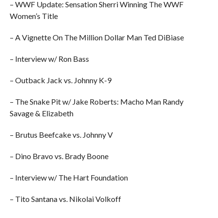
– WWF Update: Sensation Sherri Winning The WWF
Women’s Title
– A Vignette On The Million Dollar Man Ted DiBiase
– Interview w/ Ron Bass
– Outback Jack vs. Johnny K-9
– The Snake Pit w/ Jake Roberts: Macho Man Randy
Savage & Elizabeth
– Brutus Beefcake vs. Johnny V
– Dino Bravo vs. Brady Boone
– Interview w/ The Hart Foundation
– Tito Santana vs. Nikolai Volkoff