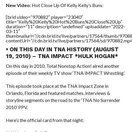
New Video:
Hot Close Up Of Kelly Kelly’s Buns:
[brid video=”970882″ player=”23040″
title=”Kelly%20Kelly%20Hot%20Buns%20Close%20Up”
duration=”11″ description=”undefined” uploaddate=”2022-
03-11″
thumbnailurl=”//cdn.brid.tv/live/partners/17564/thumb/970
contentUrl=”//cdn.brid.tv/live/partners/17564/sd/970882.mp4
• ON THIS DAY IN TNA HISTORY (AUGUST
19, 2010) – TNA IMPACT *HULK HOGAN*
On this day in 2010, Total Nonstop Action! aired another
episode of their weekly TV show ‘TNA iMPACT Wrestling’.
This episode took place at the TNA Impact Zone in
Orlando, Florida and featured matches, interviews &
storyline segments on the road to the ‘TNA No Surrender
2010’ PPV.
Here’s the official card from that night: