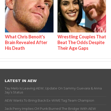
What Chris Benoit's
Wrestling Couples That
Brain Revealed After
Beat The Odds Despite
His Death
Their Age Gaps
LATEST IN AEW
Tay Melo Is Leaving AEW, Update On Sammy Guevara & Anna
Jay’s Status
AEW Wants To Bring Back Ex-WWE Tag Team Champion
Jack Perry Implies CM Punk Burned The Bridge With AEW