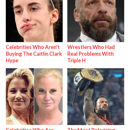
Celebrities Who Aren't
Wrestlers Who Had
Buying The Caitlin Clark
Real Problems With
Hype
Triple H