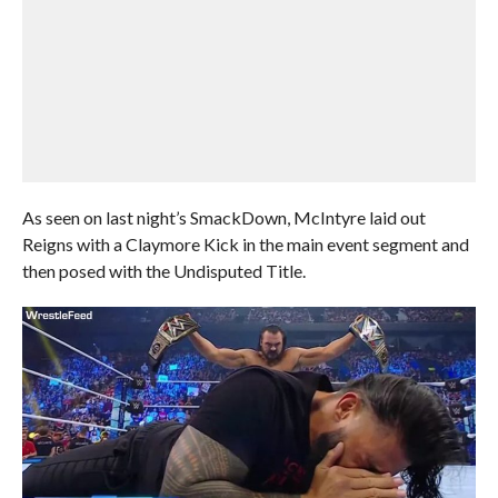
As seen on last night’s SmackDown, McIntyre laid out
Reigns with a Claymore Kick in the main event segment and
then posed with the Undisputed Title.