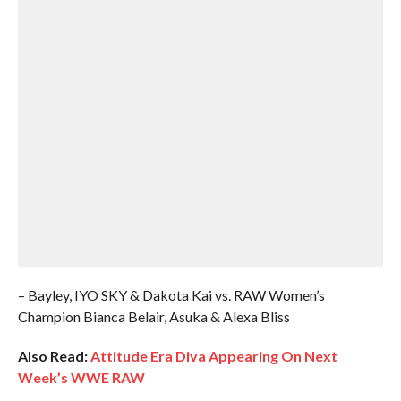
– Bayley, IYO SKY & Dakota Kai vs. RAW Women’s
Champion Bianca Belair, Asuka & Alexa Bliss
Also Read:
Attitude Era Diva Appearing On Next
Week’s WWE RAW