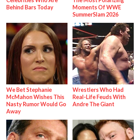
Celebrities Who Are
The Most Polarizing
Behind Bars Today
Moments Of WWE
SummerSlam 2026
We Bet Stephanie
Wrestlers Who Had
McMahon Wishes This
Real-Life Feuds With
Nasty Rumor Would Go
Andre The Giant
Away