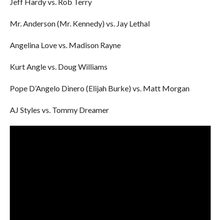
Jeff Hardy vs. Rob Terry
Mr. Anderson (Mr. Kennedy) vs. Jay Lethal
Angelina Love vs. Madison Rayne
Kurt Angle vs. Doug Williams
Pope D’Angelo Dinero (Elijah Burke) vs. Matt Morgan
AJ Styles vs. Tommy Dreamer