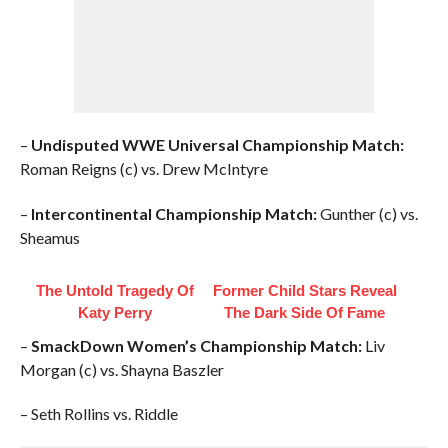
–
Undisputed WWE Universal Championship Match:
Roman Reigns (c) vs. Drew McIntyre
–
Intercontinental Championship Match:
Gunther (c) vs.
Sheamus
The Untold Tragedy Of
Former Child Stars Reveal
Katy Perry
The Dark Side Of Fame
–
SmackDown Women’s Championship Match:
Liv
Morgan (c) vs. Shayna Baszler
– Seth Rollins vs. Riddle