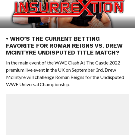
• WHO’S THE CURRENT BETTING
FAVORITE FOR ROMAN REIGNS VS. DREW
MCINTYRE UNDISPUTED TITLE MATCH?
In the main event of the WWE Clash At The Castle 2022
premium live event in the UK on September 3rd, Drew
McIntyre will challenge Roman Reigns for the Undisputed
WWE Universal Championship.