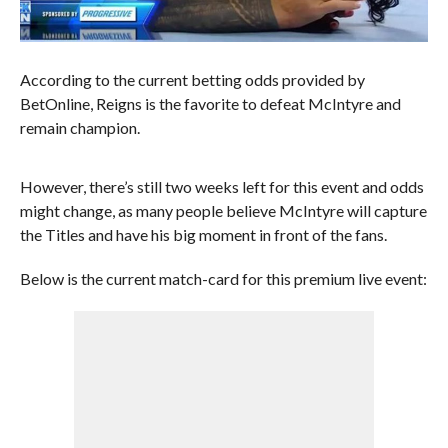
According to the current betting odds provided by
BetOnline, Reigns is the favorite to defeat McIntyre and
remain champion.
However, there’s still two weeks left for this event and odds
might change, as many people believe McIntyre will capture
the Titles and have his big moment in front of the fans.
Below is the current match-card for this premium live event: