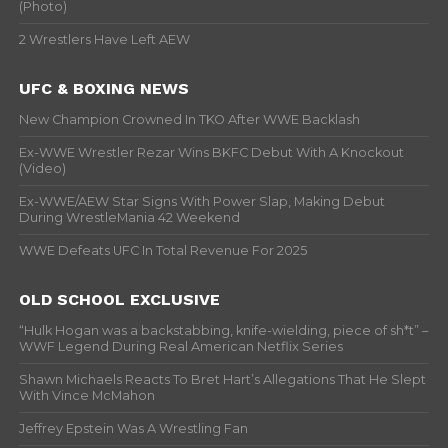
(Photo)
2 Wrestlers Have Left AEW
UFC & BOXING NEWS
New Champion Crowned In TKO After WWE Backlash
Ex-WWE Wrestler Rezar Wins BKFC Debut With A Knockout
(Video)
Ex-WWE/AEW Star Signs With Power Slap, Making Debut
During WrestleMania 42 Weekend
WWE Defeats UFC In Total Revenue For 2025
OLD SCHOOL EXCLUSIVE
“Hulk Hogan was a backstabbing, knife-wielding, piece of sh*t” –
WWF Legend During Real American Netflix Series
Shawn Michaels Reacts To Bret Hart’s Allegations That He Slept
With Vince McMahon
Jeffrey Epstein Was A Wrestling Fan