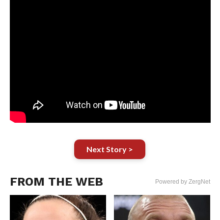
Next Story >
FROM THE WEB
Powered by ZergNet