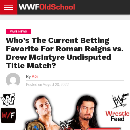
HOME
WWE
AEW
TNA
UFC &
OLD
GET
CONTACT
PRIVACY
NEWS
NEWS
NEWS
BOXING
SCHOOL
APP
US
POLICY &
WWE NEWS
NEWS
STORIES
GDPR
COMPLIANCE
Who’s The Current Betting
Favorite For Roman Reigns vs.
Drew McIntyre Undisputed
Title Match?
By
AG
Posted on
August 20, 2022