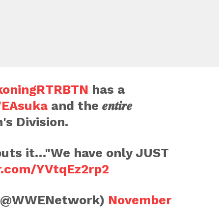
oningRTRBTN
has a
EAsuka
and the 𝒆𝒏𝒕𝒊𝒓𝒆
s Division.
uts it…"We have only JUST
er.com/YVtqEz2rp2
(@WWENetwork)
November