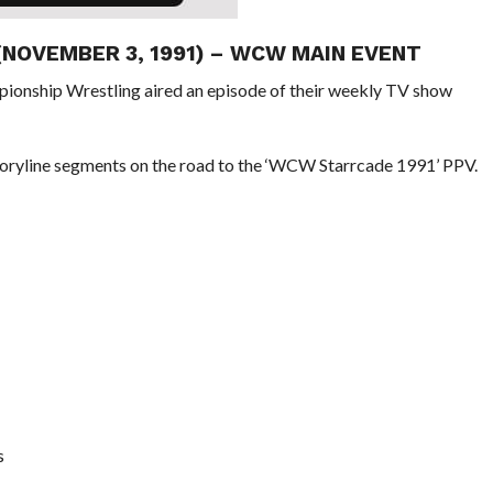
 (NOVEMBER 3, 1991) – WCW MAIN EVENT
pionship Wrestling aired an episode of their weekly TV show
oryline segments on the road to the ‘WCW Starrcade 1991’ PPV.
s