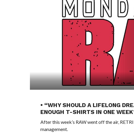
• “WHY SHOULD A LIFELONG DRE
ENOUGH T-SHIRTS IN ONE WEE
After this week’s RAW went off the air, RE
management.