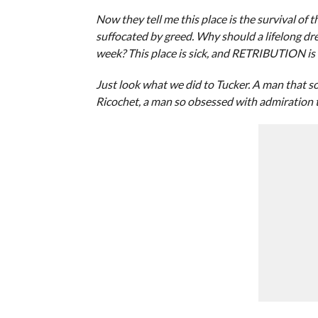
Now they tell me this place is the survival of t
suffocated by greed. Why should a lifelong dre
week? This place is sick, and RETRIBUTION is 
Just look what we did to Tucker. A man that sol
Ricochet, a man so obsessed with admiration th