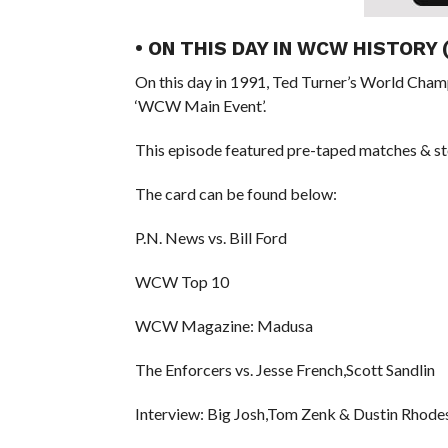
• ON THIS DAY IN WCW HISTORY
On this day in 1991, Ted Turner’s World Cham
‘WCW Main Event’.
This episode featured pre-taped matches & st
The card can be found below:
P.N. News vs. Bill Ford
WCW Top 10
WCW Magazine: Madusa
The Enforcers vs. Jesse French,Scott Sandlin
Interview: Big Josh,Tom Zenk & Dustin Rhode