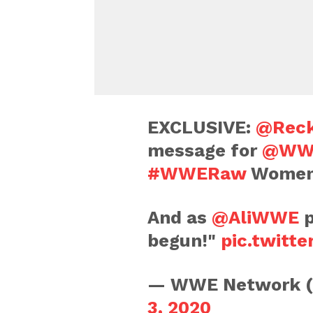
EXCLUSIVE:
@Reck
message for
@WW
#WWERaw
Women'
And as
@AliWWE
p
begun!"
pic.twitt
— WWE Network 
3, 2020