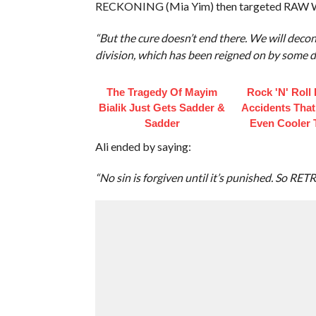
RECKONING (Mia Yim) then targeted RAW 
“But the cure doesn’t end there. We will deco
division, which has been reigned on by some da
The Tragedy Of Mayim
Rock 'N' Roll
Bialik Just Gets Sadder &
Accidents Tha
Sadder
Even Cooler 
Ali ended by saying:
“No sin is forgiven until it’s punished. So RE