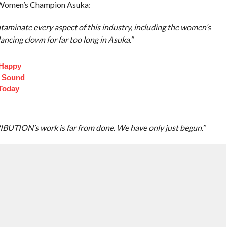
Women’s Champion Asuka:
ntaminate every aspect of this industry, including the women’s
ncing clown for far too long in Asuka.”
 Happy
t Sound
Today
TRIBUTION’s work is far from done. We have only just begun.”