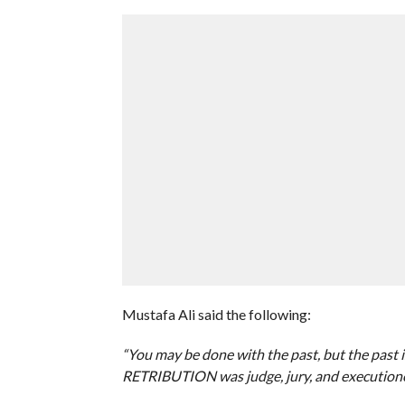
Mustafa Ali said the following:
“You may be done with the past, but the past is
RETRIBUTION was judge, jury, and executioner,