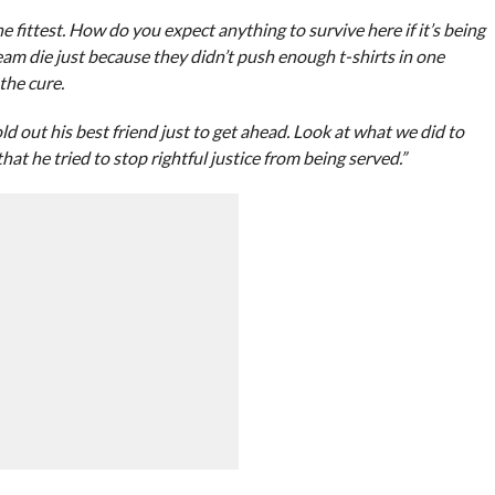
he fittest. How do you expect anything to survive here if it’s being
am die just because they didn’t push enough t-shirts in one
the cure.
d out his best friend just to get ahead. Look at what we did to
at he tried to stop rightful justice from being served.”