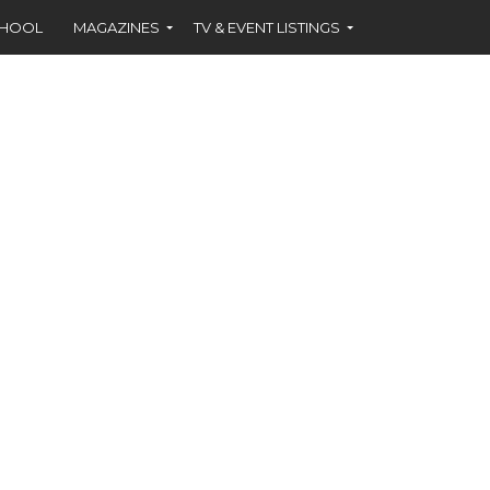
CHOOL
MAGAZINES
TV & EVENT LISTINGS