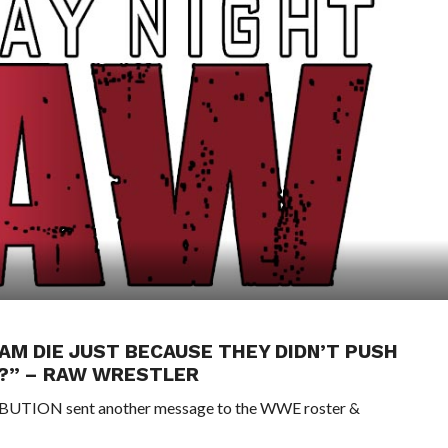
AM DIE JUST BECAUSE THEY DIDN’T PUSH
K?” – RAW WRESTLER
TRIBUTION sent another message to the WWE roster &