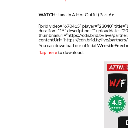
WATCH:
Lana In A Hot Outfit (Part 6):
[brid video=”670415″ player=”23040″ tit
duration=”15″ description=”” uploaddate=”2
thumbnailurl=”https://cdn.brid.tv/live/par
contentUrl=”https://cdn.brid.tv/live/partne
You can download our official
WrestleFeed m
Tap here
to download.