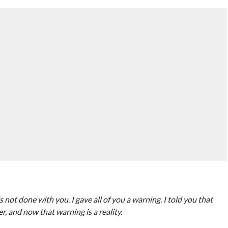
 not done with you. I gave all of you a warning. I told you that
 and now that warning is a reality.