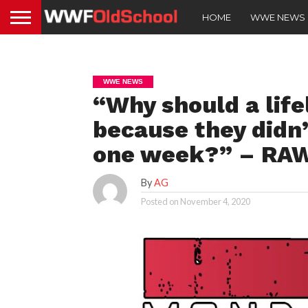
HOME
WWE NEWS
WWE NEWS
“Why should a life
because they didn’
one week?” – RAW
By
AG
Posted on
November 4, 2020