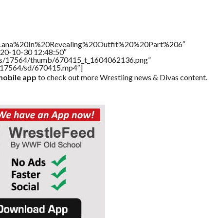
le=”Lana%20In%20Revealing%20Outfit%20%20Part%206″
020-10-30 12:48:50″
tners/17564/thumb/670415_t_1604062136.png”
rs/17564/sd/670415.mp4″]
obile app
to check out more Wrestling news & Divas content.