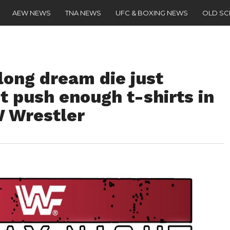
AEW NEWS
TNA NEWS
UFC & BOXING NEWS
OLD S
long dream die just
t push enough t-shirts in
 Wrestler