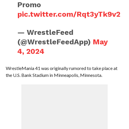
Promo
pic.twitter.com/Rqt3yTk9v2
— WrestleFeed
(@WrestleFeedApp)
May
4, 2024
WrestleMania 41 was originally rumored to take place at
the U.S. Bank Stadium in Minneapolis, Minnesota.