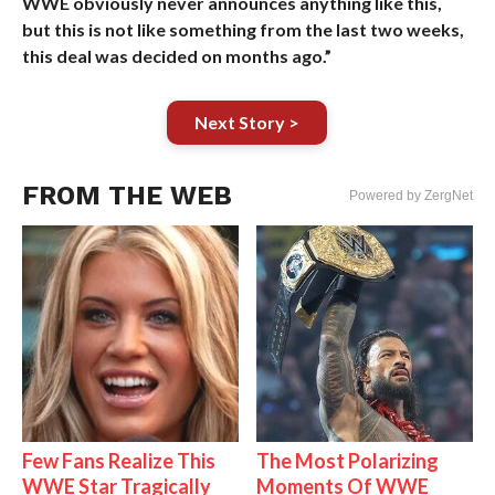
WWE obviously never announces anything like this,
but this is not like something from the last two weeks,
this deal was decided on months ago.”
Next Story >
FROM THE WEB
Powered by ZergNet
Few Fans Realize This
The Most Polarizing
WWE Star Tragically
Moments Of WWE