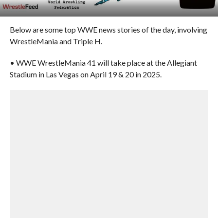
Below are some top WWE news stories of the day, involving
WrestleMania and Triple H.
• WWE WrestleMania 41 will take place at the Allegiant
Stadium in Las Vegas on April 19 & 20 in 2025.