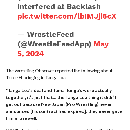
interfered at Backlash
pic.twitter.com/lbIMJji6cX
— WrestleFeed
(@WrestleFeedApp)
May
5, 2024
The Wrestling Observer reported the following about
Triple H bringing in Tanga Loa:
“Tanga Loa’s deal and Tama Tonga’s were actually
together, it’s just that… the Tanga Loa thing it didn’t
get out because New Japan (Pro Wrestling) never
announced [his contract had expired], they never gave
him a farewell.