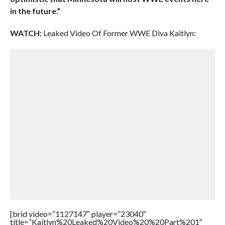
in the future.”
WATCH:
Leaked Video Of Former WWE Diva Kaitlyn:
[brid video=”1127147″ player=”23040″
title=”Kaitlyn%20Leaked%20Video%20%20Part%201″