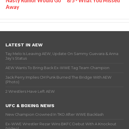
Nasty Rumor Would Go
8/5 - What You Missed
Away
LATEST IN AEW
Tay Melo Is Leaving AEW, Update On Sammy Guevara & Anna
Jay’s Status
AEW Wants To Bring Back Ex-WWE Tag Team Champion
Jack Perry Implies CM Punk Burned The Bridge With AEW
(Photo)
2 Wrestlers Have Left AEW
UFC & BOXING NEWS
New Champion Crowned In TKO After WWE Backlash
Ex-WWE Wrestler Rezar Wins BKFC Debut With A Knockout
(Video)