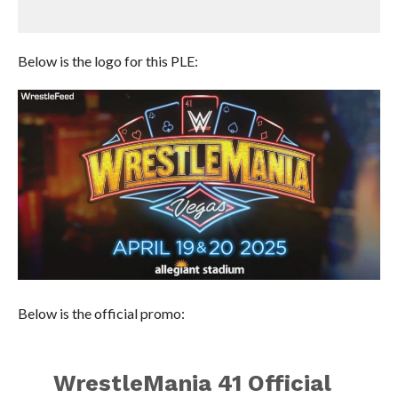
Below is the logo for this PLE:
Below is the official promo:
WrestleMania 41 Official