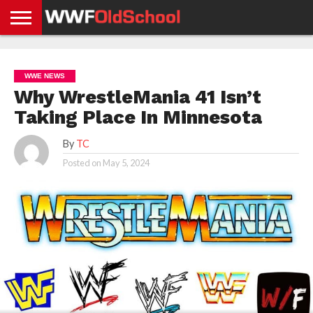
HOME
WWE
AEW
TNA
UFC &
OLD
GET
CONTACT
PRIVACY
NEWS
NEWS
NEWS
BOXING
SCHOOL
APP
US
POLICY &
WWE NEWS
NEWS
STORIES
GDPR
COMPLIANCE
Why WrestleMania 41 Isn’t
Taking Place In Minnesota
By
TC
Posted on
May 5, 2024