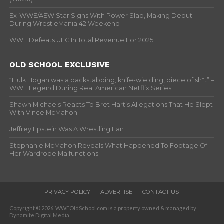
Ex-WWE/AEW Star Signs With Power Slap, Making Debut
During WrestleMania 42 Weekend
WWE Defeats UFC In Total Revenue For 2025
OLD SCHOOL EXCLUSIVE
“Hulk Hogan was a backstabbing, knife-wielding, piece of sh*t” –
WWF Legend During Real American Netflix Series
Shawn Michaels Reacts To Bret Hart’s Allegations That He Slept
With Vince McMahon
Jeffrey Epstein Was A Wrestling Fan
Stephanie McMahon Reveals What Happened To Footage Of
Her Wardrobe Malfunctions
PRIVACY POLICY
ADVERTISE
CONTACT US
Copyright © 2026. WWFOldSchool.com is a property owned & managed by
Dynamite Digital Media.