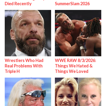
Died Recently
SummerSlam 2026
Wrestlers Who Had
WWE RAW 8/3/2026:
Real Problems With
Things We Hated &
Triple H
Things We Loved