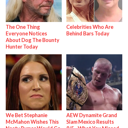
The One Thing
Celebrities Who Are
Everyone Notices
Behind Bars Today
About Dog The Bounty
Hunter Today
We Bet Stephanie
AEW Dynamite Grand
McMahon Wishes This
Slam Mexico Results