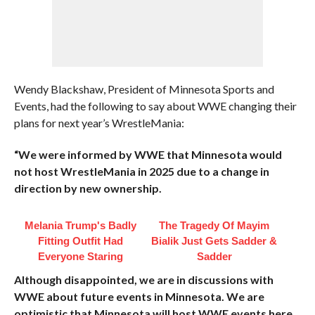
Wendy Blackshaw, President of Minnesota Sports and
Events, had the following to say about WWE changing their
plans for next year’s WrestleMania:
“We were informed by WWE that Minnesota would
not host WrestleMania in 2025 due to a change in
direction by new ownership.
Melania Trump's Badly
The Tragedy Of Mayim
Fitting Outfit Had
Bialik Just Gets Sadder &
Everyone Staring
Sadder
Although disappointed, we are in discussions with
WWE about future events in Minnesota. We are
optimistic that Minnesota will host WWE events here