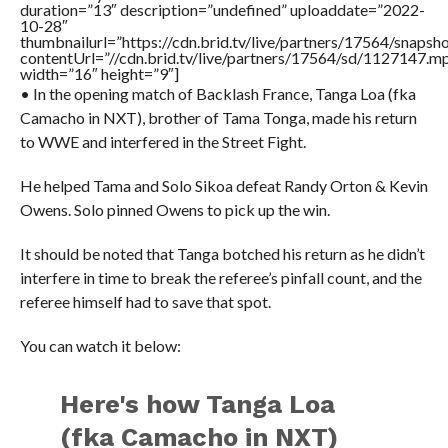
duration=”13″ description=”undefined” uploaddate=”2022-
10-28″
thumbnailurl=”https://cdn.brid.tv/live/partners/17564/snap
contentUrl=”//cdn.brid.tv/live/partners/17564/sd/1127147.m
width=”16″ height=”9″]
• In the opening match of Backlash France, Tanga Loa (fka
Camacho in NXT), brother of Tama Tonga, made his return
to WWE and interfered in the Street Fight.
He helped Tama and Solo Sikoa defeat Randy Orton & Kevin
Owens. Solo pinned Owens to pick up the win.
It should be noted that Tanga botched his return as he didn’t
interfere in time to break the referee’s pinfall count, and the
referee himself had to save that spot.
You can watch it below:
Here's how Tanga Loa
(fka Camacho in NXT)