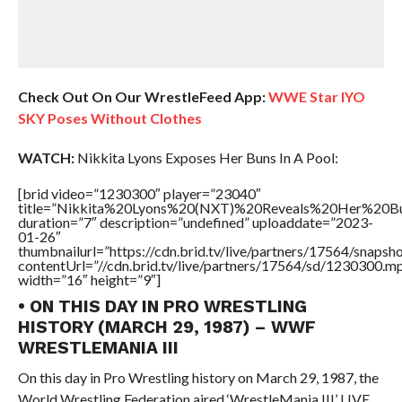
Check Out On Our WrestleFeed App:
WWE Star IYO
SKY Poses Without Clothes
WATCH:
Nikkita Lyons Exposes Her Buns In A Pool:
[brid video=”1230300″ player=”23040″
title=”Nikkita%20Lyons%20(NXT)%20Reveals%20Her%20
duration=”7″ description=”undefined” uploaddate=”2023-
01-26″
thumbnailurl=”https://cdn.brid.tv/live/partners/17564/snap
contentUrl=”//cdn.brid.tv/live/partners/17564/sd/1230300.m
width=”16″ height=”9″]
• ON THIS DAY IN PRO WRESTLING
HISTORY (MARCH 29, 1987) – WWF
WRESTLEMANIA III
On this day in Pro Wrestling history on March 29, 1987, the
World Wrestling Federation aired ‘WrestleMania III’ LIVE