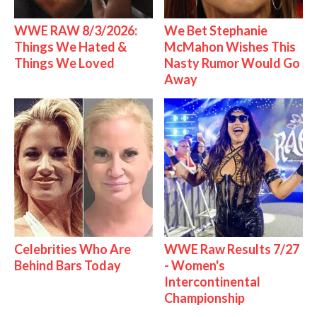
WWE RAW 8/3/2026:
We Bet Stephanie
Things We Hated &
McMahon Wishes This
Things We Loved
Nasty Rumor Would Go
Away
Celebrities Who Are
WWE Raw Results 7/27
Behind Bars Today
- Women's
Intercontinental
Championship