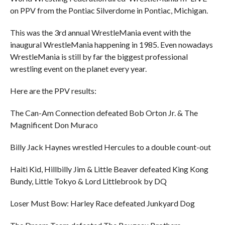
on PPV from the Pontiac Silverdome in Pontiac, Michigan.
This was the 3rd annual WrestleMania event with the
inaugural WrestleMania happening in 1985. Even nowadays
WrestleMania is still by far the biggest professional
wrestling event on the planet every year.
Here are the PPV results:
The Can-Am Connection defeated Bob Orton Jr. & The
Magnificent Don Muraco
Billy Jack Haynes wrestled Hercules to a double count-out
Haiti Kid, Hillbilly Jim & Little Beaver defeated King Kong
Bundy, Little Tokyo & Lord Littlebrook by DQ
Loser Must Bow: Harley Race defeated Junkyard Dog