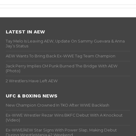
LATEST IN AEW
Tay Melo Is Leaving AEW, Update On Sammy Guevara & Anna
Jay’s Status
AEW Wants To Bring Back Ex-WWE Tag Team Champion
Jack Perry Implies CM Punk Burned The Bridge With AEW
(Photo)
2 Wrestlers Have Left AEW
UFC & BOXING NEWS
New Champion Crowned In TKO After WWE Backlash
Ex-WWE Wrestler Rezar Wins BKFC Debut With A Knockout
(Video)
Ex-WWE/AEW Star Signs With Power Slap, Making Debut
During WrestleMania 42 Weekend