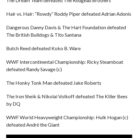
The Dream Team defeated The Rougeau Brothers
Hair vs. Hair: “Rowdy” Roddy Piper defeated Adrian Adonis
Dangerous Danny Davis & The Hart Foundation defeated
The British Bulldogs & Tito Santana
Butch Reed defeated Koko B. Ware
WWF Intercontinental Championship: Ricky Steamboat
defeated Randy Savage (c)
The Honky Tonk Man defeated Jake Roberts
The Iron Sheik & Nikolai Volkoff defeated The Killer Bees
by DQ
WWF World Heavyweight Championship: Hulk Hogan (c)
defeated André the Giant