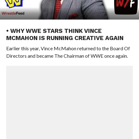
• WHY WWE STARS THINK VINCE
MCMAHON IS RUNNING CREATIVE AGAIN
Earlier this year, Vince McMahon returned to the Board Of
Directors and became The Chairman of WWE once again.