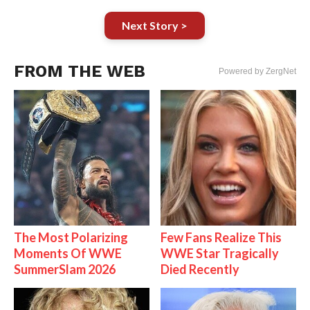
Next Story >
FROM THE WEB
Powered by ZergNet
The Most Polarizing
Few Fans Realize This
Moments Of WWE
WWE Star Tragically
SummerSlam 2026
Died Recently