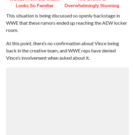
Looks So Familiar
Overwhelmingly Stunning
This situation is being discussed so openly backstage in
WWE that these rumors ended up reaching the AEW locker
room.
At this point, there’s no confirmation about Vince being
back in the creative team, and WWE reps have denied
Vince’s involvement when asked about it.