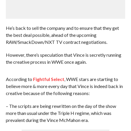
He’s back to sell the company and to ensure that they get
the best deal possible, ahead of the upcoming
RAW/SmackDown/NXT TV contract negotiations.
However, there’s speculation that Vince is secretly running
the creative process in WWE once again.
According to
Fightful Select
, WWE stars are starting to
believe more & more every day that Vince is indeed back in
creative because of the following reasons:
– The scripts are being rewritten on the day of the show
more than usual under the Triple H regime, which was
prevalent during the Vince McMahon era.