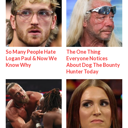
So Many People Hate
The One Thing
Logan Paul & Now We
Everyone Notices
Know Why
About Dog The Bounty
Hunter Today