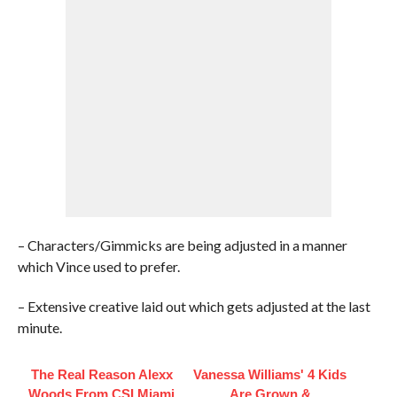
– Characters/Gimmicks are being adjusted in a manner
which Vince used to prefer.
– Extensive creative laid out which gets adjusted at the last
minute.
The Real Reason Alexx
Vanessa Williams' 4 Kids
Woods From CSI Miami
Are Grown &