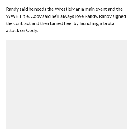
Randy said he needs the WrestleMania main event and the
WWE Title. Cody said he’ll always love Randy. Randy signed
the contract and then turned heel by launching a brutal
attack on Cody.