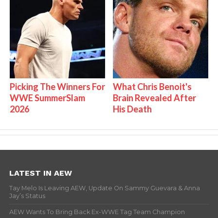
Picking The Winners For
What Chris Benoit's
WWE SummerSlam
Brain Revealed After
2026
His Death
LATEST IN AEW
Tay Melo Is Leaving AEW, Update On Sammy Guevara & Anna
Jay’s Status
AEW Wants To Bring Back Ex-WWE Tag Team Champion