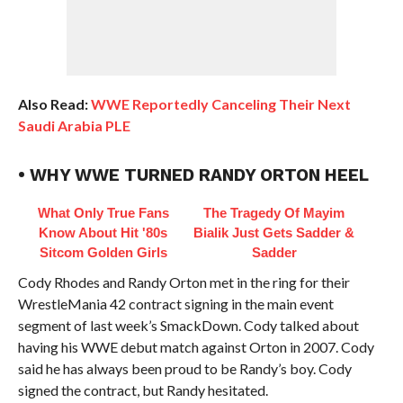
Also Read:
WWE Reportedly Canceling Their Next
Saudi Arabia PLE
• WHY WWE TURNED RANDY ORTON HEEL
What Only True Fans
The Tragedy Of Mayim
Know About Hit '80s
Bialik Just Gets Sadder &
Sitcom Golden Girls
Sadder
Cody Rhodes and Randy Orton met in the ring for their
WrestleMania 42 contract signing in the main event
segment of last week’s SmackDown. Cody talked about
having his WWE debut match against Orton in 2007. Cody
said he has always been proud to be Randy’s boy. Cody
signed the contract, but Randy hesitated.