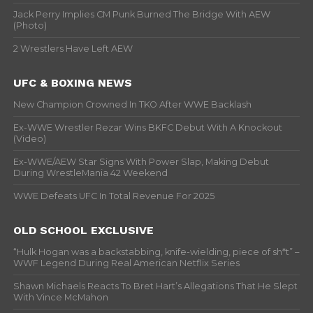
Jack Perry Implies CM Punk Burned The Bridge With AEW
(Photo)
2 Wrestlers Have Left AEW
UFC & BOXING NEWS
New Champion Crowned In TKO After WWE Backlash
Ex-WWE Wrestler Rezar Wins BKFC Debut With A Knockout
(Video)
Ex-WWE/AEW Star Signs With Power Slap, Making Debut
During WrestleMania 42 Weekend
WWE Defeats UFC In Total Revenue For 2025
OLD SCHOOL EXCLUSIVE
“Hulk Hogan was a backstabbing, knife-wielding, piece of sh*t” –
WWF Legend During Real American Netflix Series
Shawn Michaels Reacts To Bret Hart’s Allegations That He Slept
With Vince McMahon