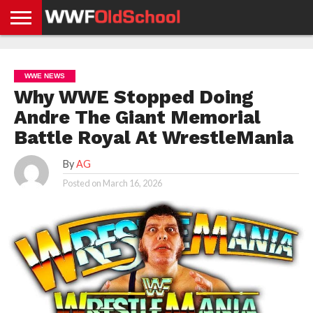
HOME
WWE
AEW
TNA
UFC &
OLD
GET
CONTACT
PRIVACY
NEWS
NEWS
NEWS
BOXING
SCHOOL
APP
US
POLICY &
WWE NEWS
NEWS
STORIES
GDPR
COMPLIANCE
Why WWE Stopped Doing
Andre The Giant Memorial
Battle Royal At WrestleMania
By
AG
Posted on
March 16, 2026