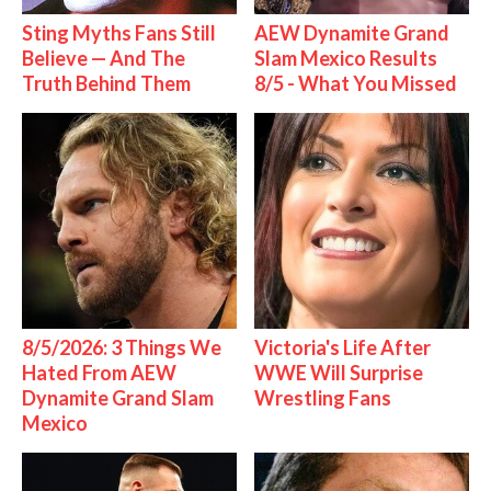
Sting Myths Fans Still
AEW Dynamite Grand
Believe — And The
Slam Mexico Results
Truth Behind Them
8/5 - What You Missed
8/5/2026: 3 Things We
Victoria's Life After
Hated From AEW
WWE Will Surprise
Dynamite Grand Slam
Wrestling Fans
Mexico