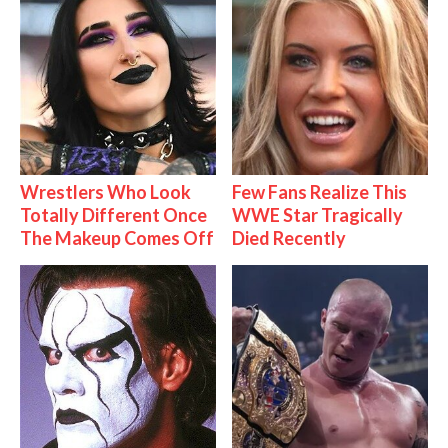
Wrestlers Who Look
Few Fans Realize This
Totally Different Once
WWE Star Tragically
The Makeup Comes Off
Died Recently