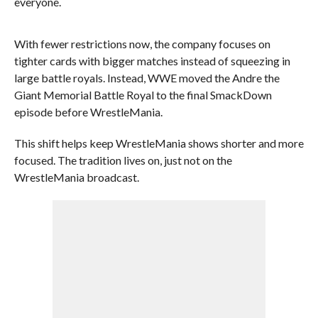
everyone.
With fewer restrictions now, the company focuses on
tighter cards with bigger matches instead of squeezing in
large battle royals. Instead, WWE moved the Andre the
Giant Memorial Battle Royal to the final SmackDown
episode before WrestleMania.
This shift helps keep WrestleMania shows shorter and more
focused. The tradition lives on, just not on the
WrestleMania broadcast.