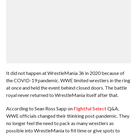
It did not happen at WrestleMania 36 in 2020 because of
the COVID-19 pandemic. WWE limited wrestlers in the ring
at once and held the event behind closed doors. The battle
royal never returned to WrestleMania itself after that.
According to Sean Ross Sapp on
Fightful Select
Q&A,
WWE officials changed their thinking post-pandemic. They
no longer feel the need to pack as many wrestlers as
possible into WrestleMania to fill time or give spots to