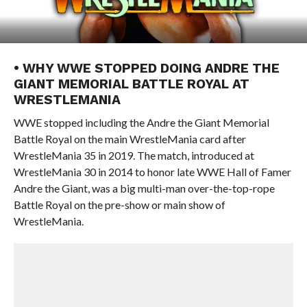
• WHY WWE STOPPED DOING ANDRE THE
GIANT MEMORIAL BATTLE ROYAL AT
WRESTLEMANIA
WWE stopped including the Andre the Giant Memorial
Battle Royal on the main WrestleMania card after
WrestleMania 35 in 2019. The match, introduced at
WrestleMania 30 in 2014 to honor late WWE Hall of Famer
Andre the Giant, was a big multi-man over-the-top-rope
Battle Royal on the pre-show or main show of
WrestleMania.