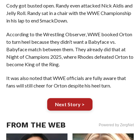
Cody got busted open. Randy even attacked Nick Aldis and
Jelly Roll. Randy sat in a chair with the WWE Championship
in his lap to end SmackDown.
According to the Wrestling Observer, WWE booked Orton
to turn heel because they didn’t want a Babyface vs.
Babyface match between them. They already did that at
Night of Champions 2025, where Rhodes defeated Orton to
become King of the Ring.
It was also noted that WWE officials are fully aware that
fans will still cheer for Orton despite his heel turn.
Next Story >
FROM THE WEB
Powered by ZergNet